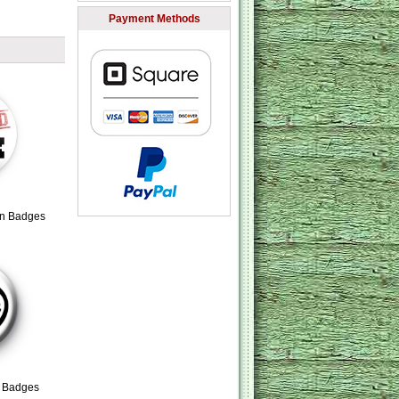
Payment Methods
on Badges
n Badges