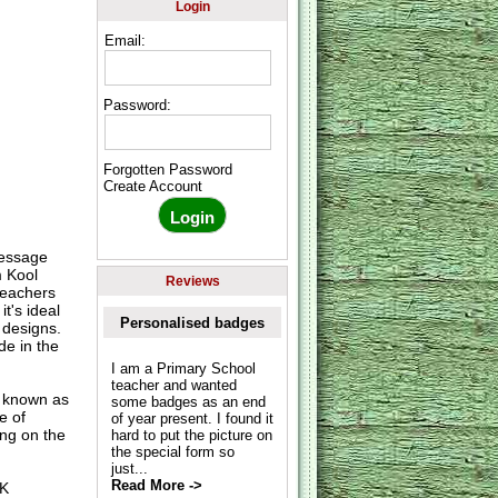
Login
Email:
Password:
Forgotten Password
Create Account
message
m Kool
Reviews
teachers
t's ideal
Personalised badges
 designs.
de in the
I am a Primary School
teacher and wanted
o known as
some badges as an end
e of
of year present. I found it
ing on the
hard to put the picture on
the special form so
just...
Read More ->
UK