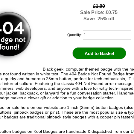
£1.00
Sale Price: £0.75
Save: 25% off
Quantity:
Black geek, computer themed badge with the 
 not found written in white text. The 404 Badge Not Found Badge fro
 a quirky and humorous 25mm button, perfect for tech enthusiasts, IT 
f internet culture. Featuring the classic 404 Not Found error message, i
ammers, web developers, and anyone with a love for witty tech-inspired
your jacket, backpack, or lanyard for a fun conversation starter. Handma
adge makes a clever gift or addition to your badge collection.
s for sale here on our website are 1 inch (25mm) button badges (als
uttons, pinback badges or pins). These are the most popular size & typ
r badges are traditional pinback style badges with a copper pin fasten
e button badges on
Kool Badges
are handmade & dispatched from our 