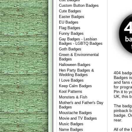
Custom Button Badges
Cute Badges
Easter Badges
EU Badges
Flag Badges
Funny Badges
Gay Badges - Lesbian
Badges - LGBTQ Badges
Goth Badges
Green & Environmental
Badges
Halloween Badges
Hen Party Badges &
404 badge
Wedding Badges
Badges is
I Love Badges
and fans o
Keep Calm Badges
for progr
Pin it to 
Kool Patterns
UK, this b
Monsters & Fish
Mother's and Father's Day
The badge
Badges
pinback b
Moustache Badges
badge. Ou
Movie and TV Badges
rear.
Music Badges
All of th
Name Badges