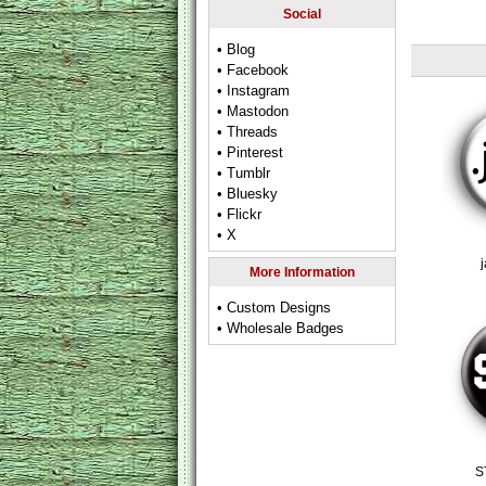
Social
• Blog
• Facebook
• Instagram
• Mastodon
• Threads
• Pinterest
• Tumblr
• Bluesky
• Flickr
• X
More Information
• Custom Designs
• Wholesale Badges
S