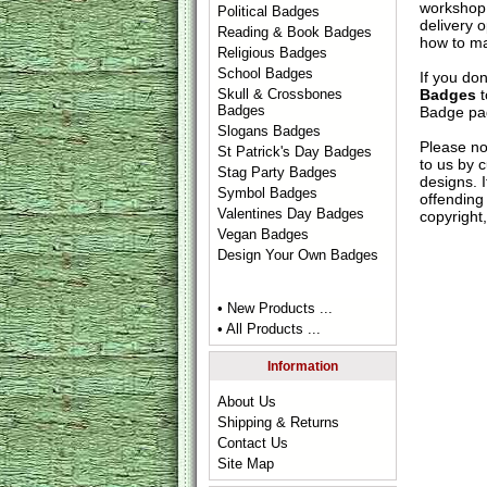
workshop 
Political Badges
delivery 
Reading & Book Badges
how to ma
Religious Badges
School Badges
If you do
Badges
t
Skull & Crossbones
Badges
Badge
pag
Slogans Badges
Please no
St Patrick's Day Badges
to us by c
Stag Party Badges
designs. 
Symbol Badges
offending 
Valentines Day Badges
copyright,
Vegan Badges
Design Your Own Badges
• New Products ...
• All Products ...
Information
About Us
Shipping & Returns
Contact Us
Site Map