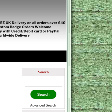
Search
Advanced Search