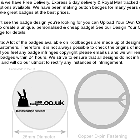
& we have Free Delivery, Express 5 day delivery & Royal Mail tracked
options available. We have been making button badges for many years
ke great badges at the best prices.
n't see the badge design you're looking for you can Upload Your Own
C
o create a unique, personalised & cheap badge! See our
Design Your 
e for details.
te: A lot of the badges available on Koolbadges are made up of design
ustomers. Therefore, it is not always possible to check the origins of in
If you feel any badge infringes copyright please
email us
and we will re
badges within 24 hours. We strive to ensure that all designs do not infr
 and will do our utmost to rectify any instances of infringement.