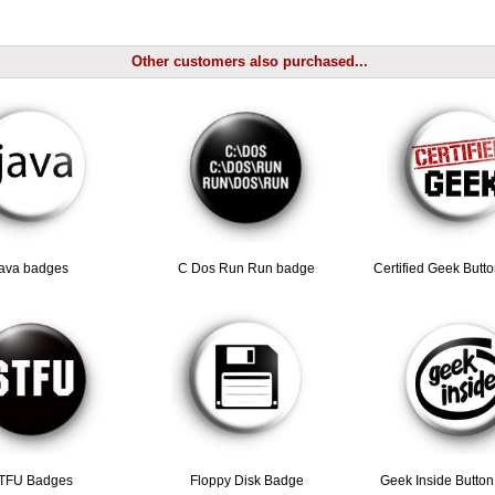
Other customers also purchased...
java badges
C Dos Run Run badge
Certified Geek Butt
TFU Badges
Floppy Disk Badge
Geek Inside Butto