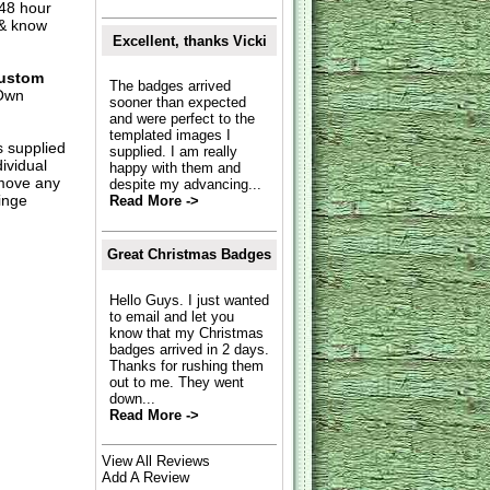
 48 hour
 & know
Excellent, thanks Vicki
ustom
The badges arrived
Own
sooner than expected
and were perfect to the
templated images I
s supplied
supplied. I am really
dividual
happy with them and
move any
despite my advancing...
inge
Read More ->
Great Christmas Badges
Hello Guys. I just wanted
to email and let you
know that my Christmas
badges arrived in 2 days.
Thanks for rushing them
out to me. They went
down...
Read More ->
View All Reviews
Add A Review