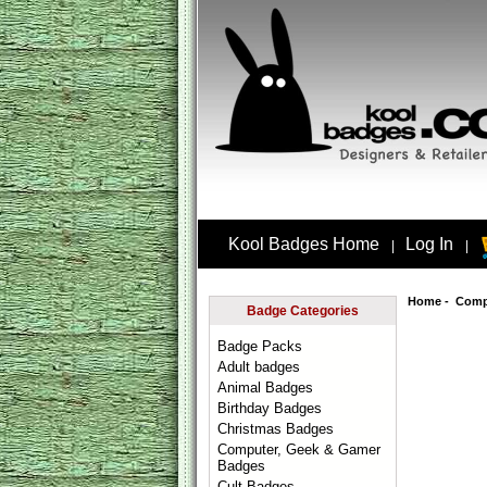
Kool Badges Home
Log In
|
|
Home
-
Comp
Badge Categories
Badge Packs
Adult badges
Animal Badges
Birthday Badges
Christmas Badges
Computer, Geek & Gamer
Badges
Cult Badges