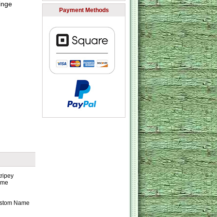
inge
Payment Methods
Custom Name