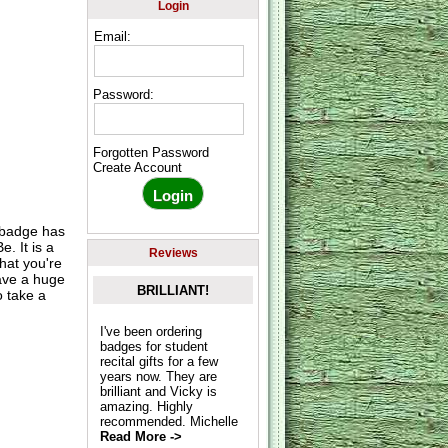
Login
Email:
Password:
Forgotten Password
Create Account
 badge has
. It is a
Reviews
hat you're
have a huge
BRILLIANT!
 take a
I've been ordering
badges for student
recital gifts for a few
years now. They are
brilliant and Vicky is
amazing. Highly
recommended. Michelle
Read More ->