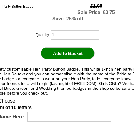
£1.00
Sale Price: £0.75
Save: 25% off
Quantity:
etty customisable Hen Party Button Badge. This white 1-inch hen party
c Hen Do text and you can personalise it with the name of the Bride to Be
te badge for everyone to wear on your Hen Party, to let everyone know t
your friends for a wild night (last night of FREEDOM). Girls ONLY! We 
 of Bride, Groom and Wedding themed badges in the shop so be sure to
hose before you check out.
Choose:
 of 10 letters
Name Here