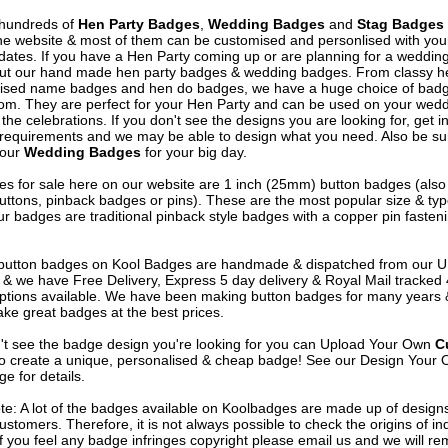
hundreds of
Hen Party Badges
,
Wedding Badges
and
Stag Badges
he website & most of them can be customised and personlised with yo
ates. If you have a Hen Party coming up or are planning for a weddin
out our hand made hen party badges & wedding badges. From classy 
ised name badges and hen do badges, we have a huge choice of badg
om. They are perfect for your Hen Party and can be used on your wed
 the celebrations. If you don't see the designs you are looking for, get i
 requirements and we may be able to design what you need. Also be su
 our
Wedding Badges
for your big day.
s for sale here on our website are 1 inch (25mm) button badges (als
uttons, pinback badges or pins). These are the most popular size & typ
r badges are traditional pinback style badges with a copper pin fasten
e button badges on
Kool Badges
are handmade & dispatched from our 
& we have Free Delivery, Express 5 day delivery & Royal Mail tracked
options available. We have been making button badges for many years
ke great badges at the best prices.
n't see the badge design you're looking for you can Upload Your Own
C
o create a unique, personalised & cheap badge! See our
Design Your 
e for details.
te: A lot of the badges available on Koolbadges are made up of design
ustomers. Therefore, it is not always possible to check the origins of in
If you feel any badge infringes copyright please
email us
and we will re