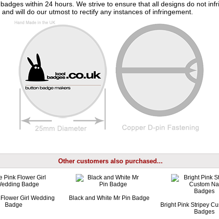
badges within 24 hours. We strive to ensure that all designs do not infr
 and will do our utmost to rectify any instances of infringement.
Other customers also purchased...
 Flower Girl Wedding
Black and White Mr Pin Badge
Badge
Bright Pink Stripey 
Badges