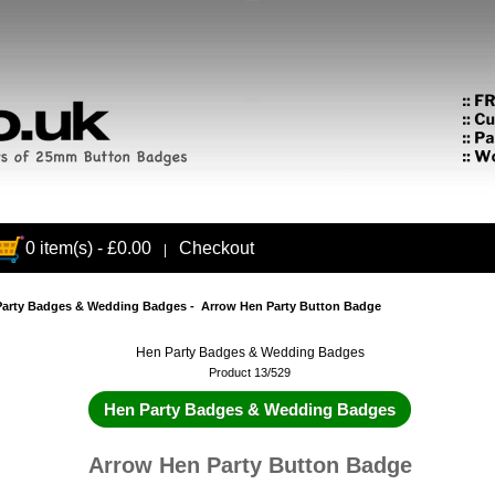
0 item(s) - £0.00
Checkout
|
Party Badges & Wedding Badges
- Arrow Hen Party Button Badge
Hen Party Badges & Wedding Badges
Product 13/529
Hen Party Badges & Wedding Badges
Arrow Hen Party Button Badge