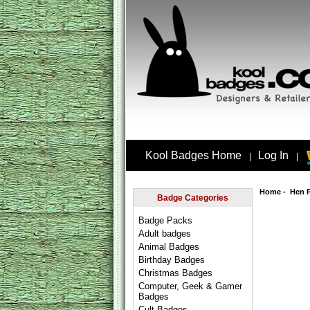
Kool Badges Home
Log In
|
|
Home
-
Hen 
Badge Categories
Badge Packs
Adult badges
Animal Badges
Birthday Badges
Christmas Badges
Computer, Geek & Gamer
Badges
Cult Badges