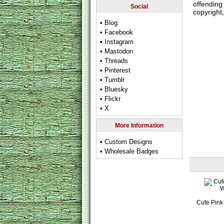
offending 
Social
copyright,
• Blog
• Facebook
• Instagram
• Mastodon
• Threads
• Pinterest
• Tumblr
• Bluesky
• Flickr
• X
More Information
• Custom Designs
• Wholesale Badges
Cute Pink