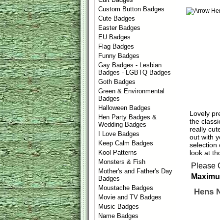
Custom Button Badges
Cute Badges
Easter Badges
EU Badges
Flag Badges
Funny Badges
Gay Badges - Lesbian
Badges - LGBTQ Badges
Goth Badges
Green & Environmental
Badges
Halloween Badges
Lovely pr
Hen Party Badges &
the classi
Wedding Badges
really cu
I Love Badges
out with 
Keep Calm Badges
selection
look at t
Kool Patterns
Monsters & Fish
Please 
Mother's and Father's Day
Maximum
Badges
Moustache Badges
Hens 
Movie and TV Badges
Music Badges
Name Badges