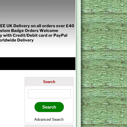
Search
Advanced Search