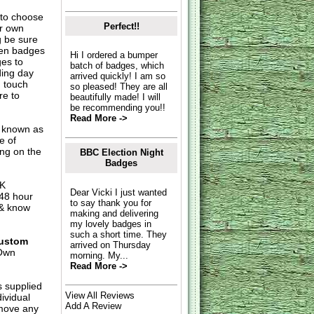
to choose
Perfect!!
ur own
g be sure
hen badges
Hi I ordered a bumper
es to
batch of badges, which
ding day
arrived quickly! I am so
n touch
so pleased! They are all
re to
beautifully made! I will
be recommending you!!
Read More ->
o known as
e of
ing on the
BBC Election Night
Badges
UK
Dear Vicki I just wanted
 48 hour
to say thank you for
 & know
making and delivering
my lovely badges in
such a short time. They
ustom
arrived on Thursday
Own
morning. My...
Read More ->
s supplied
View All Reviews
dividual
Add A Review
move any