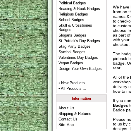
Political Badges
We have 
Reading & Book Badges
from on t
Religious Badges
names & d
School Badges
to check
Skull & Crossbones
to custom
Badges
choose fr
as part of
Slogans Badges
with your
St Patrick's Day Badges
checkout
Stag Party Badges
Symbol Badges
The badge
Valentines Day Badges
pinback b
badge. Ou
Vegan Badges
rear.
Design Your Own Badges
All of th
workshop 
• New Products ...
delivery 
• All Products ...
how to ma
Information
If you do
Badges
t
About Us
Badge
pag
Shipping & Returns
Please no
Contact Us
to us by c
Site Map
designs. 