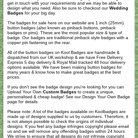
get in touch with your requirements and we may be able to
design what you need. Also be sure to checkout our
Wedding
Badges
for your big day.
The badges for sale here on our website are 1 inch (25mm)
button badges (also known as pinback buttons, pinback
badges or pins). These are the most popular size & type of
badge. Our badges are traditional pinback style badges with a
copper pin fastening on the rear.
All of the button badges on
Kool Badges
are handmade &
dispatched from our UK workshop & we have Free Delivery,
Express 5 day delivery & Royal Mail tracked 48 hour delivery
options available. We have been making button badges for
many years & know how to make great badges at the best
prices.
If you don't see the badge design you're looking for you can
Upload Your Own
Custom Badges
to create a unique,
personalised & cheap badge! See our
Design Your Own Badge
page for details.
Please note: A lot of the badges available on Koolbadges are
made up of designs supplied to us by customers. Therefore, it
is not always possible to check the origins of individual
designs. If you feel any badge infringes copyright please
email
us
and we will remove any offending badges within 24 hours.
We strive to ensure that all designs do not infringe copyright,