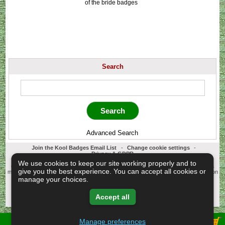
of the bride badges
Search
Advanced Search
Join the Kool Badges Email List
-
Change cookie settings
-
Privacy & GDPR
Koolbadges - Creators & Retailers of custom 25mm Button Badges. All badges
We use cookies to keep our site working properly and to
designed and manufactured in our UK workshop using UK sourced hand presses &
give you the best experience. You can accept all cookies or
materials. A Cornwall, United Kingdom Based company who offer worldwide delivery on
all badge orders.
manage your choices.
Copyright © 2003-2026 Koolbadges
Button Badges
.
Accept all
Manage preferences
View Shopping Basket -