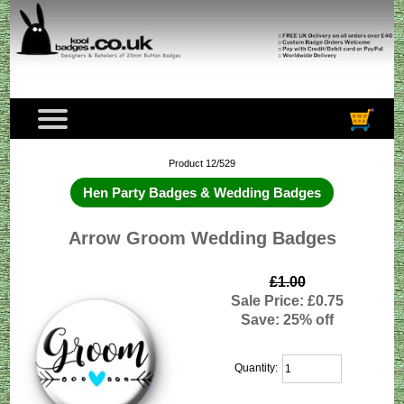
Product 12/529
Hen Party Badges & Wedding Badges
Arrow Groom Wedding Badges
£1.00
Sale Price: £0.75
Save: 25% off
Quantity: