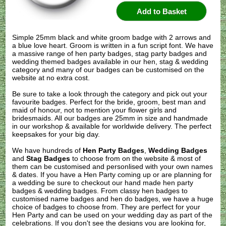
Simple 25mm black and white groom badge with 2 arrows and
a blue love heart. Groom is written in a fun script font. We have
a massive range of hen party badges, stag party badges and
wedding themed badges available in our hen, stag & wedding
category and many of our badges can be customised on the
website at no extra cost.
Be sure to take a look through the category and pick out your
favourite badges. Perfect for the bride, groom, best man and
maid of honour, not to mention your flower girls and
bridesmaids. All our badges are 25mm in size and handmade
in our workshop & available for worldwide delivery. The perfect
keepsakes for your big day.
We have hundreds of
Hen Party Badges
,
Wedding Badges
and
Stag Badges
to choose from on the website & most of
them can be customised and personlised with your own names
& dates. If you have a Hen Party coming up or are planning for
a wedding be sure to checkout our hand made hen party
badges & wedding badges. From classy hen badges to
customised name badges and hen do badges, we have a huge
choice of badges to choose from. They are perfect for your
Hen Party and can be used on your wedding day as part of the
celebrations. If you don't see the designs you are looking for,