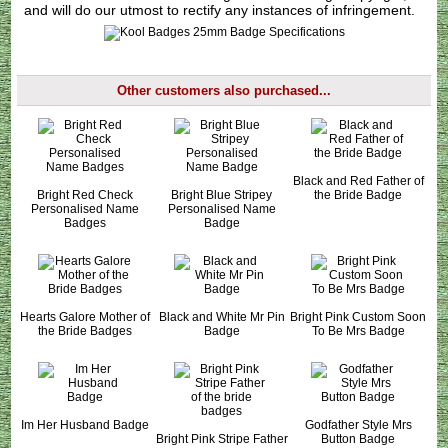
and will do our utmost to rectify any instances of infringement.
Other customers also purchased...
Black and Red Father of
Bright Red Check
Bright Blue Stripey
the Bride Badge
Personalised Name
Personalised Name
Badges
Badge
Hearts Galore Mother of
Black and White Mr Pin
Bright Pink Custom Soon
the Bride Badges
Badge
To Be Mrs Badge
Im Her Husband Badge
Godfather Style Mrs
Bright Pink Stripe Father
Button Badge