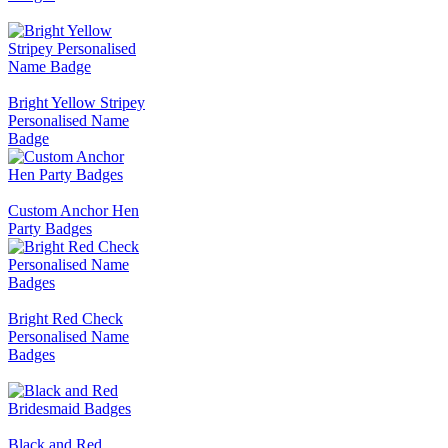
Bright Yellow Stripey
Personalised Name
Badge
Custom Anchor Hen
Party Badges
Bright Red Check
Personalised Name
Badges
Black and Red