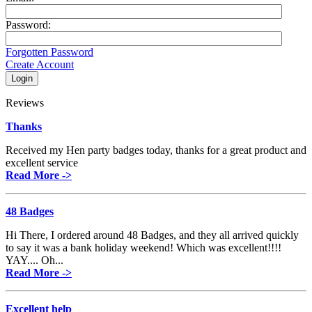
Password:
Forgotten Password
Create Account
Reviews
Thanks
Received my Hen party badges today, thanks for a great product and
excellent service
Read More ->
48 Badges
Hi There, I ordered around 48 Badges, and they all arrived quickly
to say it was a bank holiday weekend! Which was excellent!!!!
YAY.... Oh...
Read More ->
Excellent help