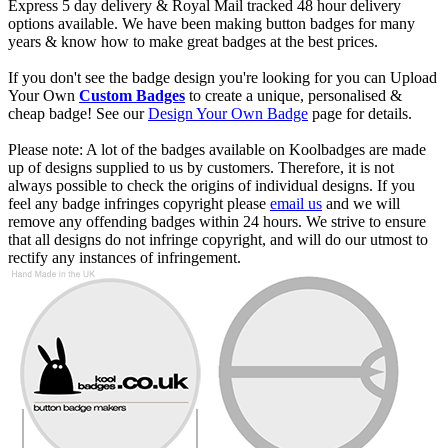
Express 5 day delivery & Royal Mail tracked 48 hour delivery
options available. We have been making button badges for many
years & know how to make great badges at the best prices.
If you don't see the badge design you're looking for you can Upload
Your Own
Custom Badges
to create a unique, personalised &
cheap badge! See our
Design Your Own Badge
page for details.
Please note: A lot of the badges available on Koolbadges are made
up of designs supplied to us by customers. Therefore, it is not
always possible to check the origins of individual designs. If you
feel any badge infringes copyright please
email us
and we will
remove any offending badges within 24 hours. We strive to ensure
that all designs do not infringe copyright, and will do our utmost to
rectify any instances of infringement.