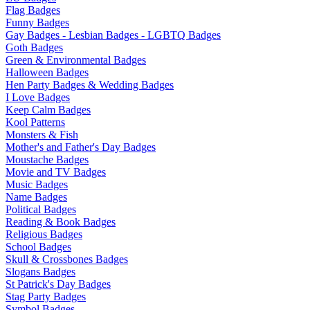
Flag Badges
Funny Badges
Gay Badges - Lesbian Badges - LGBTQ Badges
Goth Badges
Green & Environmental Badges
Halloween Badges
Hen Party Badges & Wedding Badges
I Love Badges
Keep Calm Badges
Kool Patterns
Monsters & Fish
Mother's and Father's Day Badges
Moustache Badges
Movie and TV Badges
Music Badges
Name Badges
Political Badges
Reading & Book Badges
Religious Badges
School Badges
Skull & Crossbones Badges
Slogans Badges
St Patrick's Day Badges
Stag Party Badges
Symbol Badges