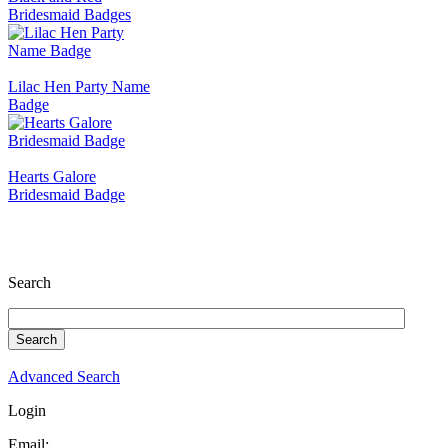
Bridesmaid Badges
Lilac Hen Party Name
Badge
Hearts Galore
Bridesmaid Badge
Search
Advanced Search
Login
Email: