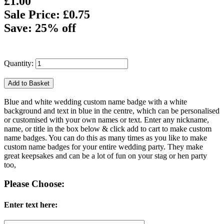
£1.00
Sale Price: £0.75
Save: 25% off
Quantity:
Blue and white wedding custom name badge with a white
background and text in blue in the centre, which can be personalised
or customised with your own names or text. Enter any nickname,
name, or title in the box below & click add to cart to make custom
name badges. You can do this as many times as you like to make
custom name badges for your entire wedding party. They make
great keepsakes and can be a lot of fun on your stag or hen party
too,
Please Choose:
Enter text here: