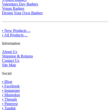
Valentines Day Badges
Vegan Badges
Design Your Own Badges
• New Products ...
• All Products ...
Information
About Us
Shipping & Returns
Contact Us
Site Map
Social
• Blog
• Facebook
• Instagram
• Mastodon
• Threads
• Pinterest
• Tumblr