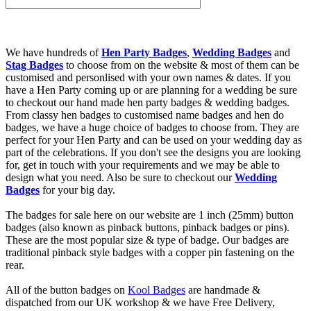
We have hundreds of
Hen Party Badges
,
Wedding Badges
and
Stag Badges
to choose from on the website & most of them can be
customised and personlised with your own names & dates. If you
have a Hen Party coming up or are planning for a wedding be sure
to checkout our hand made hen party badges & wedding badges.
From classy hen badges to customised name badges and hen do
badges, we have a huge choice of badges to choose from. They are
perfect for your Hen Party and can be used on your wedding day as
part of the celebrations. If you don't see the designs you are looking
for, get in touch with your requirements and we may be able to
design what you need. Also be sure to checkout our
Wedding
Badges
for your big day.
The badges for sale here on our website are 1 inch (25mm) button
badges (also known as pinback buttons, pinback badges or pins).
These are the most popular size & type of badge. Our badges are
traditional pinback style badges with a copper pin fastening on the
rear.
All of the button badges on
Kool Badges
are handmade &
dispatched from our UK workshop & we have Free Delivery,