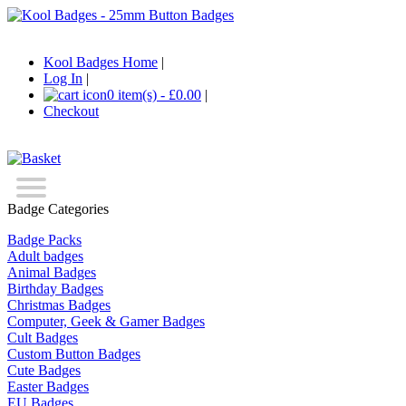
Kool Badges Home
|
Log In
|
0 item(s) - £0.00
|
Checkout
Badge Categories
Badge Packs
Adult badges
Animal Badges
Birthday Badges
Christmas Badges
Computer, Geek & Gamer Badges
Cult Badges
Custom Button Badges
Cute Badges
Easter Badges
EU Badges