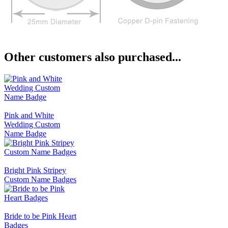
Other customers also purchased...
Pink and White
Wedding Custom
Name Badge
Bright Pink Stripey
Custom Name Badges
Bride to be Pink Heart
Badges