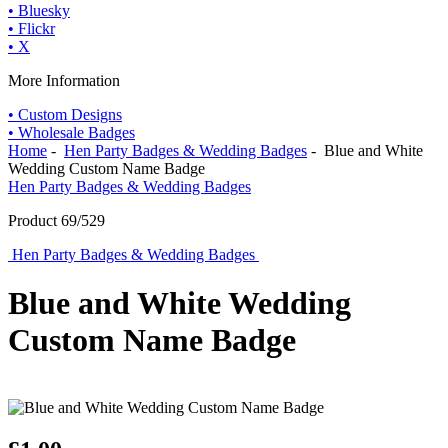
• Bluesky
• Flickr
• X
More Information
• Custom Designs
• Wholesale Badges
Home
-
Hen Party Badges & Wedding Badges
- Blue and White
Wedding Custom Name Badge
Hen Party Badges & Wedding Badges
Product 69/529
Hen Party Badges & Wedding Badges
Blue and White Wedding
Custom Name Badge