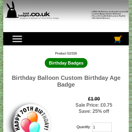
Product 52/326
Birthday Badges
Birthday Balloon Custom Birthday Age
Badge
£1.00
Sale Price: £0.75
Save: 25% off
Quantity: