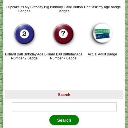
Cupcake Its My Birthday
Big Birthday Cake Button
Dont ask my age badge
Badges
Badges
Billiard Ball Birthday Age
Billiard Ball Birthday Age
Actual Adult Badge
Number 2 Badge
Number 7 Badge
Search