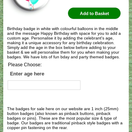
Birthday badge in white with colourful balloons in the middle
and the message Happy Birthday with space for you to add a
custom age. Personalise it by adding the celebrant's age,
making it a unique accessory for any birthday celebration.
Simply add the age in the box below before adding to your
basket & we will personalise them for you when making your
badges. We have lots of fun bday and party themed badges.
Please Choose:
Enter age here
The badges for sale here on our website are 1 inch (25mm)
button badges (also known as pinback buttons, pinback
badges or pins). These are the most popular size & type of
badge. Our badges are traditional pinback style badges with a
copper pin fastening on the rear.