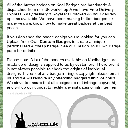
All of the button badges on
Kool Badges
are handmade &
dispatched from our UK workshop & we have Free Delivery,
Express 5 day delivery & Royal Mail tracked 48 hour delivery
options available. We have been making button badges for
many years & know how to make great badges at the best
prices.
If you don't see the badge design you're looking for you can
Upload Your Own
Custom Badges
to create a unique,
personalised & cheap badge! See our
Design Your Own Badge
page for details.
Please note: A lot of the badges available on Koolbadges are
made up of designs supplied to us by customers. Therefore, it
is not always possible to check the origins of individual
designs. If you feel any badge infringes copyright please
email
us
and we will remove any offending badges within 24 hours.
We strive to ensure that all designs do not infringe copyright,
and will do our utmost to rectify any instances of infringement.