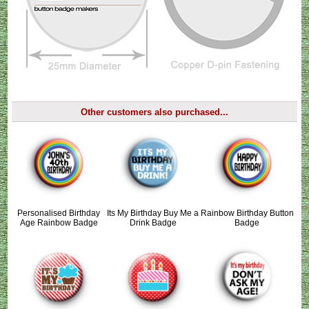
Other customers also purchased...
Personalised Birthday
Its My Birthday Buy Me a
Rainbow Birthday Button
Age Rainbow Badge
Drink Badge
Badge