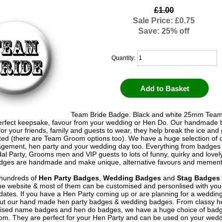
£1.00
Sale Price: £0.75
Save: 25% off
Quantity:
Team Bride Badge. Black and white 25mm Team
rfect keepsake, favour from your wedding or Hen Do. Our handmade
for your friends, family and guests to wear, they help break the ice and 
rted (there are Team Groom options too). We have a huge selection of 
gement, hen party and your wedding day too. Everything from badges 
idal Party, Grooms men and VIP guests to lots of funny, quirky and lovel
adges are handmade and make unique, alternative favours and memen
hundreds of
Hen Party Badges
,
Wedding Badges
and
Stag Badges
he website & most of them can be customised and personlised with yo
ates. If you have a Hen Party coming up or are planning for a weddin
out our hand made hen party badges & wedding badges. From classy 
ised name badges and hen do badges, we have a huge choice of badg
om. They are perfect for your Hen Party and can be used on your wed