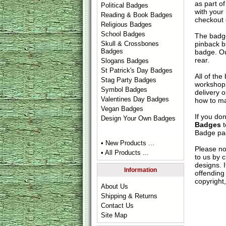
as part of
Political Badges
with your
Reading & Book Badges
checkout
Religious Badges
School Badges
The badge
pinback b
Skull & Crossbones
Badges
badge. Ou
rear.
Slogans Badges
St Patrick's Day Badges
All of th
Stag Party Badges
workshop 
Symbol Badges
delivery 
Valentines Day Badges
how to ma
Vegan Badges
If you do
Design Your Own Badges
Badges
t
Badge
pag
• New Products ...
Please no
• All Products ...
to us by c
designs. 
Information
offending 
copyright,
About Us
Shipping & Returns
Contact Us
Site Map