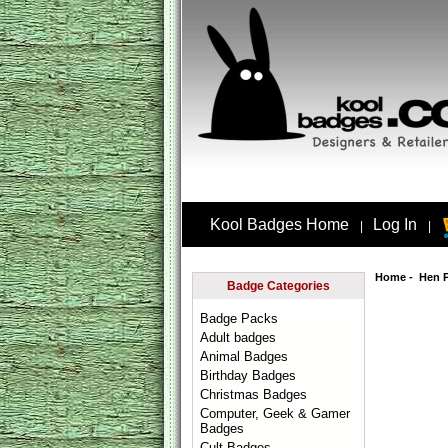
Kool Badges Home
Log In
|
|
Home
-
Hen 
Badge Categories
Badge Packs
Adult badges
Animal Badges
Birthday Badges
Christmas Badges
Computer, Geek & Gamer
Badges
Cult Badges