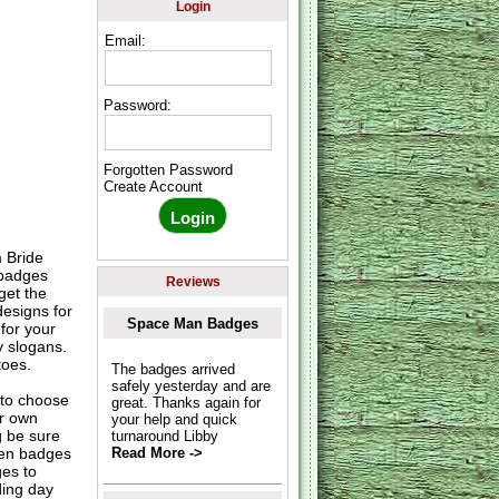
Login
Email:
Password:
Forgotten Password
Create Account
 Bride
 badges
Reviews
get the
designs for
Space Man Badges
for your
y slogans.
toes.
The badges arrived
safely yesterday and are
to choose
great. Thanks again for
ur own
your help and quick
g be sure
turnaround Libby
hen badges
Read More ->
es to
ding day