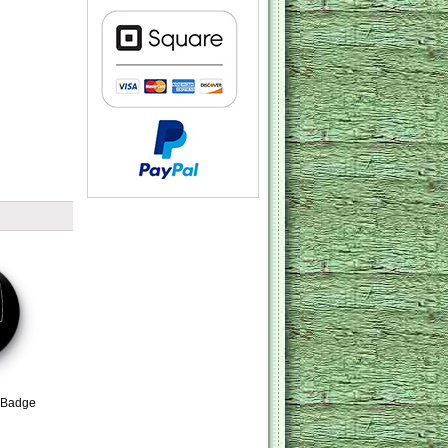
 Badge