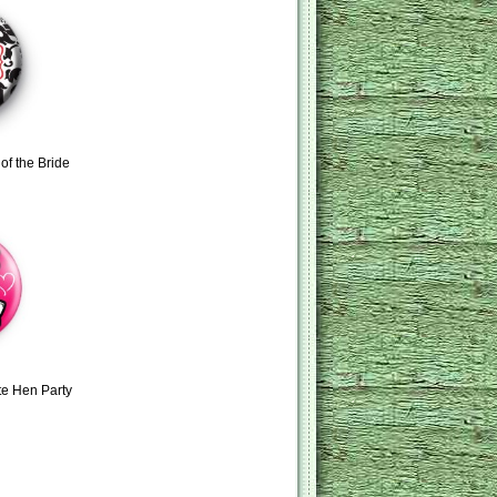
of the Bride
te Hen Party