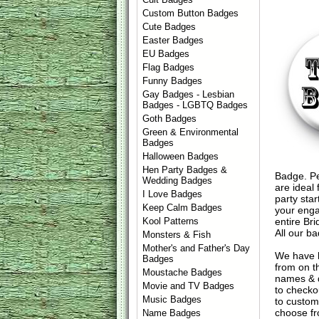
Custom Button Badges
Cute Badges
Easter Badges
EU Badges
Flag Badges
Funny Badges
Gay Badges - Lesbian
Badges - LGBTQ Badges
Goth Badges
Green & Environmental
Badges
Halloween Badges
Hen Party Badges &
Badge. Pe
Wedding Badges
are ideal 
I Love Badges
party sta
Keep Calm Badges
your enga
entire Br
Kool Patterns
All our b
Monsters & Fish
Mother's and Father's Day
We have 
Badges
from on t
Moustache Badges
names & d
Movie and TV Badges
to check
Music Badges
to custom
choose fr
Name Badges