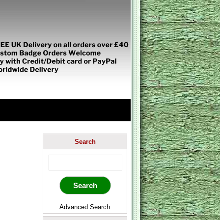
Search
Advanced Search