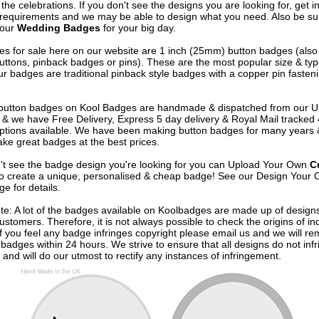
 the celebrations. If you don't see the designs you are looking for, get i
 requirements and we may be able to design what you need. Also be su
 our
Wedding Badges
for your big day.
s for sale here on our website are 1 inch (25mm) button badges (als
uttons, pinback badges or pins). These are the most popular size & typ
r badges are traditional pinback style badges with a copper pin fasten
e button badges on
Kool Badges
are handmade & dispatched from our 
& we have Free Delivery, Express 5 day delivery & Royal Mail tracked
options available. We have been making button badges for many years
ke great badges at the best prices.
n't see the badge design you're looking for you can Upload Your Own
C
o create a unique, personalised & cheap badge! See our
Design Your 
e for details.
te: A lot of the badges available on Koolbadges are made up of design
ustomers. Therefore, it is not always possible to check the origins of in
If you feel any badge infringes copyright please
email us
and we will re
badges within 24 hours. We strive to ensure that all designs do not infr
 and will do our utmost to rectify any instances of infringement.