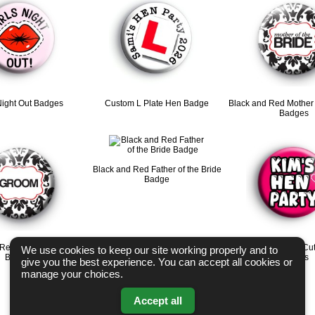
Night Out Badges
Custom L Plate Hen Badge
Black and Red Mother 
Badges
Black and Red Father of the Bride
Badge
 Red Groom Wedding
Bright Pink Custom Cu
We use cookies to keep our site working properly and to
Badges
Badges
give you the best experience. You can accept all cookies or
manage your choices.
Accept all