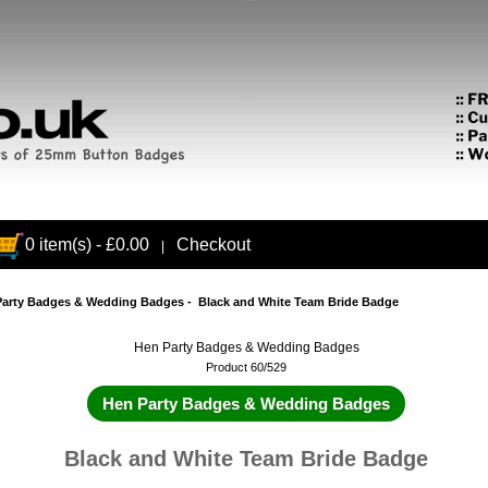
0 item(s) - £0.00
Checkout
|
Party Badges & Wedding Badges
- Black and White Team Bride Badge
Hen Party Badges & Wedding Badges
Product 60/529
Hen Party Badges & Wedding Badges
Black and White Team Bride Badge