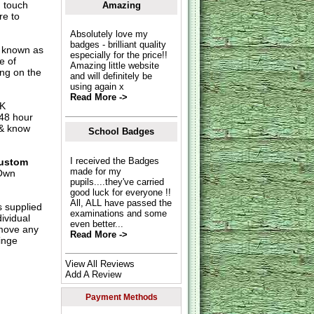
n touch
Amazing
re to
Absolutely love my
badges - brilliant quality
o known as
especially for the price!!
e of
Amazing little website
ing on the
and will definitely be
using again x
Read More ->
UK
 48 hour
 & know
School Badges
I received the Badges
ustom
made for my
Own
pupils....they've carried
good luck for everyone !!
All, ALL have passed the
s supplied
examinations and some
dividual
even better...
move any
Read More ->
inge
View All Reviews
Add A Review
Payment Methods