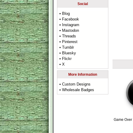
Social
• Blog
• Facebook
• Instagram
• Mastodon
• Threads
• Pinterest
• Tumblr
• Bluesky
• Flickr
• X
More Information
• Custom Designs
• Wholesale Badges
Game Over 