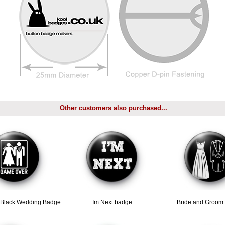
Other customers also purchased...
Black Wedding Badge
Im Next badge
Bride and Groom