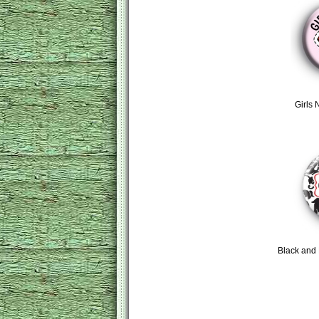
Girls 
Black and