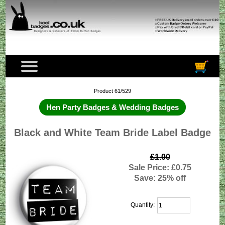
Product 61/529
Hen Party Badges & Wedding Badges
Black and White Team Bride Label Badge
£1.00
Sale Price: £0.75
Save: 25% off
Quantity: