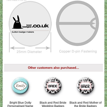
Other customers also purchased...
Bright Blue Dotty
Black and Red Bride
Black and Red Mother of
Personalised Name
Wedding Badges
the Bride Badges