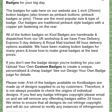
Badges
for your big day.
The badges for sale here on our website are 1 inch (25mm)
button badges (also known as pinback buttons, pinback
badges or pins). These are the most popular size & type of
badge. Our badges are traditional pinback style badges with a
copper pin fastening on the rear.
All of the button badges on
Kool Badges
are handmade &
dispatched from our UK workshop & we have Free Delivery,
Express 5 day delivery & Royal Mail tracked 48 hour delivery
options available. We have been making button badges for
many years & know how to make great badges at the best
prices.
If you don't see the badge design you're looking for you can
Upload Your Own
Custom Badges
to create a unique,
personalised & cheap badge! See our
Design Your Own Badge
page for details.
Please note: A lot of the badges available on Koolbadges are
made up of designs supplied to us by customers. Therefore, it
is not always possible to check the origins of individual
designs. If you feel any badge infringes copyright please
email
us
and we will remove any offending badges within 24 hours.
We strive to ensure that all designs do not infringe copyright,
and will do our utmost to rectify any instances of infringement.