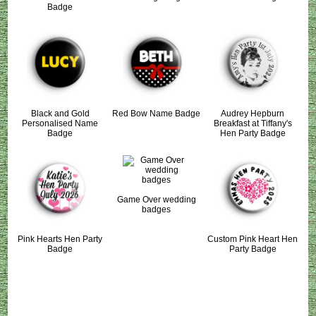
Badge
Black and Gold
Red Bow Name Badge
Audrey Hepburn
Personalised Name
Breakfast at Tiffany's
Badge
Hen Party Badge
Game Over wedding
badges
Pink Hearts Hen Party
Custom Pink Heart Hen
Badge
Party Badge