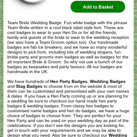
Team Bride Wedding Badge. Fun white badge with the phrase
Team Bride written in a cool black label style font. These are
cool badges to wear to your Hen Do or for all the friends,
family and guests of the bride to wear to the wedding reception
(we also have a Team Groom option too). Our handmade
badges are fab ice breakers, and we have so many wonderful
designs to pick from, including lots of wedding slogans, fun
bridal party and grooms men badges as well as badges for the
all important Bride & Groom. So why not use a bunch of our
badges as keepsakes and party favours. All our badges are
handmade in the UK.
We have hundreds of
Hen Party Badges
,
Wedding Badges
and
Stag Badges
to choose from on the website & most of
them can be customised and personlised with your own names
& dates. If you have a Hen Party coming up or are planning for
a wedding be sure to checkout our hand made hen party
badges & wedding badges. From classy hen badges to
customised name badges and hen do badges, we have a huge
choice of badges to choose from. They are perfect for your
Hen Party and can be used on your wedding day as part of the
celebrations. If you don't see the designs you are looking for,
get in touch with your requirements and we may be able to
design what you need. Also be sure to checkout our
Wedding