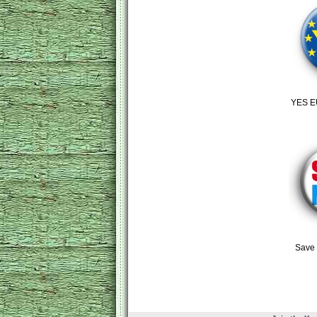
YES E
Save