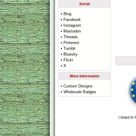
Social
• Blog
• Facebook
• Instagram
• Mastodon
• Threads
• Pinterest
• Tumblr
• Bluesky
• Flickr
• X
More Information
• Custom Designs
• Wholesale Badges
I Voted to