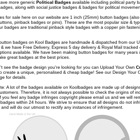
have more generic
Political Badges
available including political party
badges, along with social justice badges & badges for political movemen
s for sale here on our website are 1 inch (25mm) button badges (als
uttons, pinback badges or pins). These are the most popular size & typ
r badges are traditional pinback style badges with a copper pin fasten
e button badges on
Kool Badges
are handmade & dispatched from our 
& we have Free Delivery, Express 5 day delivery & Royal Mail tracked
options available. We have been making button badges for many years
ke great badges at the best prices.
n't see the badge design you're looking for you can Upload Your Own
C
o create a unique, personalised & cheap badge! See our
Design Your 
e for details.
te: A lot of the badges available on Koolbadges are made up of design
ustomers. Therefore, it is not always possible to check the origins of in
If you feel any badge infringes copyright please
email us
and we will re
badges within 24 hours. We strive to ensure that all designs do not infr
 and will do our utmost to rectify any instances of infringement.