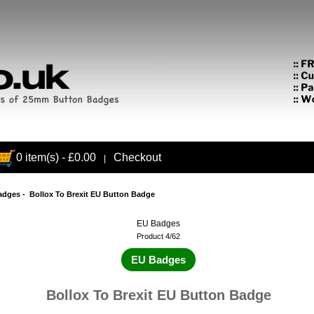
0 item(s) - £0.00
Checkout
|
adges
- Bollox To Brexit EU Button Badge
EU Badges
Product 4/62
EU Badges
Bollox To Brexit EU Button Badge