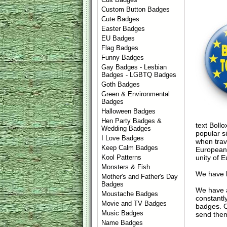
Custom Button Badges
Cute Badges
Easter Badges
EU Badges
Flag Badges
Funny Badges
Gay Badges - Lesbian
Badges - LGBTQ Badges
Goth Badges
Green & Environmental
Badges
Halloween Badges
Hen Party Badges &
text Bollo
Wedding Badges
popular s
I Love Badges
when trav
Keep Calm Badges
European 
unity of 
Kool Patterns
Monsters & Fish
We have l
Mother's and Father's Day
Badges
We have 
Moustache Badges
constantl
Movie and TV Badges
badges. 
Music Badges
send them
Name Badges