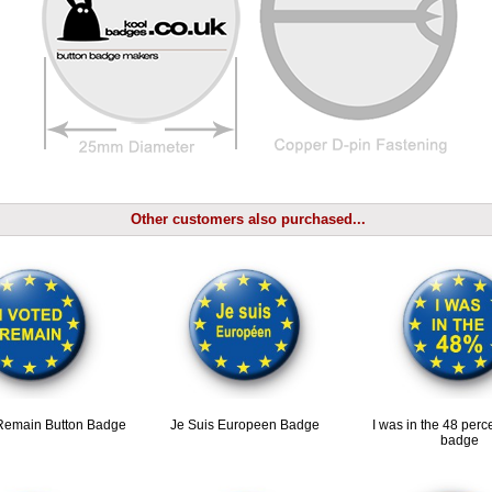
Other customers also purchased...
 Remain Button Badge
Je Suis Europeen Badge
I was in the 48 perc
badge