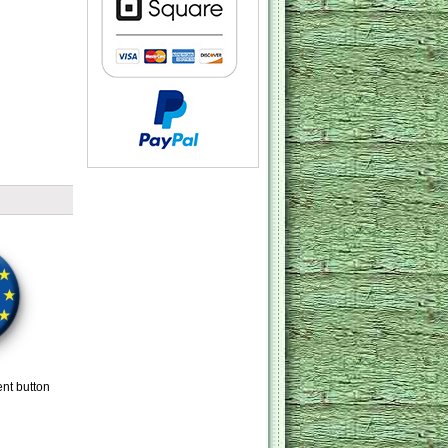
ent button