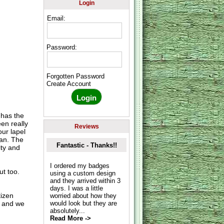
Login
Email:
Password:
Forgotten Password
Create Account
 has the
een really
Reviews
ur lapel
ean. The
Fantastic - Thanks!!
ity and
I ordered my badges
ut too.
using a custom design
and they arrived within 3
days. I was a little
tizen
worried about how they
r and we
would look but they are
absolutely...
Read More ->