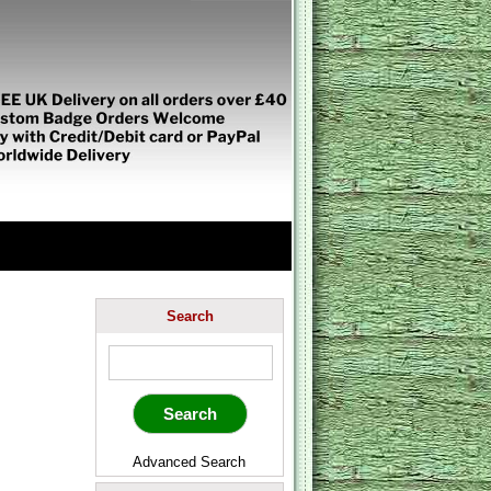
Search
Advanced Search