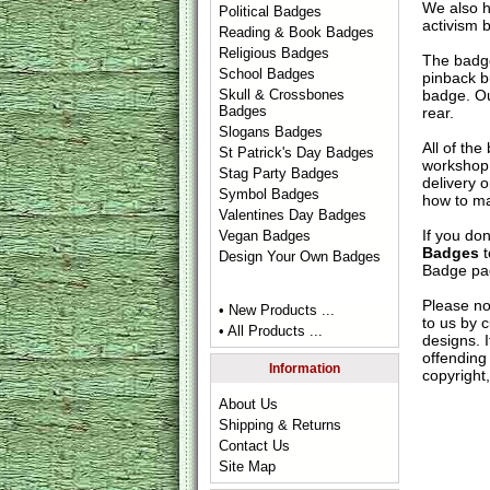
We also 
Political Badges
activism 
Reading & Book Badges
Religious Badges
The badge
School Badges
pinback b
badge. Ou
Skull & Crossbones
Badges
rear.
Slogans Badges
All of th
St Patrick's Day Badges
workshop 
Stag Party Badges
delivery 
Symbol Badges
how to ma
Valentines Day Badges
If you do
Vegan Badges
Badges
t
Design Your Own Badges
Badge
pag
Please no
• New Products ...
to us by c
• All Products ...
designs. 
offending 
Information
copyright,
About Us
Shipping & Returns
Contact Us
Site Map