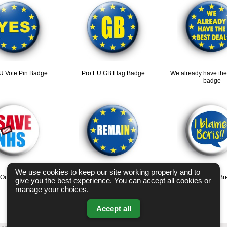
U Vote Pin Badge
Pro EU GB Flag Badge
We already have the
badge
We use cookies to keep our site working properly and to
 Our NHS badge
EU Flag Remain Badge
I Blame Boris Anti Br
give you the best experience. You can accept all cookies or
manage your choices.
Accept all