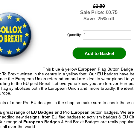
£1.00
Sale Price: £0.75
Save: 25% off
Quantity:
This blue & yellow European Flag Button Badge
x To Brexit written in the centre in a yellow font. Our EU badges have b
ince the European Union referendum and are ideal to wear pinned to yo
elling to the EU post Brexit. Let everyone know you are forever Europ
flag symbolizes both the European Union and, more broadly, the ident
Europe.
ots of other Pro EU designs in the shop so make sure to check those o
a great range of
EU Badges
and Pro European button badges. We are
y adding new designs, from EU flag badges to activism badges & EU Ci
Our range of
European Badges
& Anti Brexit Badges are really popula
 all over the world.