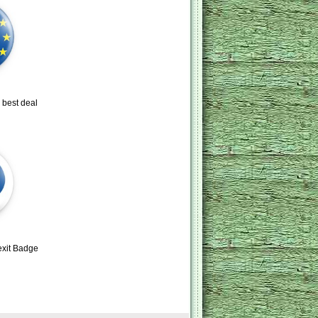
 best deal
exit Badge