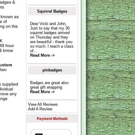
 badges &
ts.
Squirrel Badges
o known as
e of
Dear Vicki and John,
ing on the
Just to say that my 30
squirrel badges arrived
on Thursday and they
UK
are beautiful - thank you
 48 hour
so much. I teach a class
 & know
of...
Read More ->
ustom
Own
pinbadges
Badges are great also
s supplied
great gift wrapping
dividual
Read More ->
move any
inge
View All Reviews
Add A Review
Payment Methods