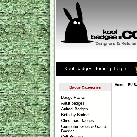
Kool Badges Home
Log In
|
|
Home
-
EU B
Badge Categories
Badge Packs
Adult badges
Animal Badges
Birthday Badges
Christmas Badges
Computer, Geek & Gamer
Badges
Cult Badges