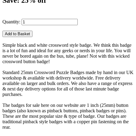
Save: 25% off
Quantity:
Simple black and white crossword style badge. We think this badge
is a lot of fun and ideal for any geeks or nerds in your life. You will
never be bored again on the bus, tube, plane! Not with this wicked
crossword button badge!
Standard 25mm Crossword Puzzle Badges made by hand in our UK
workshop & available with delivery worldwide. Free delivery
available on larger and bulk orders. We also have a range of express
& next day delivery options for all of those last minute badge
purchases.
The badges for sale here on our website are 1 inch (25mm) button
badges (also known as pinback buttons, pinback badges or pins).
These are the most popular size & type of badge. Our badges are
traditional pinback style badges with a copper pin fastening on the
rear.