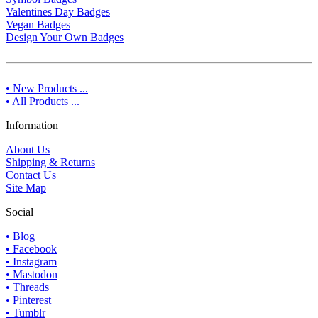
Valentines Day Badges
Vegan Badges
Design Your Own Badges
• New Products ...
• All Products ...
Information
About Us
Shipping & Returns
Contact Us
Site Map
Social
• Blog
• Facebook
• Instagram
• Mastodon
• Threads
• Pinterest
• Tumblr