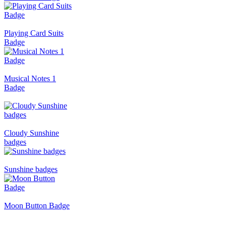
Playing Card Suits
Badge
Musical Notes 1
Badge
Cloudy Sunshine
badges
Sunshine badges
Moon Button Badge