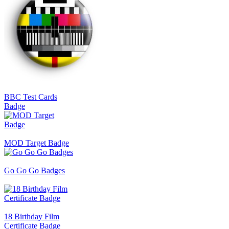
BBC Test Cards
Badge
MOD Target Badge
Go Go Go Badges
18 Birthday Film
Certificate Badge