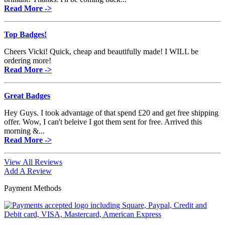
Read More ->
Top Badges!
Cheers Vicki! Quick, cheap and beautifully made! I WILL be
ordering more!
Read More ->
Great Badges
Hey Guys. I took advantage of that spend £20 and get free shipping
offer. Wow, I can't beleive I got them sent for free. Arrived this
morning &...
Read More ->
View All Reviews
Add A Review
Payment Methods