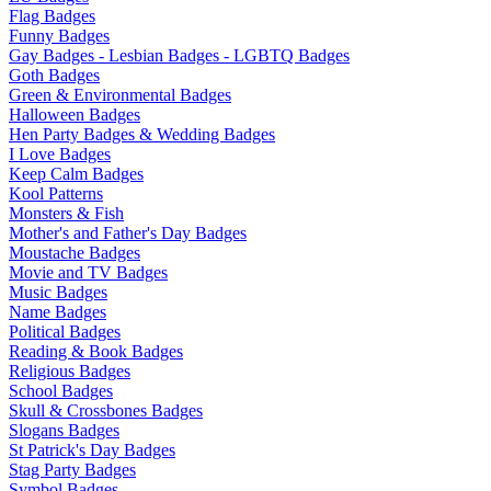
Flag Badges
Funny Badges
Gay Badges - Lesbian Badges - LGBTQ Badges
Goth Badges
Green & Environmental Badges
Halloween Badges
Hen Party Badges & Wedding Badges
I Love Badges
Keep Calm Badges
Kool Patterns
Monsters & Fish
Mother's and Father's Day Badges
Moustache Badges
Movie and TV Badges
Music Badges
Name Badges
Political Badges
Reading & Book Badges
Religious Badges
School Badges
Skull & Crossbones Badges
Slogans Badges
St Patrick's Day Badges
Stag Party Badges
Symbol Badges