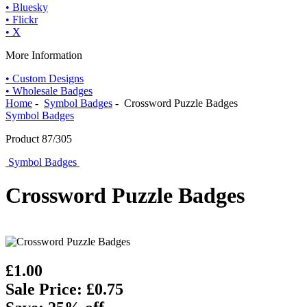
• Bluesky
• Flickr
• X
More Information
• Custom Designs
• Wholesale Badges
Home
-
Symbol Badges
- Crossword Puzzle Badges
Symbol Badges
Product 87/305
Symbol Badges
Crossword Puzzle Badges
£1.00
Sale Price: £0.75