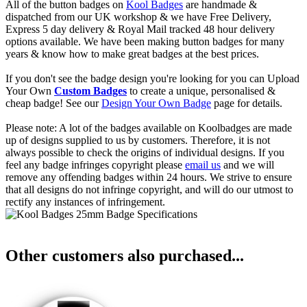
All of the button badges on
Kool Badges
are handmade &
dispatched from our UK workshop & we have Free Delivery,
Express 5 day delivery & Royal Mail tracked 48 hour delivery
options available. We have been making button badges for many
years & know how to make great badges at the best prices.
If you don't see the badge design you're looking for you can Upload
Your Own
Custom Badges
to create a unique, personalised &
cheap badge! See our
Design Your Own Badge
page for details.
Please note: A lot of the badges available on Koolbadges are made
up of designs supplied to us by customers. Therefore, it is not
always possible to check the origins of individual designs. If you
feel any badge infringes copyright please
email us
and we will
remove any offending badges within 24 hours. We strive to ensure
that all designs do not infringe copyright, and will do our utmost to
rectify any instances of infringement.
Other customers also purchased...