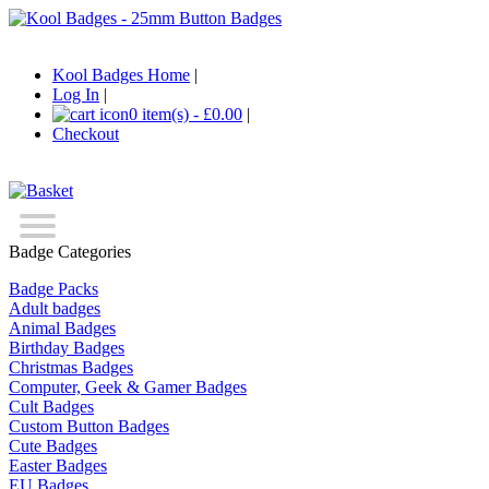
Kool Badges Home
|
Log In
|
0 item(s) - £0.00
|
Checkout
Badge Categories
Badge Packs
Adult badges
Animal Badges
Birthday Badges
Christmas Badges
Computer, Geek & Gamer Badges
Cult Badges
Custom Button Badges
Cute Badges
Easter Badges
EU Badges