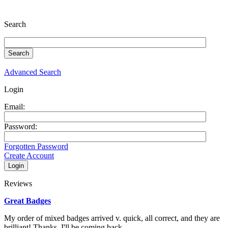
Search
Advanced Search
Login
Email:
Password:
Forgotten Password
Create Account
Reviews
Great Badges
My order of mixed badges arrived v. quick, all correct, and they are
brilliant! Thanks. I'll be coming back...