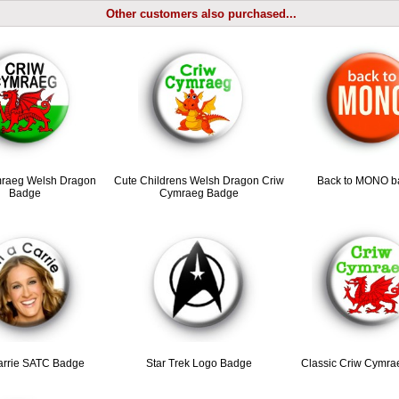
Other customers also purchased...
raeg Welsh Dragon
Cute Childrens Welsh Dragon Criw
Back to MONO b
Badge
Cymraeg Badge
arrie SATC Badge
Star Trek Logo Badge
Classic Criw Cymr