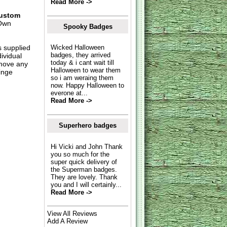
Read More ->
ustom
Own
Spooky Badges
s supplied
Wicked Halloween
badges, they arrived
dividual
today & i cant wait till
move any
Halloween to wear them
inge
so i am weraing them
now. Happy Halloween to
everone at...
Read More ->
Superhero badges
Hi Vicki and John Thank
you so much for the
super quick delivery of
the Superman badges.
They are lovely. Thank
you and I will certainly...
Read More ->
View All Reviews
Add A Review