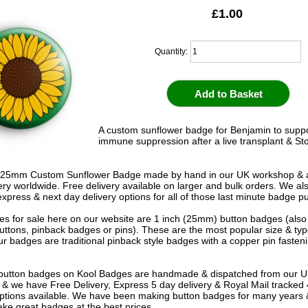
£1.00
Quantity:
A custom sunflower badge for Benjamin to supp
immune suppression after a live transplant & St
 25mm Custom Sunflower Badge made by hand in our UK workshop & a
very worldwide. Free delivery available on larger and bulk orders. We al
express & next day delivery options for all of those last minute badge p
s for sale here on our website are 1 inch (25mm) button badges (als
uttons, pinback badges or pins). These are the most popular size & typ
r badges are traditional pinback style badges with a copper pin fasten
e button badges on
Kool Badges
are handmade & dispatched from our 
& we have Free Delivery, Express 5 day delivery & Royal Mail tracked
options available. We have been making button badges for many years
ke great badges at the best prices.