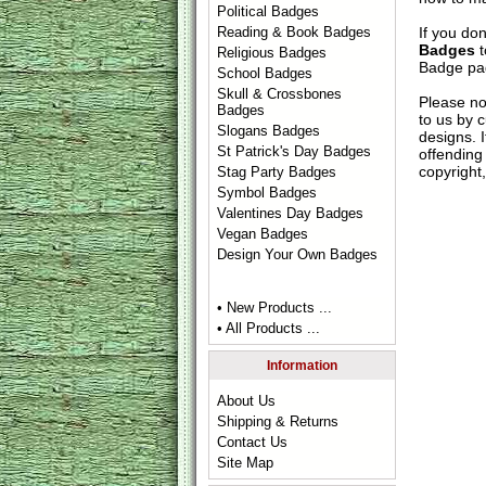
Political Badges
If you do
Reading & Book Badges
Badges
t
Religious Badges
Badge
pag
School Badges
Skull & Crossbones
Please no
Badges
to us by c
Slogans Badges
designs. 
St Patrick's Day Badges
offending 
copyright,
Stag Party Badges
Symbol Badges
Valentines Day Badges
Vegan Badges
Design Your Own Badges
• New Products ...
• All Products ...
Information
About Us
Shipping & Returns
Contact Us
Site Map