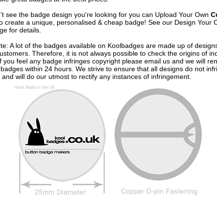
n't see the badge design you're looking for you can Upload Your Own
C
o create a unique, personalised & cheap badge! See our
Design Your 
e for details.
te: A lot of the badges available on Koolbadges are made up of design
ustomers. Therefore, it is not always possible to check the origins of in
If you feel any badge infringes copyright please
email us
and we will re
badges within 24 hours. We strive to ensure that all designs do not infr
 and will do our utmost to rectify any instances of infringement.