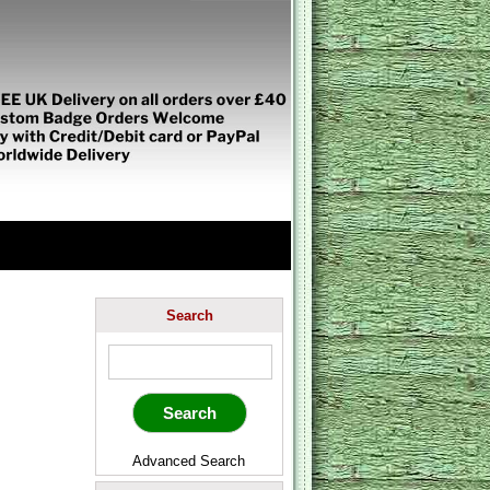
Search
Advanced Search