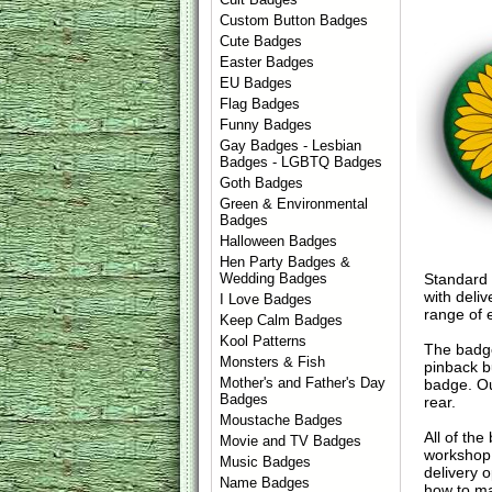
Custom Button Badges
Cute Badges
Easter Badges
EU Badges
Flag Badges
Funny Badges
Gay Badges - Lesbian
Badges - LGBTQ Badges
Goth Badges
Green & Environmental
Badges
Halloween Badges
Hen Party Badges &
Standard
Wedding Badges
with deli
I Love Badges
range of 
Keep Calm Badges
Kool Patterns
The badge
Monsters & Fish
pinback b
Mother's and Father's Day
badge. Ou
Badges
rear.
Moustache Badges
All of th
Movie and TV Badges
workshop 
Music Badges
delivery 
Name Badges
how to ma