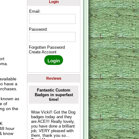
Login
Email:
Password:
Forgotten Password
Create Account
ort
oma.
vailable
Reviews
so have a
urchases.
Fantastic Custom
Badges in superfast
o known as
time!
e of
ing on the
Wow Vicki!! Got the Dog
badges today and they
are ACE!!! Really lovely,
UK
you have done a brilliant
 48 hour
job, VERY pleased with
 & know
them, thank you so...