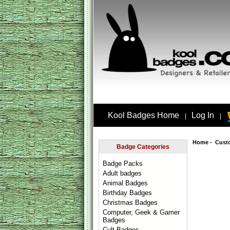
Kool Badges Home
Log In
|
|
Home
-
Cust
Badge Categories
Badge Packs
Adult badges
Animal Badges
Birthday Badges
Christmas Badges
Computer, Geek & Gamer
Badges
Cult Badges