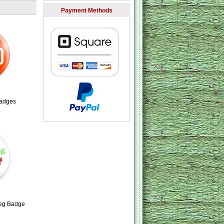
Payment Methods
adges
aeg Badge