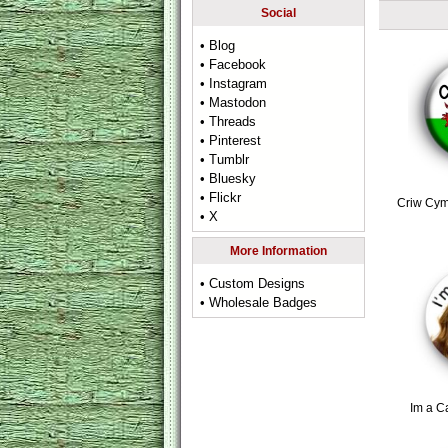
Social
• Blog
• Facebook
• Instagram
• Mastodon
• Threads
• Pinterest
• Tumblr
• Bluesky
• Flickr
Criw Cym
• X
More Information
• Custom Designs
• Wholesale Badges
Im a C