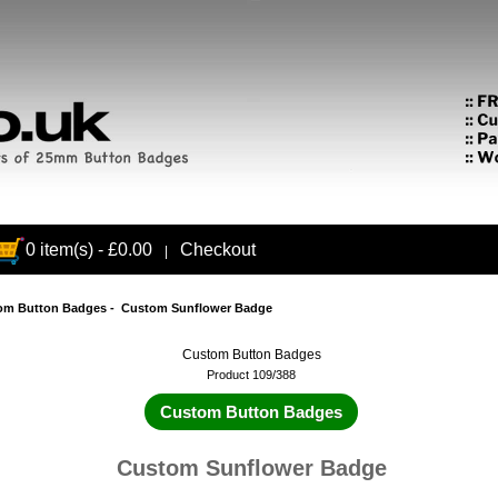
0 item(s) - £0.00
Checkout
|
om Button Badges
- Custom Sunflower Badge
Custom Button Badges
Product 109/388
Custom Button Badges
Custom Sunflower Badge