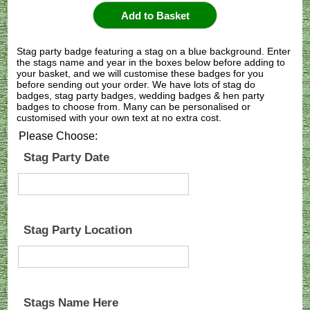
Stag party badge featuring a stag on a blue background. Enter
the stags name and year in the boxes below before adding to
your basket, and we will customise these badges for you
before sending out your order. We have lots of stag do
badges, stag party badges, wedding badges & hen party
badges to choose from. Many can be personalised or
customised with your own text at no extra cost.
Please Choose:
Stag Party Date
Stag Party Location
Stags Name Here