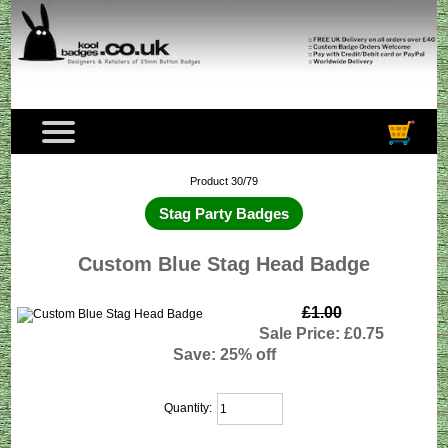
Product 30/79
Stag Party Badges
Custom Blue Stag Head Badge
£1.00
Sale Price: £0.75
Save: 25% off
Quantity: