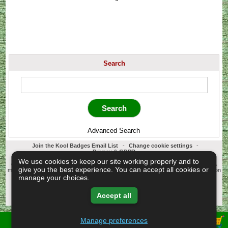
Search
Advanced Search
Join the Kool Badges Email List
-
Change cookie settings
-
Privacy & GDPR
Koolbadges - Creators & Retailers of custom 25mm Button Badges. All badges
We use cookies to keep our site working properly and to
designed and manufactured in our UK workshop using UK sourced hand presses &
give you the best experience. You can accept all cookies or
materials. A Cornwall, United Kingdom Based company who offer worldwide delivery on
all badge orders.
manage your choices.
Copyright © 2003-2026 Koolbadges
Button Badges
.
Accept all
Manage preferences
View Shopping Basket -