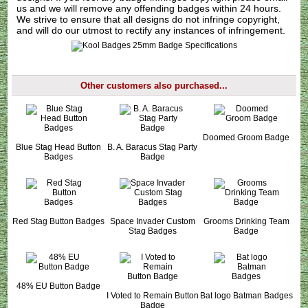
us
and we will remove any offending badges within 24 hours.
We strive to ensure that all designs do not infringe copyright,
and will do our utmost to rectify any instances of infringement.
Other customers also purchased...
Doomed Groom Badge
Blue Stag Head Button
B. A. Baracus Stag Party
Badges
Badge
Red Stag Button Badges
Space Invader Custom
Grooms Drinking Team
Stag Badges
Badge
48% EU Button Badge
I Voted to Remain Button
Bat logo Batman Badges
Badge