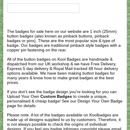
The badges for sale here on our website are 1 inch (25mm)
button badges (also known as pinback buttons, pinback
badges or pins). These are the most popular size & type of
badge. Our badges are traditional pinback style badges with a
copper pin fastening on the rear.
All of the button badges on
Kool Badges
are handmade &
dispatched from our UK workshop & we have Free Delivery,
Express 5 day delivery & Royal Mail tracked 48 hour delivery
options available. We have been making button badges for
many years & know how to make great badges at the best
prices.
If you don't see the badge design you're looking for you can
Upload Your Own
Custom Badges
to create a unique,
personalised & cheap badge! See our
Design Your Own Badge
page for details.
Please note: A lot of the badges available on Koolbadges are
made up of designs supplied to us by customers. Therefore, it
is not always possible to check the origins of individual
designs. If you feel any badge infringes copyright please
email