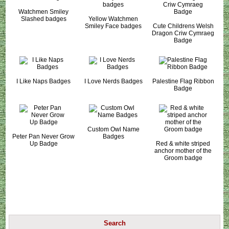
Watchmen Smiley
Slashed badges
Yellow Watchmen
Smiley Face badges
Cute Childrens Welsh
Dragon Criw Cymraeg
Badge
I Like Naps Badges
I Love Nerds Badges
Palestine Flag Ribbon
Badge
Custom Owl Name
Peter Pan Never Grow
Badges
Up Badge
Red & white striped
anchor mother of the
Groom badge
Search