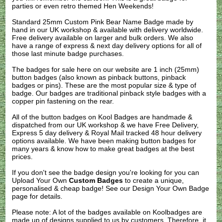
parties or even retro themed Hen Weekends!
Standard 25mm Custom Pink Bear Name Badge made by
hand in our UK workshop & available with delivery worldwide.
Free delivery available on larger and bulk orders. We also
have a range of express & next day delivery options for all of
those last minute badge purchases.
The badges for sale here on our website are 1 inch (25mm)
button badges (also known as pinback buttons, pinback
badges or pins). These are the most popular size & type of
badge. Our badges are traditional pinback style badges with a
copper pin fastening on the rear.
All of the button badges on
Kool Badges
are handmade &
dispatched from our UK workshop & we have Free Delivery,
Express 5 day delivery & Royal Mail tracked 48 hour delivery
options available. We have been making button badges for
many years & know how to make great badges at the best
prices.
If you don't see the badge design you're looking for you can
Upload Your Own
Custom Badges
to create a unique,
personalised & cheap badge! See our
Design Your Own Badge
page for details.
Please note: A lot of the badges available on Koolbadges are
made up of designs supplied to us by customers. Therefore, it