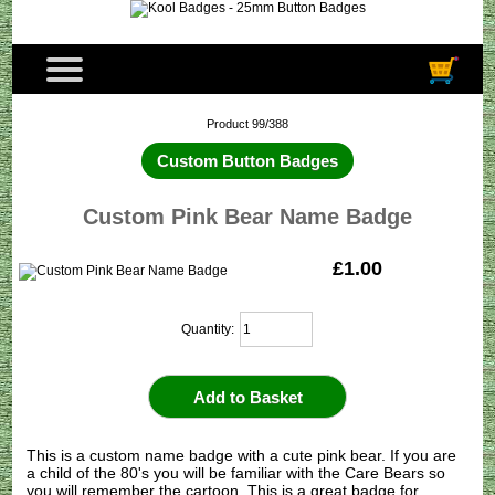
Product 99/388
Custom Button Badges
Custom Pink Bear Name Badge
£1.00
Quantity:
This is a custom name badge with a cute pink bear. If you are
a child of the 80's you will be familiar with the Care Bears so
you will remember the cartoon. This is a great badge for