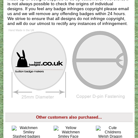
is not always possible to check the origins of individual
designs. If you feel any badge infringes copyright please
email
us
and we will remove any offending badges within 24 hours.
We strive to ensure that all designs do not infringe copyright,
and will do our utmost to rectify any instances of infringement.
Other customers also purchased...