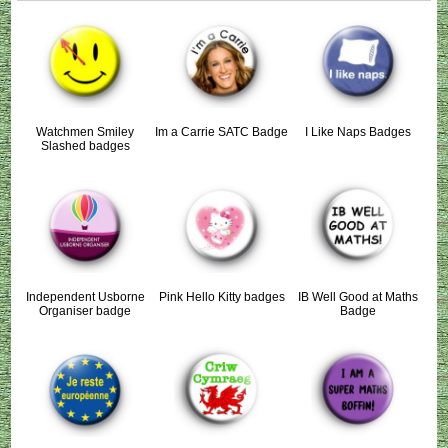
Watchmen Smiley
Im a Carrie SATC Badge
I Like Naps Badges
Slashed badges
Independent Usborne
Pink Hello Kitty badges
IB Well Good at Maths
Organiser badge
Badge