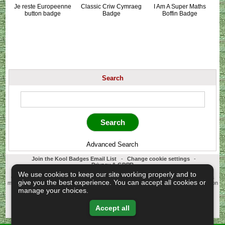
Je reste Europeenne
Classic Criw Cymraeg
I Am A Super Maths
button badge
Badge
Boffin Badge
Search
Advanced Search
Join the Kool Badges Email List
-
Change cookie settings
-
Privacy & GDPR
Koolbadges - Creators & Retailers of custom 25mm Button Badges. All badges
We use cookies to keep our site working properly and to
designed and manufactured in our UK workshop using UK sourced hand presses &
give you the best experience. You can accept all cookies or
materials. A Cornwall, United Kingdom Based company who offer worldwide delivery on
all badge orders.
manage your choices.
Copyright © 2003-2026 Koolbadges
Button Badges
.
Accept all