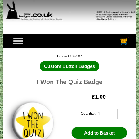
Product 192/387
Custom Button Badges
I Won The Quiz Badge
£1.00
Quantity: