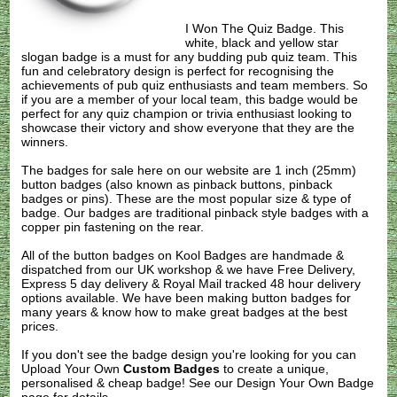
I Won The Quiz Badge. This
white, black and yellow star
slogan badge is a must for any budding pub quiz team. This
fun and celebratory design is perfect for recognising the
achievements of pub quiz enthusiasts and team members. So
if you are a member of your local team, this badge would be
perfect for any quiz champion or trivia enthusiast looking to
showcase their victory and show everyone that they are the
winners.
The badges for sale here on our website are 1 inch (25mm)
button badges (also known as pinback buttons, pinback
badges or pins). These are the most popular size & type of
badge. Our badges are traditional pinback style badges with a
copper pin fastening on the rear.
All of the button badges on
Kool Badges
are handmade &
dispatched from our UK workshop & we have Free Delivery,
Express 5 day delivery & Royal Mail tracked 48 hour delivery
options available. We have been making button badges for
many years & know how to make great badges at the best
prices.
If you don't see the badge design you're looking for you can
Upload Your Own
Custom Badges
to create a unique,
personalised & cheap badge! See our
Design Your Own Badge