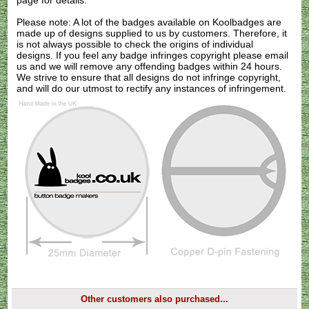
page for details.
Please note: A lot of the badges available on Koolbadges are
made up of designs supplied to us by customers. Therefore, it
is not always possible to check the origins of individual
designs. If you feel any badge infringes copyright please
email
us
and we will remove any offending badges within 24 hours.
We strive to ensure that all designs do not infringe copyright,
and will do our utmost to rectify any instances of infringement.
Other customers also purchased...