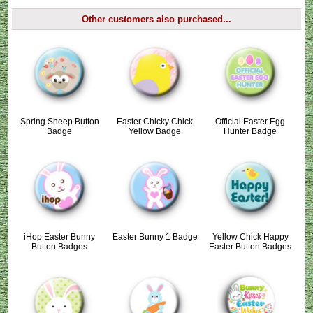
Other customers also purchased...
Spring Sheep Button
Easter Chicky Chick
Official Easter Egg
Badge
Yellow Badge
Hunter Badge
iHop Easter Bunny
Easter Bunny 1 Badge
Yellow Chick Happy
Button Badges
Easter Button Badges