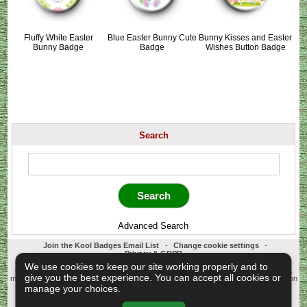
Fluffy White Easter
Blue Easter Bunny Cute
Bunny Kisses and Easter
Bunny Badge
Badge
Wishes Button Badge
Search
Advanced Search
Join the Kool Badges Email List
-
Change cookie settings
-
Privacy & GDPR
Koolbadges - Creators & Retailers of custom 25mm Button Badges. All badges
We use cookies to keep our site working properly and to
designed and manufactured in our UK workshop using UK sourced hand presses &
give you the best experience. You can accept all cookies or
materials. A Cornwall, United Kingdom Based company who offer worldwide delivery on
all badge orders.
manage your choices.
Copyright © 2003-2026 Koolbadges
Button Badges
.