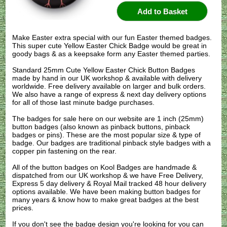
Make Easter extra special with our fun Easter themed badges.
This super cute Yellow Easter Chick Badge would be great in
goody bags & as a keepsake form any Easter themed parties.
Standard 25mm Cute Yellow Easter Chick Button Badges
made by hand in our UK workshop & available with delivery
worldwide. Free delivery available on larger and bulk orders.
We also have a range of express & next day delivery options
for all of those last minute badge purchases.
The badges for sale here on our website are 1 inch (25mm)
button badges (also known as pinback buttons, pinback
badges or pins). These are the most popular size & type of
badge. Our badges are traditional pinback style badges with a
copper pin fastening on the rear.
All of the button badges on
Kool Badges
are handmade &
dispatched from our UK workshop & we have Free Delivery,
Express 5 day delivery & Royal Mail tracked 48 hour delivery
options available. We have been making button badges for
many years & know how to make great badges at the best
prices.
If you don't see the badge design you're looking for you can