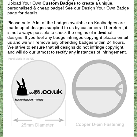
Upload Your Own
Custom Badges
to create a unique,
personalised & cheap badge! See our
Design Your Own Badge
page for details.
Please note: A lot of the badges available on Koolbadges are
made up of designs supplied to us by customers. Therefore, it
is not always possible to check the origins of individual
designs. If you feel any badge infringes copyright please
email
us
and we will remove any offending badges within 24 hours.
We strive to ensure that all designs do not infringe copyright,
and will do our utmost to rectify any instances of infringement.