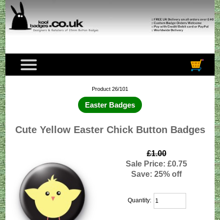
Product 26/101
Easter Badges
Cute Yellow Easter Chick Button Badges
£1.00
Sale Price: £0.75
Save: 25% off
Quantity: