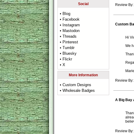
Social
Review By:
• Blog
• Facebook
Custom B
• Instagram
• Mastodon
• Threads
Hi Vic
• Pinterest
We ha
• Tumblr
• Bluesky
Thank
• Flickr
Rega
• X
Mari
More Information
Review By:
• Custom Designs
• Wholesale Badges
A Big Bay 
Thank
alrea
belie
Review By: 