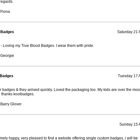
regards
 Fiona
d Badges
Saturday 21 
 Loving my True Blood Badges. I wear them with pride.
 Georgie
 Badges
Tuesday 17 
 badges & they arrived quickly. Loved the packaging too. My kids are over the moo
 thanks koolbadges.
Barry Glover
Sunday 15 
mely happy, very pleased to find a website offering single custom badges, i will be