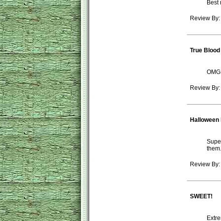
Best 
Review By:
True Bloo
OMG -
Review By:
Halloween
Super
them.
Review By: 
SWEET!
Extre