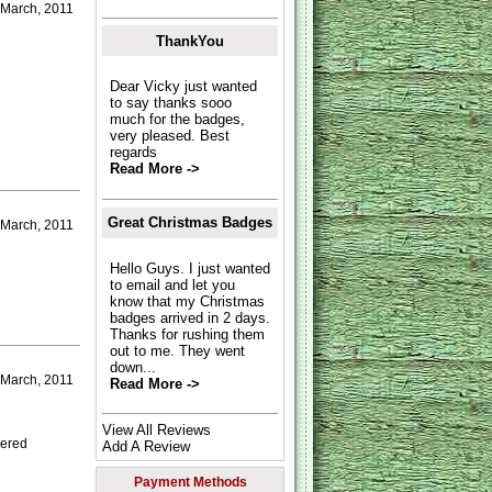
 March, 2011
ThankYou
Dear Vicky just wanted
to say thanks sooo
much for the badges,
very pleased. Best
regards
Read More ->
Great Christmas Badges
March, 2011
Hello Guys. I just wanted
to email and let you
know that my Christmas
badges arrived in 2 days.
Thanks for rushing them
out to me. They went
down...
 March, 2011
Read More ->
View All Reviews
dered
Add A Review
Payment Methods