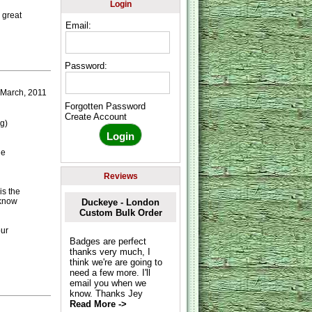
Login
 great
Email:
Password:
 March, 2011
Forgotten Password
Create Account
g)
he
Reviews
is the
 know
Duckeye - London
Custom Bulk Order
our
Badges are perfect
thanks very much, I
think we're are going to
need a few more. I'll
email you when we
know. Thanks Jey
Read More ->