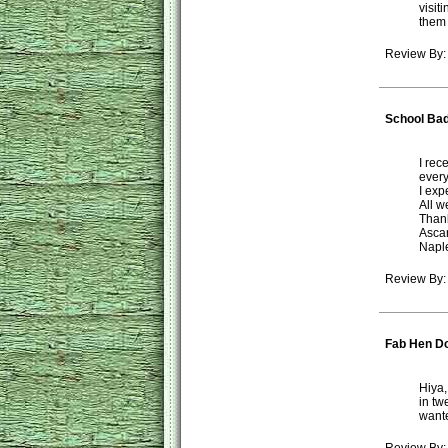
visit
them 
Review By
School Ba
I rec
every
I exp
All w
Thank
Asca
Naple
Review By:
Fab Hen D
Hiya,
in tw
wante
Review By: 