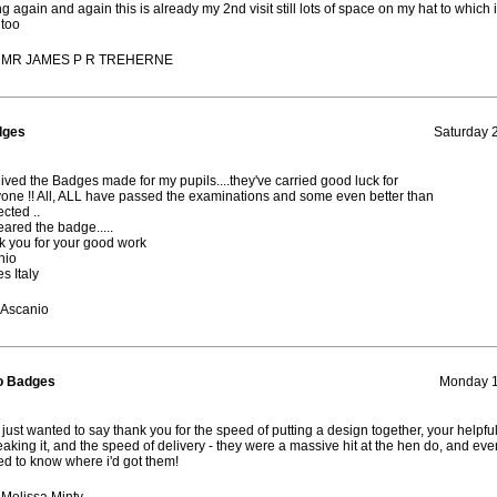
ing again and again this is already my 2nd visit still lots of space on my hat to which i 
too
: MR JAMES P R TREHERNE
dges
Saturday 2
eived the Badges made for my pupils....they've carried good luck for
one !! All, ALL have passed the examinations and some even better than
ected ..
eared the badge.....
 you for your good work
nio
s Italy
 Ascanio
o Badges
Monday 1
 just wanted to say thank you for the speed of putting a design together, your helpf
eaking it, and the speed of delivery - they were a massive hit at the hen do, and ev
d to know where i'd got them!
Melissa Minty