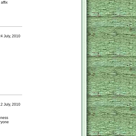
affix
4 July, 2010
2 July, 2010
ulness
eryone