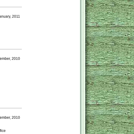
anuary, 2011
cember, 2010
vember, 2010
fice