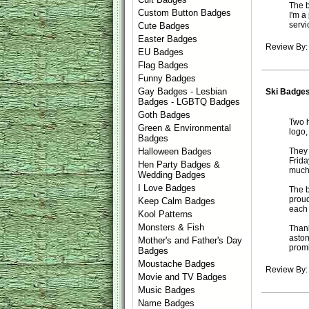
The b
Custom Button Badges
I'm a
servi
Cute Badges
Easter Badges
Review By: 
EU Badges
Flag Badges
Funny Badges
Gay Badges - Lesbian
Ski Badge
Badges - LGBTQ Badges
Goth Badges
Two h
Green & Environmental
logo,
Badges
They 
Halloween Badges
Frida
Hen Party Badges &
much
Wedding Badges
I Love Badges
The b
proud
Keep Calm Badges
each o
Kool Patterns
Monsters & Fish
Thank
aston
Mother's and Father's Day
promi
Badges
Moustache Badges
Review By:
Movie and TV Badges
Music Badges
Name Badges