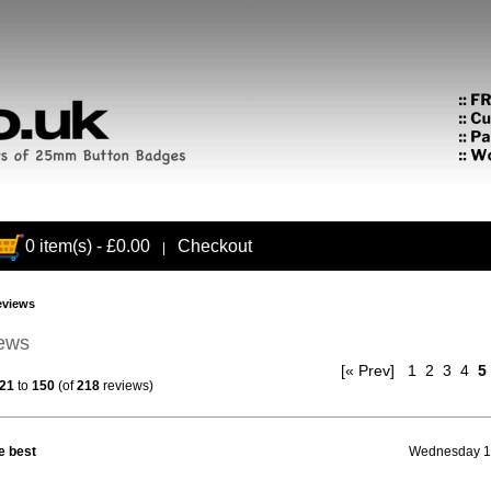
0 item(s) - £0.00
Checkout
|
eviews
iews
[« Prev]
1
2
3
4
5
21
to
150
(of
218
reviews)
e best
Wednesday 13