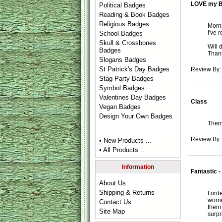
LOVE my 
Political Badges
Reading & Book Badges
Religious Badges
Morni
I've 
School Badges
Skull & Crossbones
Will 
Badges
Than
Slogans Badges
St Patrick's Day Badges
Review By:
Stag Party Badges
Symbol Badges
Valentines Day Badges
Class
Vegan Badges
Design Your Own Badges
Them
Review By:
• New Products ...
• All Products ...
Information
Fantastic -
About Us
Shipping & Returns
I ord
worri
Contact Us
them 
Site Map
surpr