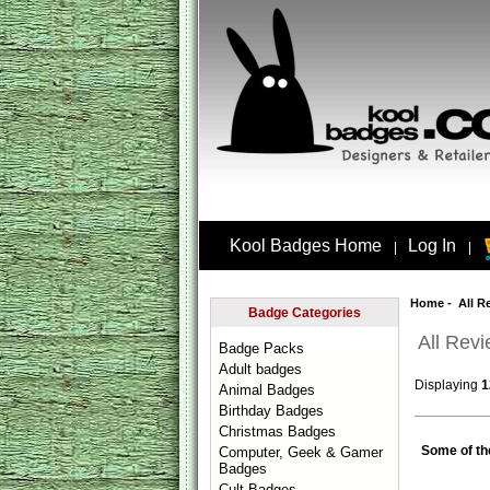
Kool Badges Home
Log In
|
|
Home
- All R
Badge Categories
All Rev
Badge Packs
Adult badges
Displaying
1
Animal Badges
Birthday Badges
Christmas Badges
Some of th
Computer, Geek & Gamer
Badges
Cult Badges