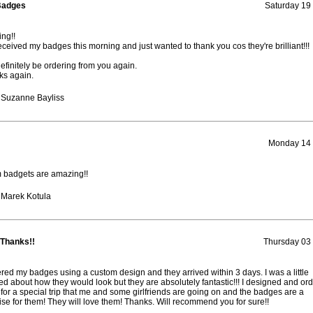
Badges
Saturday 19
ng!!
received my badges this morning and just wanted to thank you cos they're brilliant!!!
definitely be ordering from you again.
ks again.
 Suzanne Bayliss
Monday 14 
 badgets are amazing!!
 Marek Kotula
 Thanks!!
Thursday 03
ered my badges using a custom design and they arrived within 3 days. I was a little
ed about how they would look but they are absolutely fantastic!!! I designed and or
for a special trip that me and some girlfriends are going on and the badges are a
ise for them! They will love them! Thanks. Will recommend you for sure!!