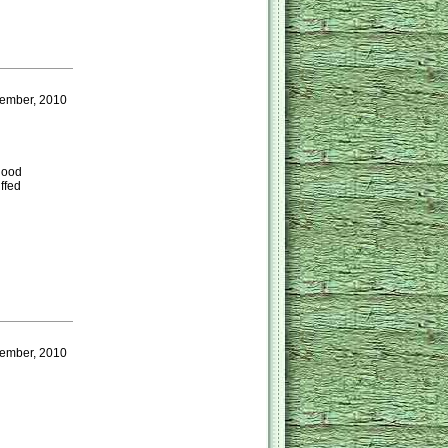
ember, 2010
 good
ffed
ember, 2010