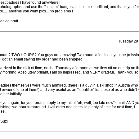
est badges I have found anywhere!
 photographer and use the "custom" badges all the time....brilliant, and thank you for
ce......anytime you want pics....no problemo !
david pratt
s
Tuesday 29
ours? TWO HOURS? You guys are amazing! Two hours after I sent you the (missin
 I got an email saying my order had been shipped.
arrived in the nick of time, on the Thursday afternoon as we flew off on our trip on t
y morning! Absolutely briliant. I am so impressed, and VERY grateful. Thank you so
.
adges themselves were much admired, (there is a guy in a ski shop in Austria who 
 owner of one of them!) and very useful as an "identifier" for those of us who didn't
ther initially.
 you again; for your prompt reply to my initial "oh, well, too late now" email, AND y
ishing two-hour turnaround. I will order and check in plenty of time for next time, I
se.
 Suzi