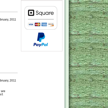
ruary, 2011
bruary, 2011
 are
n't