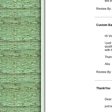
will 
Review By:
Custom B
Hi Vic
I jus
quali
with 
Than
Alia
Review By: 
ThankYou
Dear
just 