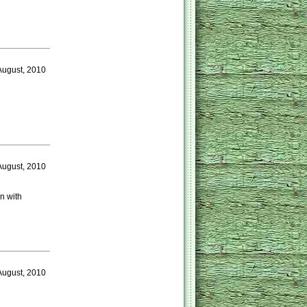
August, 2010
August, 2010
n with
August, 2010