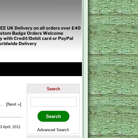
Search
...
[Next »]
 April, 2011
Advanced Search