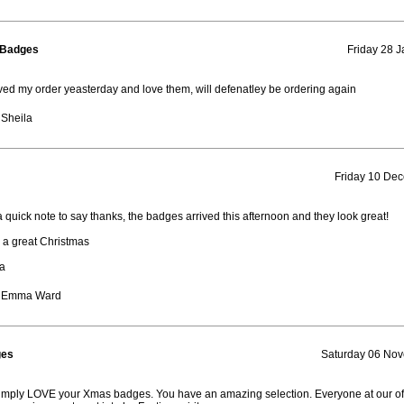
 Badges
Friday 28 J
ived my order yeasterday and love them, will defenatley be ordering again
 Sheila
Friday 10 De
a quick note to say thanks, the badges arrived this afternoon and they look great!
a great Christmas
a
: Emma Ward
ges
Saturday 06 No
mply LOVE your Xmas badges. You have an amazing selection. Everyone at our of