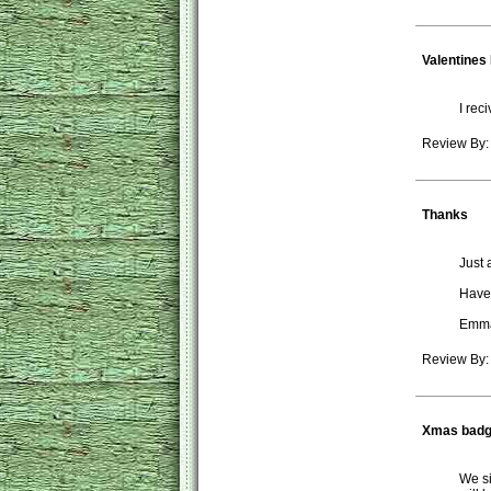
Valentines
I rec
Review By:
Thanks
Just 
Have 
Emm
Review By
Xmas bad
We si