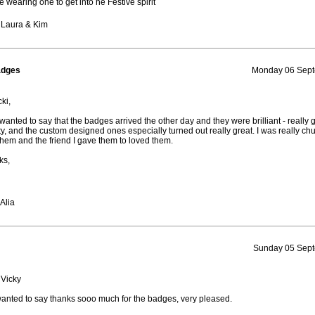
be wearing one to get into he Festive spirit
 Laura & Kim
adges
Monday 06 Sept
ki,
t wanted to say that the badges arrived the other day and they were brilliant - really
ty, and the custom designed ones especially turned out really great. I was really chu
them and the friend I gave them to loved them.
ks,
Alia
Sunday 05 Sept
 Vicky
wanted to say thanks sooo much for the badges, very pleased.