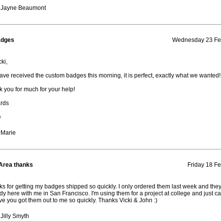
 Jayne Beaumont
adges
Wednesday 23 Feb
ki,
ve received the custom badges this morning, it is perfect, exactly what we wanted!
 you for much for your help!
rds
e
 Marie
Area thanks
Friday 18 Fe
s for getting my badges shipped so quickly. I only ordered them last week and they
dy here with me in San Francisco. I'm using them for a project at college and just ca
ve you got them out to me so quickly. Thanks Vicki & John :)
Jilly Smyth