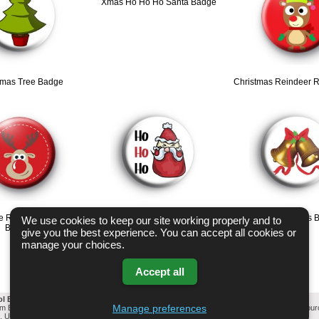
Xmas Ho Ho Ho Santa Badge
tmas Tree Badge
Christmas Reindeer 
e Reindeer Christmas
HO HO HO Santa Badge
Christmas Bells 
We use cookies to keep our site working properly and to
Badges
give you the best experience. You can accept all cookies or
manage your choices.
Accept all
ol Badges Email List
-
Change cookie settings
-
Privacy & GDPR
Manage preferences
mm Button Badges. All badges designed and manufactured in our UK workshop using UK sou
l, United Kingdom Based company who offer worldwide delivery on all badge orders.