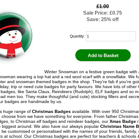
£1.00
Sale Price: £0.75
Save: 25% off
Quantity:
Winter Snowman on a festive green badge with 
owman wearing a top hat and a red wool scarf with a snowflake. We ha
ter and snowman themed badges in the shop. They're fab if you're goi
liday, trip or need cute badges for party favours. We have lots of other
 badges, like Santa Claus, Reindeers (Rudolph), ELF badges and so m
ad men too. They make thoughtful (and cute) stocking fillers and secr
l our badges are handmade by us.
a huge range of
Christmas Badges
available. With over 950 Christma
 choose from we have something for everyone. From father Christma
ges, to Christmas elf badges and reindeer badges, our
Xmas Badge
r
e biggest around. We also have our always popular
Christmas Name 
 be customised or personalised with the names of your friends, family,
ts at school. Our Christmas badges are perfect for teachers & schools 