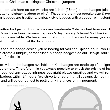
ned to Christmas stockings or Christmas jumpers.
s for sale here on our website are 1 inch (25mm) button badges (als
uttons, pinback badges or pins). These are the most popular size & typ
r badges are traditional pinback style badges with a copper pin fasten
e button badges on
Kool Badges
are handmade & dispatched from our 
& we have Free Delivery, Express 5 day delivery & Royal Mail tracked
options available. We have been making button badges for many years
ke great badges at the best prices.
n't see the badge design you're looking for you can Upload Your Own
C
o create a unique, personalised & cheap badge! See our
Design Your 
e for details.
te: A lot of the badges available on Koolbadges are made up of design
ustomers. Therefore, it is not always possible to check the origins of in
If you feel any badge infringes copyright please
email us
and we will re
badges within 24 hours. We strive to ensure that all designs do not infr
 and will do our utmost to rectify any instances of infringement.