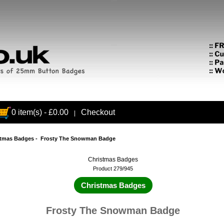
0 item(s) - £0.00
Checkout
|
stmas Badges
- Frosty The Snowman Badge
Christmas Badges
Product 279/945
Christmas Badges
Frosty The Snowman Badge