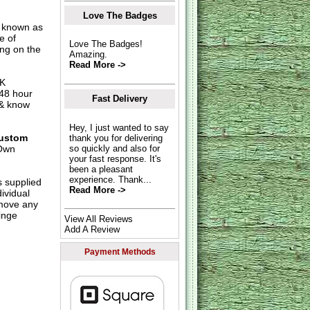
Love The Badges
o known as
e of
Love The Badges!
ing on the
Amazing.
Read More ->
UK
 48 hour
Fast Delivery
 & know
Hey, I just wanted to say
ustom
thank you for delivering
Own
so quickly and also for
your fast response. It's
been a pleasant
experience. Thank...
s supplied
Read More ->
dividual
move any
inge
View All Reviews
Add A Review
Payment Methods