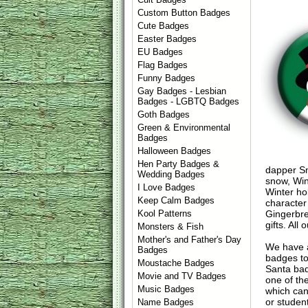
Custom Button Badges
Cute Badges
Easter Badges
EU Badges
Flag Badges
Funny Badges
Gay Badges - Lesbian
Badges - LGBTQ Badges
Goth Badges
Green & Environmental
Badges
Halloween Badges
Hen Party Badges &
dapper Sn
Wedding Badges
snow, Win
I Love Badges
Winter ho
Keep Calm Badges
character
Gingerbre
Kool Patterns
gifts. Al
Monsters & Fish
Mother's and Father's Day
We have 
Badges
badges to
Moustache Badges
Santa bad
Movie and TV Badges
one of th
Music Badges
which can
or studen
Name Badges