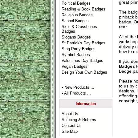
great pin
Political Badges
Reading & Book Badges
The badge
Religious Badges
pinback b
School Badges
badge. Ou
rear.
Skull & Crossbones
Badges
All of th
Slogans Badges
workshop 
St Patrick's Day Badges
delivery 
Stag Party Badges
how to ma
Symbol Badges
Valentines Day Badges
If you do
Badges
t
Vegan Badges
Badge
pag
Design Your Own Badges
Please no
to us by c
• New Products ...
designs. 
• All Products ...
offending 
copyright,
Information
About Us
Shipping & Returns
Contact Us
Site Map