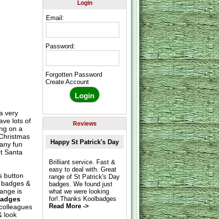
Login
Email:
Password:
Forgotten Password
Create Account
a very
ve lots of
Reviews
ng on a
 Christmas
Happy St Patrick's Day
any fun
et Santa
Brilliant service. Fast &
easy to deal with. Great
s button
range of St Patrick's Day
s badges &
badges. We found just
ange is
what we were looking
Badges
for!.Thanks Koolbadges
Read More ->
 colleagues
& look