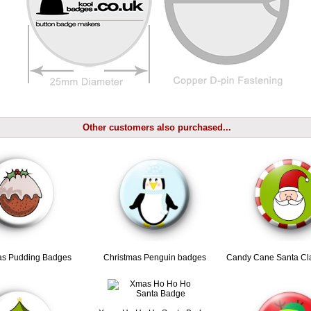
Other customers also purchased...
as Pudding Badges
Christmas Penguin badges
Candy Cane Santa Cl