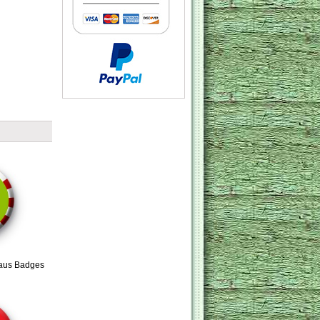
aus Badges