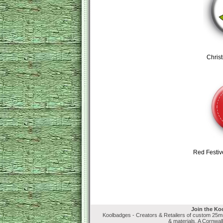
Chris
Red Festiv
Join the Ko
Koolbadges - Creators & Retailers of custom 25
& materials. A Cornwal