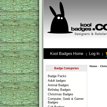
Kool Badges Home
Log In
|
|
Home
-
Chri
Badge Categories
Badge Packs
Adult badges
Animal Badges
Birthday Badges
Christmas Badges
Computer, Geek & Gamer
Badges
Cult Badges