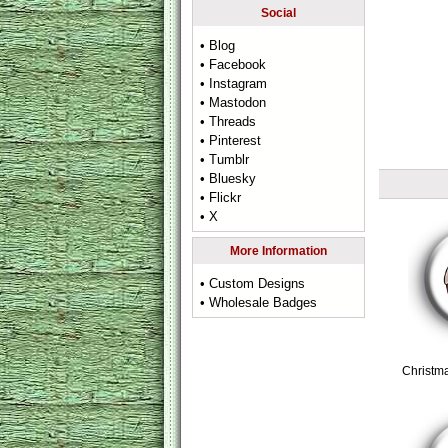
Social
• Blog
• Facebook
• Instagram
• Mastodon
• Threads
• Pinterest
• Tumblr
• Bluesky
• Flickr
• X
More Information
• Custom Designs
• Wholesale Badges
Christm