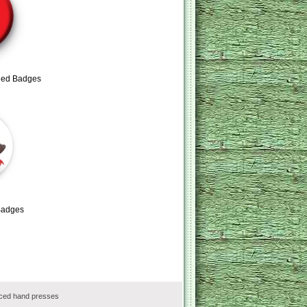
Red Badges
Badges
rced hand presses