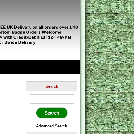
Search
Advanced Search