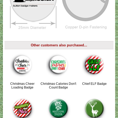
Other customers also purchased...
Christmas Cheer
Christmas Calories Don't
Chief ELF Badge
Loading Badge
Count Badge