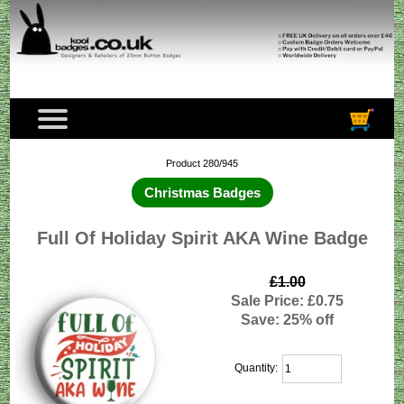
Product 280/945
Christmas Badges
Full Of Holiday Spirit AKA Wine Badge
£1.00
Sale Price: £0.75
Save: 25% off
Quantity: