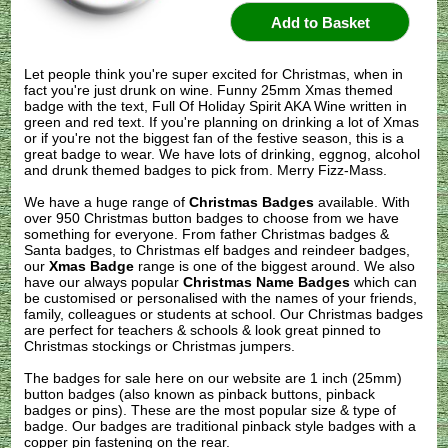
Let people think you're super excited for Christmas, when in
fact you're just drunk on wine. Funny 25mm Xmas themed
badge with the text, Full Of Holiday Spirit AKA Wine written in
green and red text. If you're planning on drinking a lot of Xmas
or if you're not the biggest fan of the festive season, this is a
great badge to wear. We have lots of drinking, eggnog, alcohol
and drunk themed badges to pick from. Merry Fizz-Mass.
We have a huge range of
Christmas Badges
available. With
over 950 Christmas button badges to choose from we have
something for everyone. From father Christmas badges &
Santa badges, to Christmas elf badges and reindeer badges,
our
Xmas Badge
range is one of the biggest around. We also
have our always popular
Christmas Name Badges
which can
be customised or personalised with the names of your friends,
family, colleagues or students at school. Our Christmas badges
are perfect for teachers & schools & look great pinned to
Christmas stockings or Christmas jumpers.
The badges for sale here on our website are 1 inch (25mm)
button badges (also known as pinback buttons, pinback
badges or pins). These are the most popular size & type of
badge. Our badges are traditional pinback style badges with a
copper pin fastening on the rear.