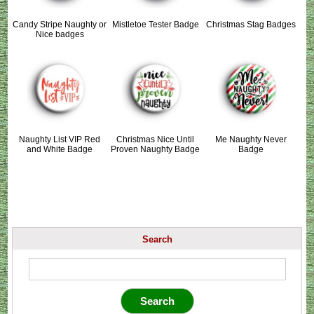
Candy Stripe Naughty or
Mistletoe Tester Badge
Christmas Stag Badges
Nice badges
Naughty List VIP Red
Christmas Nice Until
Me Naughty Never
and White Badge
Proven Naughty Badge
Badge
Search