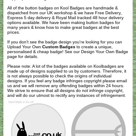
All of the button badges on
Kool Badges
are handmade &
dispatched from our UK workshop & we have Free Delivery,
Express 5 day delivery & Royal Mail tracked 48 hour delivery
options available. We have been making button badges for
many years & know how to make great badges at the best
prices.
If you don't see the badge design you're looking for you can
Upload Your Own
Custom Badges
to create a unique,
personalised & cheap badge! See our
Design Your Own Badge
page for details.
Please note: A lot of the badges available on Koolbadges are
made up of designs supplied to us by customers. Therefore, it
is not always possible to check the origins of individual
designs. If you feel any badge infringes copyright please
email
us
and we will remove any offending badges within 24 hours.
We strive to ensure that all designs do not infringe copyright,
and will do our utmost to rectify any instances of infringement.