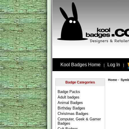
Kool Badges Home
Log In
|
|
Home
-
Symb
Badge Categories
Badge Packs
Adult badges
Animal Badges
Birthday Badges
Christmas Badges
Computer, Geek & Gamer
Badges
Cult Badges