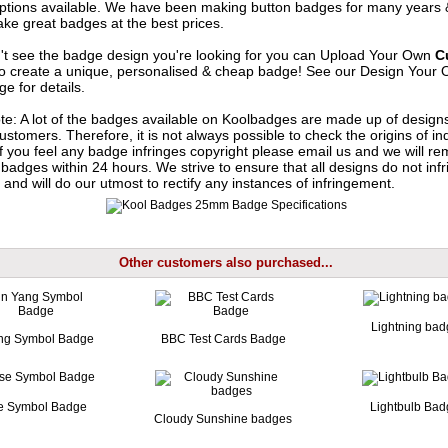
options available. We have been making button badges for many years
ke great badges at the best prices.
n't see the badge design you're looking for you can Upload Your Own
C
o create a unique, personalised & cheap badge! See our
Design Your 
e for details.
te: A lot of the badges available on Koolbadges are made up of design
ustomers. Therefore, it is not always possible to check the origins of in
If you feel any badge infringes copyright please
email us
and we will re
badges within 24 hours. We strive to ensure that all designs do not infr
 and will do our utmost to rectify any instances of infringement.
Other customers also purchased...
Lightning bad
ng Symbol Badge
BBC Test Cards Badge
e Symbol Badge
Lightbulb Ba
Cloudy Sunshine badges