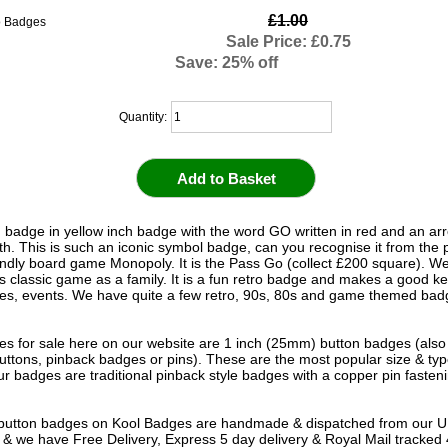
£1.00
Sale Price: £0.75
Save: 25% off
Quantity:
 badge in yellow inch badge with the word GO written in red and an ar
h. This is such an iconic symbol badge, can you recognise it from the 
iendly board game Monopoly. It is the Pass Go (collect £200 square). We
is classic game as a family. It is a fun retro badge and makes a good 
ies, events. We have quite a few retro, 90s, 80s and game themed badg
s for sale here on our website are 1 inch (25mm) button badges (als
uttons, pinback badges or pins). These are the most popular size & typ
r badges are traditional pinback style badges with a copper pin fasten
e button badges on
Kool Badges
are handmade & dispatched from our 
& we have Free Delivery, Express 5 day delivery & Royal Mail tracked