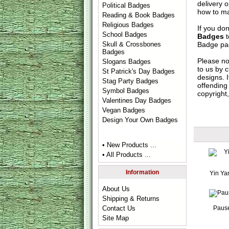
delivery 
Political Badges
how to ma
Reading & Book Badges
Religious Badges
If you do
School Badges
Badges
t
Badge
pag
Skull & Crossbones
Badges
Please no
Slogans Badges
to us by c
St Patrick's Day Badges
designs. 
Stag Party Badges
offending 
Symbol Badges
copyright,
Valentines Day Badges
Vegan Badges
Design Your Own Badges
• New Products ...
• All Products ...
Information
Yin Ya
About Us
Shipping & Returns
Paus
Contact Us
Site Map