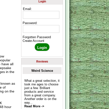
Login
Email:
Password:
Forgotten Password
Create Account
row
popular
Reviews
 have all
keepsake
Weird Science
es in the
What a great selection, it
o known as
took me ages to choose
e of
just a few. Brilliant
ing on the
products and service
from a great company.
Another order is on the
way...
UK
Read More ->
 48 hour