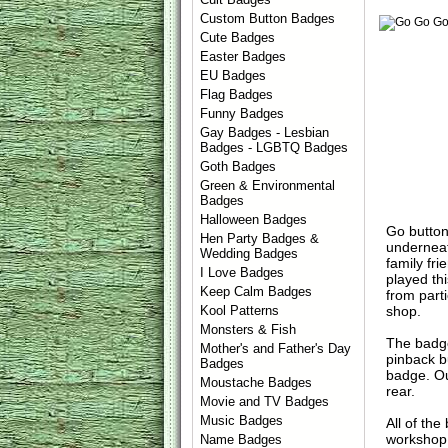
Custom Button Badges
Cute Badges
Easter Badges
EU Badges
Flag Badges
Funny Badges
Gay Badges - Lesbian
Badges - LGBTQ Badges
Goth Badges
Green & Environmental
Badges
Halloween Badges
Go button
Hen Party Badges &
underneat
Wedding Badges
family fr
I Love Badges
played th
Keep Calm Badges
from part
shop.
Kool Patterns
Monsters & Fish
The badge
Mother's and Father's Day
pinback b
Badges
badge. Ou
Moustache Badges
rear.
Movie and TV Badges
Music Badges
All of th
workshop 
Name Badges