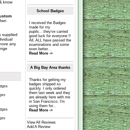
 & know
School Badges
ustom
Own
I received the Badges
made for my
pupils....they've carried
s supplied
good luck for everyone !!
dividual
All, ALL have passed the
move any
examinations and some
inge
even better...
Read More ->
A Big Bay Area thanks
Thanks for getting my
badges shipped so
quickly. I only ordered
them last week and they
ges
are already here with me
in San Francisco. I'm
using them for...
Read More ->
dges
View All Reviews
Add A Review