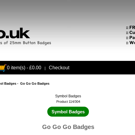
0 item(s) - £0.00
Checkout
|
ol Badges
- Go Go Go Badges
Symbol Badges
Product 114/304
Symbol Badges
Go Go Go Badges