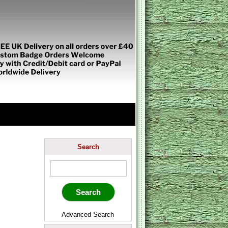
Search
Advanced Search