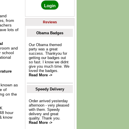
 and
es, from
Reviews
eachers
ave lots of
Obama Badges
al
Our Obama themed
ssroom and
party was a great
r school
success. Thankyou for
tional
getting our badges out
so fast. I know we didnt
give you much time. We
loved the badges.
rature
Read More ->
o known as
Speedy Delivery
e of
ing on the
Order arrived yesterday
afternoon - very pleased
UK
with them. Speedy
 48 hour
delivery and great
 & know
quality. Thank you.
Read More ->