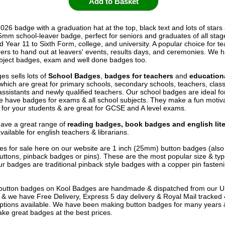
026 badge with a graduation hat at the top, black text and lots of stars
25mm school-leaver badge, perfect for seniors and graduates of all stag
d Year 11 to Sixth Form, college, and university. A popular choice for t
rers to hand out at leavers' events, results days, and ceremonies. We h
bject badges, exam and well done badges too.
es sells lots of
School Badges
,
badges for teachers
and
education
 which are great for primary schools, secondary schools, teachers, cla
assistants and newly qualified teachers. Our school badges are ideal fo
e have badges for exams & all school subjects. They make a fun motiva
for your students & are great for GCSE and A level exams.
ave a great range of
reading badges, book badges and english lite
vailable for english teachers & librarians.
s for sale here on our website are 1 inch (25mm) button badges (als
uttons, pinback badges or pins). These are the most popular size & typ
r badges are traditional pinback style badges with a copper pin fasten
e button badges on
Kool Badges
are handmade & dispatched from our 
& we have Free Delivery, Express 5 day delivery & Royal Mail tracked
options available. We have been making button badges for many years
ke great badges at the best prices.