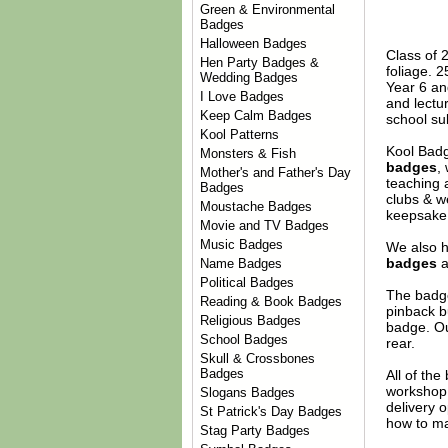
Green & Environmental
Badges
Halloween Badges
Class of 2
Hen Party Badges &
foliage. 
Wedding Badges
Year 6 an
I Love Badges
and lectu
Keep Calm Badges
school su
Kool Patterns
Kool Badg
Monsters & Fish
badges
,
Mother's and Father's Day
teaching 
Badges
clubs & w
Moustache Badges
keepsake 
Movie and TV Badges
Music Badges
We also h
badges
a
Name Badges
Political Badges
The badge
Reading & Book Badges
pinback b
Religious Badges
badge. Ou
School Badges
rear.
Skull & Crossbones
Badges
All of th
workshop 
Slogans Badges
delivery 
St Patrick's Day Badges
how to ma
Stag Party Badges