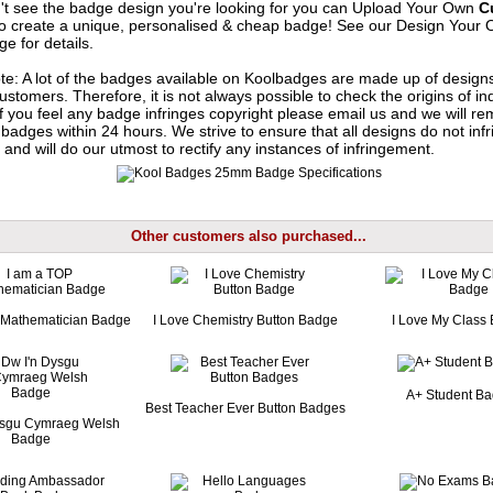
n't see the badge design you're looking for you can Upload Your Own
C
o create a unique, personalised & cheap badge! See our
Design Your 
e for details.
te: A lot of the badges available on Koolbadges are made up of design
ustomers. Therefore, it is not always possible to check the origins of in
If you feel any badge infringes copyright please
email us
and we will re
badges within 24 hours. We strive to ensure that all designs do not infr
 and will do our utmost to rectify any instances of infringement.
Other customers also purchased...
 Mathematician Badge
I Love Chemistry Button Badge
I Love My Class
A+ Student B
Best Teacher Ever Button Badges
ysgu Cymraeg Welsh
Badge