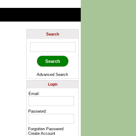
Search
Advanced Search
Login
Email:
Password:
Forgotten Password
Create Account