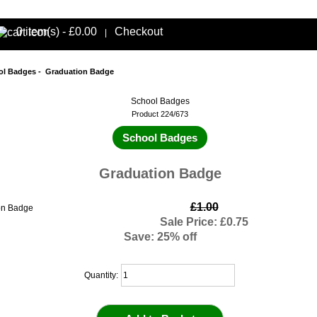
0 item(s) - £0.00
Checkout
|
ol Badges
- Graduation Badge
School Badges
Product 224/673
School Badges
Graduation Badge
£1.00
Sale Price: £0.75
Save: 25% off
Quantity: