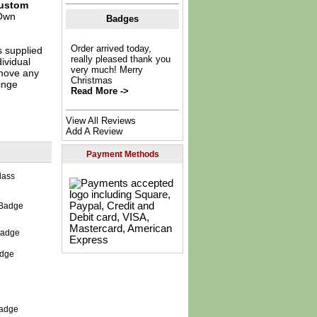
ustom
Own
Badges
Order arrived today,
s supplied
really pleased thank you
dividual
very much! Merry
move any
Christmas
inge
Read More ->
View All Reviews
Add A Review
Payment Methods
 Badge
adge