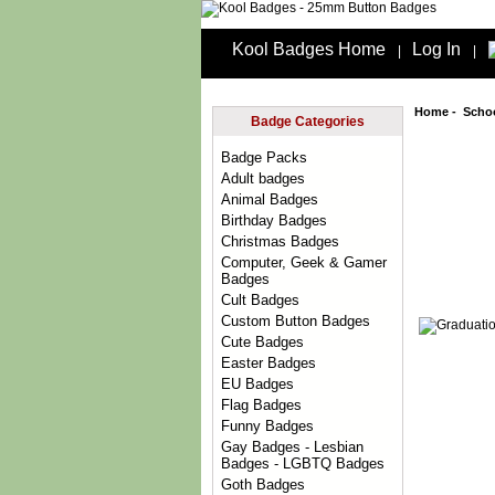
Kool Badges Home
Log In
|
|
Home
-
Scho
Badge Categories
Badge Packs
Adult badges
Animal Badges
Birthday Badges
Christmas Badges
Computer, Geek & Gamer
Badges
Cult Badges
Custom Button Badges
Cute Badges
Easter Badges
EU Badges
Flag Badges
Funny Badges
Gay Badges - Lesbian
Badges - LGBTQ Badges
Goth Badges