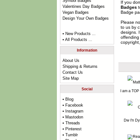
Symbol Badges
If you do
Valentines Day Badges
Badges
t
Badge
pag
Vegan Badges
Design Your Own Badges
Please no
to us by c
designs. 
• New Products ...
offending 
• All Products ...
copyright,
Information
About Us
Shipping & Returns
Contact Us
Site Map
Social
I am a TOP
• Blog
• Facebook
• Instagram
• Mastodon
Dw I'n D
• Threads
• Pinterest
• Tumblr