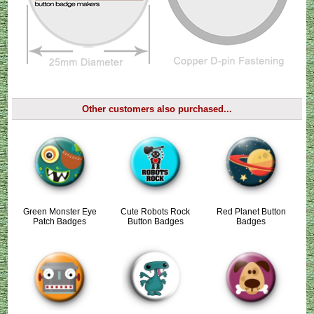
Other customers also purchased...
Green Monster Eye
Cute Robots Rock
Red Planet Button
Patch Badges
Button Badges
Badges