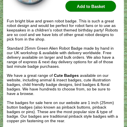
Fun bright blue and green robot badge. This is such a great
robot design and would be perfect for robot fans or to use as
keepsakes in a children's robot themed birthday party! Robots
are so cool and we have lots of other great robot designs to
pick from in the shop.
Standard 25mm Green Alien Robot Badge made by hand in
our UK workshop & available with delivery worldwide. Free
delivery available on larger and bulk orders. We also have a
range of express & next day delivery options for all of those
last minute badge purchases.
We have a great range of
Cute Badges
available on our
website, including animal & insect badges, cute illustration
badges, child friendly badge designs, bird badges & floral
badges. We have hundreds to choose from, so be sure to
have a browse.
The badges for sale here on our website are 1 inch (25mm)
button badges (also known as pinback buttons, pinback
badges or pins). These are the most popular size & type of
badge. Our badges are traditional pinback style badges with a
copper pin fastening on the rear.