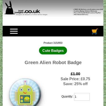
Product 315/850
Cute Badges
Green Alien Robot Badge
£1.00
Sale Price: £0.75
Save: 25% off
Quantity: