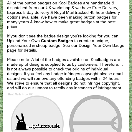
All of the button badges on
Kool Badges
are handmade &
dispatched from our UK workshop & we have Free Delivery,
Express 5 day delivery & Royal Mail tracked 48 hour delivery
options available. We have been making button badges for
many years & know how to make great badges at the best
prices.
If you don't see the badge design you're looking for you can
Upload Your Own
Custom Badges
to create a unique,
personalised & cheap badge! See our
Design Your Own Badge
page for details.
Please note: A lot of the badges available on Koolbadges are
made up of designs supplied to us by customers. Therefore, it
is not always possible to check the origins of individual
designs. If you feel any badge infringes copyright please
email
us
and we will remove any offending badges within 24 hours.
We strive to ensure that all designs do not infringe copyright,
and will do our utmost to rectify any instances of infringement.