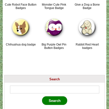
Cute Robot Face Button
Monster Cute Pink
Give a Dog a Bone
Badges
Tongue Badge
Badge
Chihuahua dog badge
Big Purple Owl Pin
Rabbit Red Heart
Button Badges
badges
Search