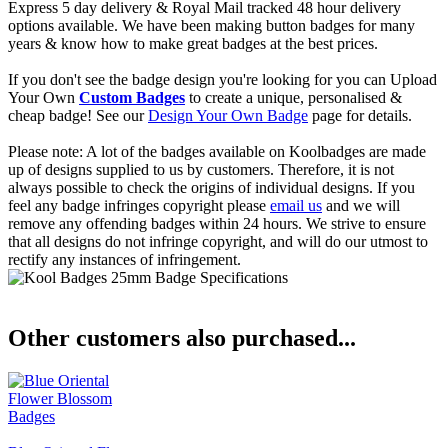
Express 5 day delivery & Royal Mail tracked 48 hour delivery
options available. We have been making button badges for many
years & know how to make great badges at the best prices.
If you don't see the badge design you're looking for you can Upload
Your Own
Custom Badges
to create a unique, personalised &
cheap badge! See our
Design Your Own Badge
page for details.
Please note: A lot of the badges available on Koolbadges are made
up of designs supplied to us by customers. Therefore, it is not
always possible to check the origins of individual designs. If you
feel any badge infringes copyright please
email us
and we will
remove any offending badges within 24 hours. We strive to ensure
that all designs do not infringe copyright, and will do our utmost to
rectify any instances of infringement.
Other customers also purchased...