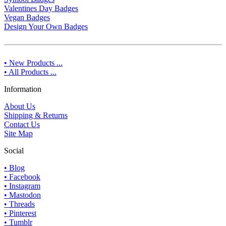
Valentines Day Badges
Vegan Badges
Design Your Own Badges
• New Products ...
• All Products ...
Information
About Us
Shipping & Returns
Contact Us
Site Map
Social
• Blog
• Facebook
• Instagram
• Mastodon
• Threads
• Pinterest
• Tumblr