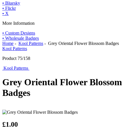
• Bluesky
• Flickr
• X
More Information
• Custom Designs
• Wholesale Badges
Home
-
Kool Patterns
- Grey Oriental Flower Blossom Badges
Kool Patterns
Product 75/158
Kool Patterns
Grey Oriental Flower Blossom
Badges
£1.00