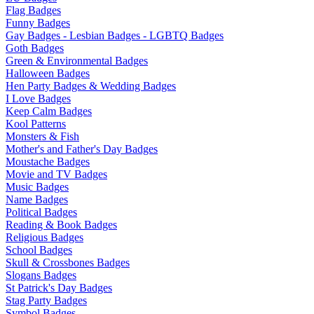
Flag Badges
Funny Badges
Gay Badges - Lesbian Badges - LGBTQ Badges
Goth Badges
Green & Environmental Badges
Halloween Badges
Hen Party Badges & Wedding Badges
I Love Badges
Keep Calm Badges
Kool Patterns
Monsters & Fish
Mother's and Father's Day Badges
Moustache Badges
Movie and TV Badges
Music Badges
Name Badges
Political Badges
Reading & Book Badges
Religious Badges
School Badges
Skull & Crossbones Badges
Slogans Badges
St Patrick's Day Badges
Stag Party Badges
Symbol Badges