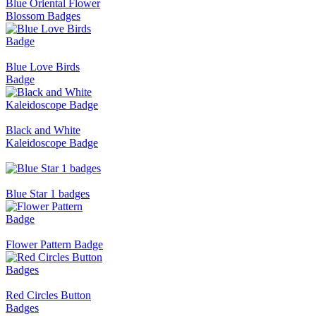
Blue Oriental Flower
Blossom Badges
Blue Love Birds
Badge
Black and White
Kaleidoscope Badge
Blue Star 1 badges
Flower Pattern Badge
Red Circles Button
Badges