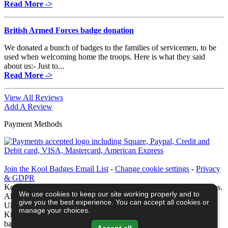
Read More ->
British Armed Forces badge donation
We donated a bunch of badges to the families of servicemen, to be
used when welcoming home the troops. Here is what they said
about us:- Just to...
Read More ->
View All Reviews
Add A Review
Payment Methods
Join the Kool Badges Email List
-
Change cookie settings
-
Privacy
& GDPR
Koolbadges - Creators & Retailers of custom 25mm Button Badges.
We use cookies to keep our site working properly and to
All badges designed and manufactured in our UK workshop using
give you the best experience. You can accept all cookies or
UK sourced hand presses & materials. A Cornwall, United
manage your choices.
Kingdom Based company who offer worldwide delivery on all
badge orders.