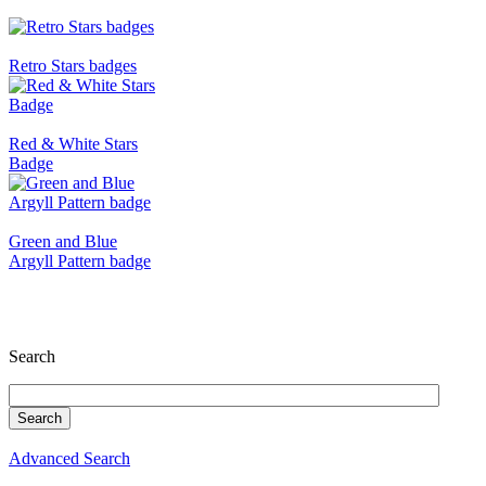
Retro Stars badges
Red & White Stars
Badge
Green and Blue
Argyll Pattern badge
Search
Advanced Search