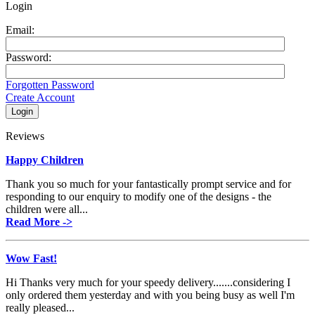
Login
Email:
Password:
Forgotten Password
Create Account
Reviews
Happy Children
Thank you so much for your fantastically prompt service and for
responding to our enquiry to modify one of the designs - the
children were all...
Read More ->
Wow Fast!
Hi Thanks very much for your speedy delivery.......considering I
only ordered them yesterday and with you being busy as well I'm
really pleased...