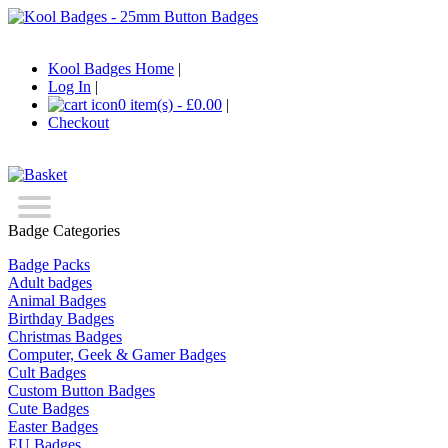
Kool Badges Home
|
Log In
|
0 item(s) - £0.00
|
Checkout
Badge Categories
Badge Packs
Adult badges
Animal Badges
Birthday Badges
Christmas Badges
Computer, Geek & Gamer Badges
Cult Badges
Custom Button Badges
Cute Badges
Easter Badges
EU Badges