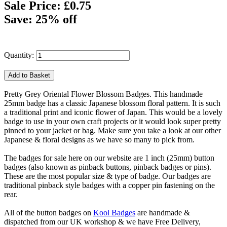
Sale Price: £0.75
Save: 25% off
Quantity:
Pretty Grey Oriental Flower Blossom Badges. This handmade
25mm badge has a classic Japanese blossom floral pattern. It is such
a traditional print and iconic flower of Japan. This would be a lovely
badge to use in your own craft projects or it would look super pretty
pinned to your jacket or bag. Make sure you take a look at our other
Japanese & floral designs as we have so many to pick from.
The badges for sale here on our website are 1 inch (25mm) button
badges (also known as pinback buttons, pinback badges or pins).
These are the most popular size & type of badge. Our badges are
traditional pinback style badges with a copper pin fastening on the
rear.
All of the button badges on
Kool Badges
are handmade &
dispatched from our UK workshop & we have Free Delivery,