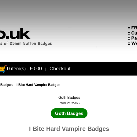
0 item(s) - £0.00
Checkout
|
 Badges
- I Bite Hard Vampire Badges
Goth Badges
Product 35/66
Goth Badges
I Bite Hard Vampire Badges