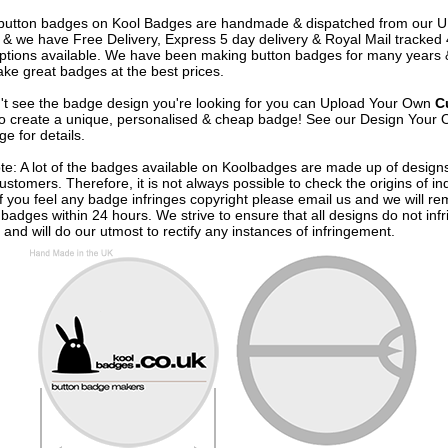
e button badges on
Kool Badges
are handmade & dispatched from our 
& we have Free Delivery, Express 5 day delivery & Royal Mail tracked
options available. We have been making button badges for many years
ke great badges at the best prices.
n't see the badge design you're looking for you can Upload Your Own
C
o create a unique, personalised & cheap badge! See our
Design Your 
e for details.
te: A lot of the badges available on Koolbadges are made up of design
ustomers. Therefore, it is not always possible to check the origins of in
If you feel any badge infringes copyright please
email us
and we will re
badges within 24 hours. We strive to ensure that all designs do not infr
 and will do our utmost to rectify any instances of infringement.