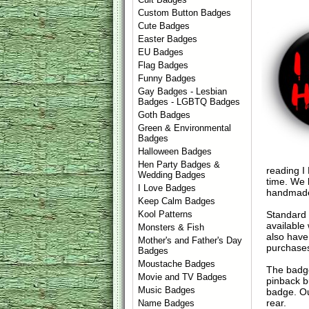
Custom Button Badges
Cute Badges
Easter Badges
EU Badges
Flag Badges
Funny Badges
Gay Badges - Lesbian
Badges - LGBTQ Badges
Goth Badges
Green & Environmental
Badges
Halloween Badges
Hen Party Badges &
reading I
Wedding Badges
time. We 
I Love Badges
handmade
Keep Calm Badges
Standard
Kool Patterns
available
Monsters & Fish
also have
Mother's and Father's Day
purchase
Badges
Moustache Badges
The badge
Movie and TV Badges
pinback b
Music Badges
badge. Ou
rear.
Name Badges