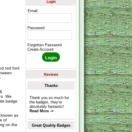
Login
Email:
Password:
Forgotten Password
Create Account
od red font
lloween
Reviews
e
Thanks
&
ers. We
Thank you so much for
nute badge
the badges, they're
absolutely fantastic!
Read More ->
o known as
e of
ing on the
Great Quality Badges