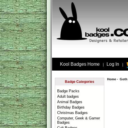
Kool Badges Home
Log In
|
|
Home
-
Goth
Badge Categories
Badge Packs
Adult badges
Animal Badges
Birthday Badges
Christmas Badges
Computer, Geek & Gamer
Badges
Cult Badges