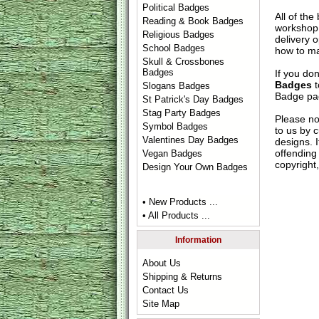
Political Badges
All of th
Reading & Book Badges
workshop 
Religious Badges
delivery 
School Badges
how to ma
Skull & Crossbones
Badges
If you do
Badges
t
Slogans Badges
Badge
pag
St Patrick's Day Badges
Stag Party Badges
Please no
Symbol Badges
to us by c
Valentines Day Badges
designs. 
offending 
Vegan Badges
copyright,
Design Your Own Badges
• New Products ...
• All Products ...
Information
About Us
Shipping & Returns
Contact Us
Site Map