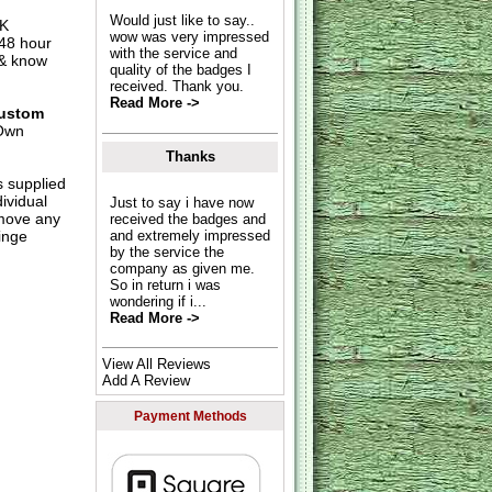
Would just like to say..
UK
wow was very impressed
 48 hour
with the service and
 & know
quality of the badges I
received. Thank you.
Read More ->
ustom
Own
Thanks
s supplied
dividual
Just to say i have now
move any
received the badges and
inge
and extremely impressed
by the service the
company as given me.
So in return i was
wondering if i...
Read More ->
View All Reviews
Add A Review
Payment Methods