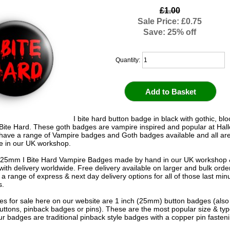
£1.00
Sale Price: £0.75
Save: 25% off
Quantity:
I bite hard button badge in black with gothic, blo
 Bite Hard. These goth badges are vampire inspired and popular at Ha
have a range of Vampire badges and Goth badges available and all ar
 in our UK workshop.
 25mm I Bite Hard Vampire Badges made by hand in our UK workshop 
 with delivery worldwide. Free delivery available on larger and bulk ord
 a range of express & next day delivery options for all of those last mi
s.
s for sale here on our website are 1 inch (25mm) button badges (als
uttons, pinback badges or pins). These are the most popular size & typ
r badges are traditional pinback style badges with a copper pin fasten