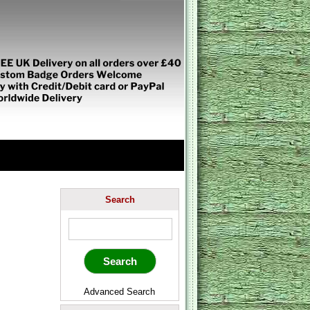
Search
Advanced Search