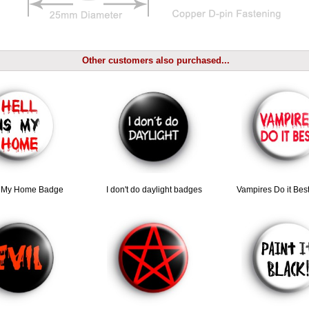
Other customers also purchased...
Is My Home Badge
I don't do daylight badges
Vampires Do it Bes