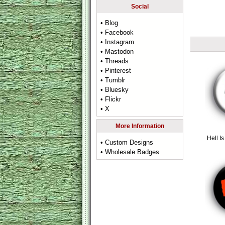
Social
• Blog
• Facebook
• Instagram
• Mastodon
• Threads
• Pinterest
• Tumblr
• Bluesky
• Flickr
• X
More Information
Hell 
• Custom Designs
• Wholesale Badges