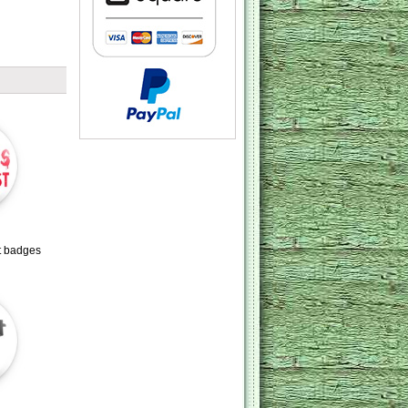
t badges