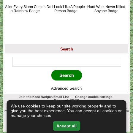
After Every Storm Comes
Do I Look Like A People
Hard Work Never Killed
a Rainbow Badge
Person Badge
Anyone Badge
Search
Advanced Search
Join the Kool Badges Email List
-
Change cookie settings
-
Privacy & GDPR
Koolbadges - Creators & Retailers of custom 25mm Button Badges. All badges
We use cookies to keep our site working properly and to
designed and manufactured in our UK workshop using UK sourced hand presses &
give you the best experience. You can accept all cookies or
materials. A Cornwall, United Kingdom Based company who offer worldwide delivery on
all badge orders.
manage your choices.
Copyright © 2003-2026 Koolbadges
Button Badges
.
Accept all