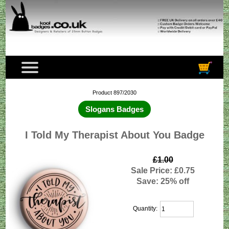
Product 897/2030
Slogans Badges
I Told My Therapist About You Badge
£1.00
Sale Price: £0.75
Save: 25% off
Quantity: