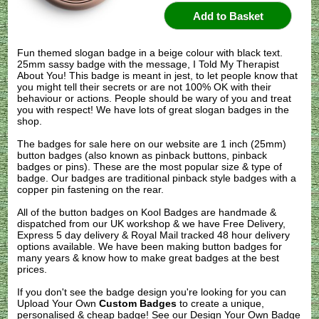
Fun themed slogan badge in a beige colour with black text.
25mm sassy badge with the message, I Told My Therapist
About You! This badge is meant in jest, to let people know that
you might tell their secrets or are not 100% OK with their
behaviour or actions. People should be wary of you and treat
you with respect! We have lots of great slogan badges in the
shop.
The badges for sale here on our website are 1 inch (25mm)
button badges (also known as pinback buttons, pinback
badges or pins). These are the most popular size & type of
badge. Our badges are traditional pinback style badges with a
copper pin fastening on the rear.
All of the button badges on
Kool Badges
are handmade &
dispatched from our UK workshop & we have Free Delivery,
Express 5 day delivery & Royal Mail tracked 48 hour delivery
options available. We have been making button badges for
many years & know how to make great badges at the best
prices.
If you don't see the badge design you're looking for you can
Upload Your Own
Custom Badges
to create a unique,
personalised & cheap badge! See our
Design Your Own Badge