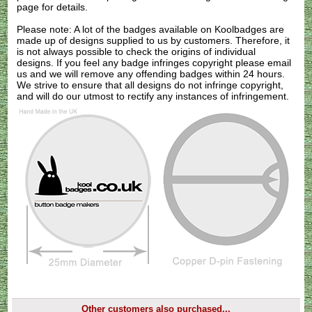
page for details.
Please note: A lot of the badges available on Koolbadges are
made up of designs supplied to us by customers. Therefore, it
is not always possible to check the origins of individual
designs. If you feel any badge infringes copyright please
email
us
and we will remove any offending badges within 24 hours.
We strive to ensure that all designs do not infringe copyright,
and will do our utmost to rectify any instances of infringement.
Other customers also purchased...