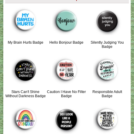
My Brain Hurts Badge
Hello Bonjour Badge
Silently Judging You
Badge
Stars Can't Shine
Caution I Have No Filter
Responsible Adult
Without Darkness Badge
Badge
Badge