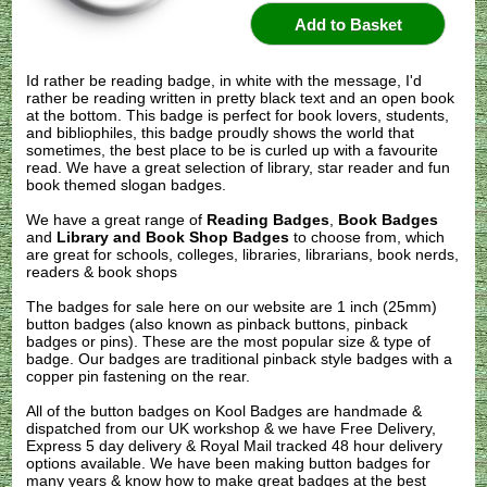
Id rather be reading badge, in white with the message, I'd
rather be reading written in pretty black text and an open book
at the bottom. This badge is perfect for book lovers, students,
and bibliophiles, this badge proudly shows the world that
sometimes, the best place to be is curled up with a favourite
read. We have a great selection of library, star reader and fun
book themed slogan badges.
We have a great range of
Reading Badges
,
Book Badges
and
Library and Book Shop Badges
to choose from, which
are great for schools, colleges, libraries, librarians, book nerds,
readers & book shops
The badges for sale here on our website are 1 inch (25mm)
button badges (also known as pinback buttons, pinback
badges or pins). These are the most popular size & type of
badge. Our badges are traditional pinback style badges with a
copper pin fastening on the rear.
All of the button badges on
Kool Badges
are handmade &
dispatched from our UK workshop & we have Free Delivery,
Express 5 day delivery & Royal Mail tracked 48 hour delivery
options available. We have been making button badges for
many years & know how to make great badges at the best