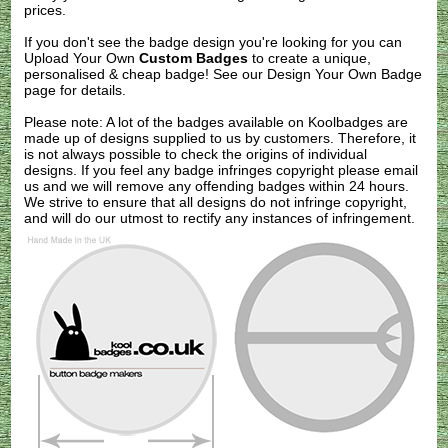
prices.
If you don't see the badge design you're looking for you can
Upload Your Own
Custom Badges
to create a unique,
personalised & cheap badge! See our
Design Your Own Badge
page for details.
Please note: A lot of the badges available on Koolbadges are
made up of designs supplied to us by customers. Therefore, it
is not always possible to check the origins of individual
designs. If you feel any badge infringes copyright please
email
us
and we will remove any offending badges within 24 hours.
We strive to ensure that all designs do not infringe copyright,
and will do our utmost to rectify any instances of infringement.