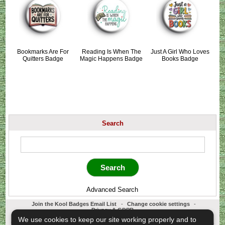
Bookmarks Are For
Reading Is When The
Just A Girl Who Loves
Quitters Badge
Magic Happens Badge
Books Badge
Search
Advanced Search
Join the Kool Badges Email List
-
Change cookie settings
-
Privacy & GDPR
Koolbadges - Creators & Retailers of custom 25mm Button Badges. All badges
We use cookies to keep our site working properly and to
designed and manufactured in our UK workshop using UK sourced hand presses &