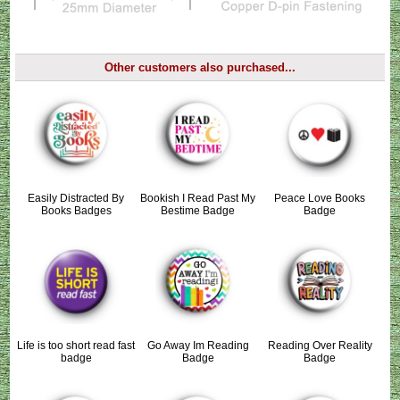
Other customers also purchased...
Easily Distracted By
Bookish I Read Past My
Peace Love Books
Books Badges
Bestime Badge
Badge
Life is too short read fast
Go Away Im Reading
Reading Over Reality
badge
Badge
Badge