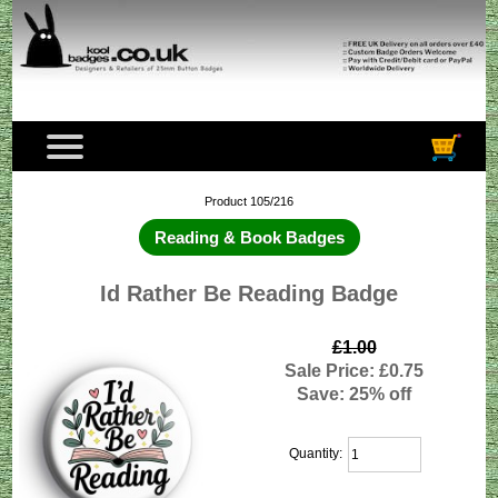
Product 105/216
Reading & Book Badges
Id Rather Be Reading Badge
£1.00
Sale Price: £0.75
Save: 25% off
Quantity: