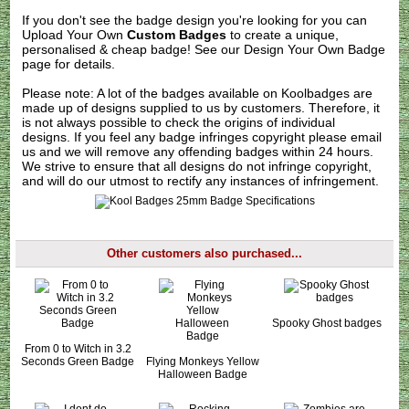
If you don't see the badge design you're looking for you can
Upload Your Own
Custom Badges
to create a unique,
personalised & cheap badge! See our
Design Your Own Badge
page for details.
Please note: A lot of the badges available on Koolbadges are
made up of designs supplied to us by customers. Therefore, it
is not always possible to check the origins of individual
designs. If you feel any badge infringes copyright please
email
us
and we will remove any offending badges within 24 hours.
We strive to ensure that all designs do not infringe copyright,
and will do our utmost to rectify any instances of infringement.
Other customers also purchased...
Spooky Ghost badges
From 0 to Witch in 3.2
Seconds Green Badge
Flying Monkeys Yellow
Halloween Badge