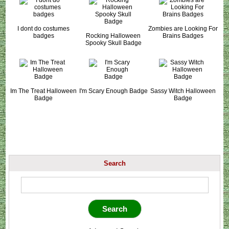
I dont do costumes
Zombies are Looking For
badges
Rocking Halloween
Brains Badges
Spooky Skull Badge
Im The Treat Halloween
I'm Scary Enough Badge
Sassy Witch Halloween
Badge
Badge
Search