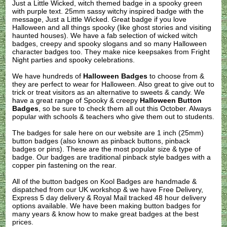
Just a Little Wicked, witch themed badge in a spooky green
with purple text. 25mm sassy witchy inspired badge with the
message, Just a Little Wicked. Great badge if you love
Halloween and all things spooky (like ghost stories and visiting
haunted houses). We have a fab selection of wicked witch
badges, creepy and spooky slogans and so many Halloween
character badges too. They make nice keepsakes from Fright
Night parties and spooky celebrations.
We have hundreds of
Halloween Badges
to choose from &
they are perfect to wear for Halloween. Also great to give out to
trick or treat visitors as an alternative to sweets & candy. We
have a great range of Spooky & creepy
Halloween Button
Badges
, so be sure to check them all out this October. Always
popular with schools & teachers who give them out to students.
The badges for sale here on our website are 1 inch (25mm)
button badges (also known as pinback buttons, pinback
badges or pins). These are the most popular size & type of
badge. Our badges are traditional pinback style badges with a
copper pin fastening on the rear.
All of the button badges on
Kool Badges
are handmade &
dispatched from our UK workshop & we have Free Delivery,
Express 5 day delivery & Royal Mail tracked 48 hour delivery
options available. We have been making button badges for
many years & know how to make great badges at the best
prices.