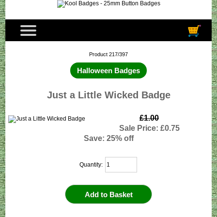
Product 217/397
Halloween Badges
Just a Little Wicked Badge
£1.00
Sale Price: £0.75
Save: 25% off
Quantity: