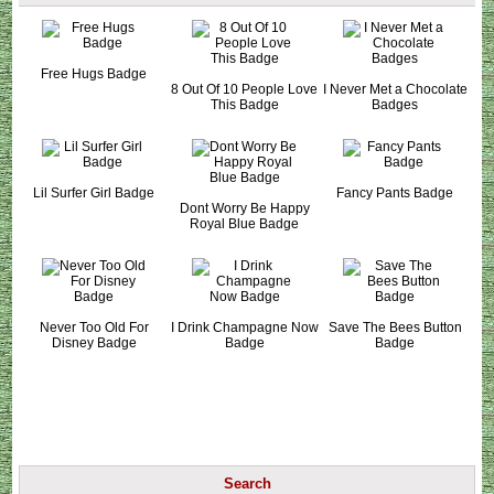
Free Hugs Badge
8 Out Of 10 People Love
I Never Met a Chocolate
This Badge
Badges
Lil Surfer Girl Badge
Fancy Pants Badge
Dont Worry Be Happy
Royal Blue Badge
Never Too Old For
I Drink Champagne Now
Save The Bees Button
Disney Badge
Badge
Badge
Search