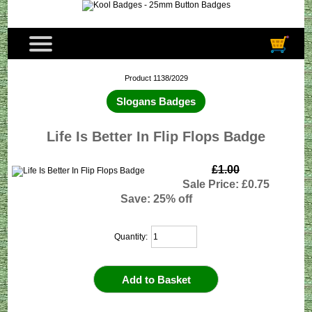
Product 1138/2029
Slogans Badges
Life Is Better In Flip Flops Badge
£1.00
Sale Price: £0.75
Save: 25% off
Quantity: