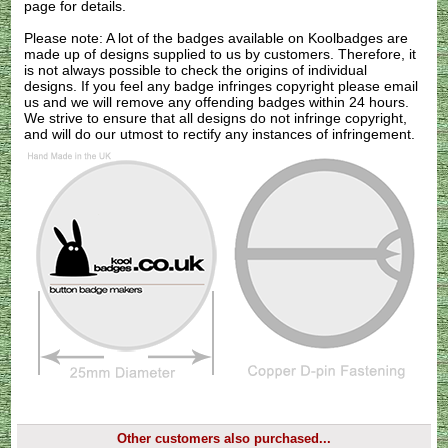
page for details.
Please note: A lot of the badges available on Koolbadges are
made up of designs supplied to us by customers. Therefore, it
is not always possible to check the origins of individual
designs. If you feel any badge infringes copyright please
email
us
and we will remove any offending badges within 24 hours.
We strive to ensure that all designs do not infringe copyright,
and will do our utmost to rectify any instances of infringement.
Other customers also purchased...