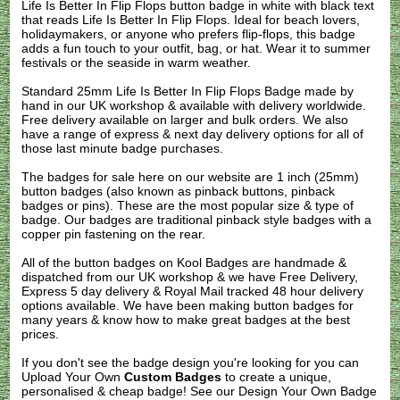
Life Is Better In Flip Flops button badge in white with black text
that reads Life Is Better In Flip Flops. Ideal for beach lovers,
holidaymakers, or anyone who prefers flip-flops, this badge
adds a fun touch to your outfit, bag, or hat. Wear it to summer
festivals or the seaside in warm weather.
Standard 25mm Life Is Better In Flip Flops Badge made by
hand in our UK workshop & available with delivery worldwide.
Free delivery available on larger and bulk orders. We also
have a range of express & next day delivery options for all of
those last minute badge purchases.
The badges for sale here on our website are 1 inch (25mm)
button badges (also known as pinback buttons, pinback
badges or pins). These are the most popular size & type of
badge. Our badges are traditional pinback style badges with a
copper pin fastening on the rear.
All of the button badges on
Kool Badges
are handmade &
dispatched from our UK workshop & we have Free Delivery,
Express 5 day delivery & Royal Mail tracked 48 hour delivery
options available. We have been making button badges for
many years & know how to make great badges at the best
prices.
If you don't see the badge design you're looking for you can
Upload Your Own
Custom Badges
to create a unique,
personalised & cheap badge! See our
Design Your Own Badge