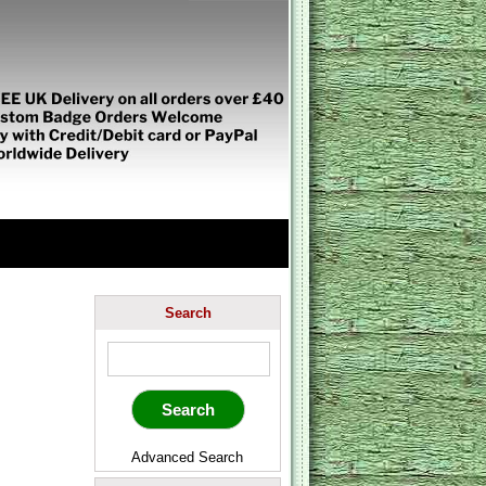
Search
Advanced Search