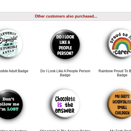
Other customers also purchased...
sible Adult Badge
Do I Look Like A People Person
Rainbow Proud To B
Badge
Badge