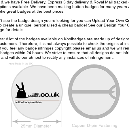
& we have Free Delivery, Express 5 day delivery & Royal Mail tracked
options available. We have been making button badges for many years
ke great badges at the best prices.
n't see the badge design you're looking for you can Upload Your Own
C
o create a unique, personalised & cheap badge! See our
Design Your 
e for details.
te: A lot of the badges available on Koolbadges are made up of design
ustomers. Therefore, it is not always possible to check the origins of in
If you feel any badge infringes copyright please
email us
and we will re
badges within 24 hours. We strive to ensure that all designs do not infr
 and will do our utmost to rectify any instances of infringement.