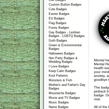
Custom Button Badges
Cute Badges
Easter Badges
EU Badges
Flag Badges
Funny Badges
Gay Badges - Lesbian
Badges - LGBTQ Badges
Goth Badges
Green & Environmental
Badges
Halloween Badges
Hen Party Badges &
Mental he
Wedding Badges
Mental He
I Love Badges
health is
Keep Calm Badges
your mind
anxiety, 
Kool Patterns
goodbye t
Monsters & Fish
Mother's and Father's Day
The badge
Badges
pinback b
Moustache Badges
badge. Ou
Movie and TV Badges
rear.
Music Badges
All of th
Name Badges