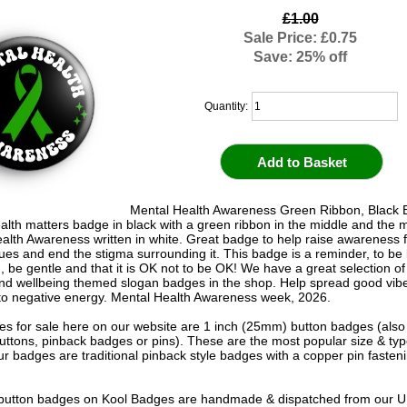
£1.00
Sale Price: £0.75
Save: 25% off
Quantity:
Mental Health Awareness Green Ribbon, Black 
alth matters badge in black with a green ribbon in the middle and the
alth Awareness written in white. Great badge to help raise awareness 
sues and end the stigma surrounding it. This badge is a reminder, to be 
, be gentle and that it is OK not to be OK! We have a great selection of
and wellbeing themed slogan badges in the shop. Help spread good vib
o negative energy. Mental Health Awareness week, 2026.
s for sale here on our website are 1 inch (25mm) button badges (als
uttons, pinback badges or pins). These are the most popular size & typ
r badges are traditional pinback style badges with a copper pin fasten
e button badges on
Kool Badges
are handmade & dispatched from our 