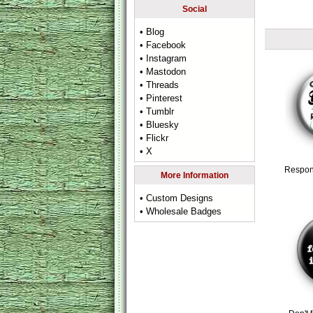
Social
• Blog
• Facebook
• Instagram
• Mastodon
• Threads
• Pinterest
• Tumblr
• Bluesky
• Flickr
• X
Respon
More Information
• Custom Designs
• Wholesale Badges