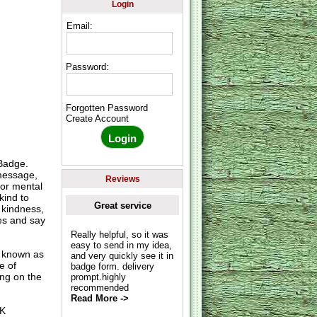
Login
Email:
Password:
Forgotten Password
Create Account
Badge.
 message,
Reviews
for mental
kind to
Great service
 kindness,
es and say
Really helpful, so it was
easy to send in my idea,
o known as
and very quickly see it in
e of
badge form. delivery
ing on the
prompt.highly
recommended
Read More ->
UK