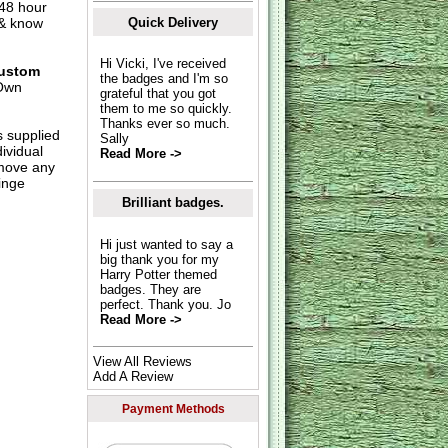
 48 hour
 & know
Quick Delivery
Hi Vicki, I've received
ustom
the badges and I'm so
Own
grateful that you got
them to me so quickly.
Thanks ever so much.
s supplied
Sally
dividual
Read More ->
move any
inge
Brilliant badges.
Hi just wanted to say a
big thank you for my
Harry Potter themed
badges. They are
perfect. Thank you. Jo
Read More ->
View All Reviews
Add A Review
Payment Methods