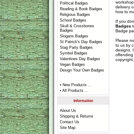
workshop 
Political Badges
delivery 
Reading & Book Badges
how to ma
Religious Badges
School Badges
If you do
Badges
t
Skull & Crossbones
Badges
Badge
pag
Slogans Badges
Please no
St Patrick's Day Badges
to us by c
Stag Party Badges
designs. 
Symbol Badges
offending 
Valentines Day Badges
copyright,
Vegan Badges
Design Your Own Badges
• New Products ...
• All Products ...
Information
About Us
Shipping & Returns
Contact Us
Site Map