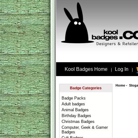
Kool Badges Home
Log In
|
|
Home
-
Slog
Badge Categories
Badge Packs
Adult badges
Animal Badges
Birthday Badges
Christmas Badges
Computer, Geek & Gamer
Badges
Cult Badges