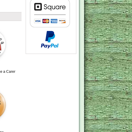
e a Carer