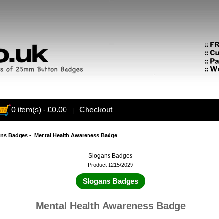
0 item(s) - £0.00
Checkout
|
ans Badges
- Mental Health Awareness Badge
Slogans Badges
Product 1215/2029
Slogans Badges
Mental Health Awareness Badge