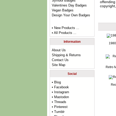
Symbol Badges
offending 
Valentines Day Badges
copyright,
Vegan Badges
Design Your Own Badges
• New Products ...
• All Products ...
Information
1980
About Us
Shipping & Returns
Contact Us
Site Map
Retro 
Social
• Blog
Red
• Facebook
• Instagram
• Mastodon
• Threads
• Pinterest
• Tumblr