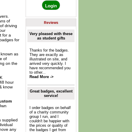
vers.
ans of
Reviews
of driving
our
Very pleased with these
t for a
as student gifts
 badges for
Thanks for the badges.
o known as
They are exactly as
e of
illustrated on site, and
ing on the
arrived very quickly. I
have recommended you
to other...
Read More ->
UK
 48 hour
 & know
Great badges, excellent
service!
ustom
Own
I order badges on behalf
of a charity community
group I run, and I
s supplied
couldn't be happier with
dividual
the prices or quality of
move any
the badges I get from