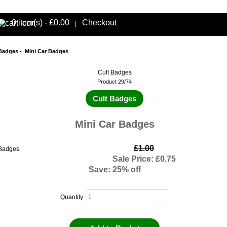
0 item(s) - £0.00
Checkout
|
 Badges
- Mini Car Badges
Cult Badges
Product 29/74
Cult Badges
Mini Car Badges
£1.00
Sale Price: £0.75
Save: 25% off
Quantity: