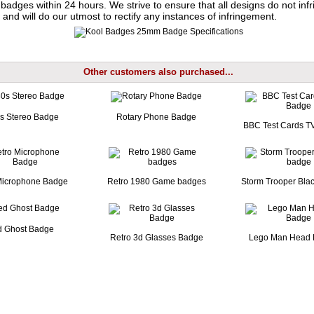
badges within 24 hours. We strive to ensure that all designs do not infr
 and will do our utmost to rectify any instances of infringement.
Other customers also purchased...
s Stereo Badge
Rotary Phone Badge
BBC Test Cards T
Microphone Badge
Retro 1980 Game badges
Storm Trooper Bla
 Ghost Badge
Retro 3d Glasses Badge
Lego Man Head