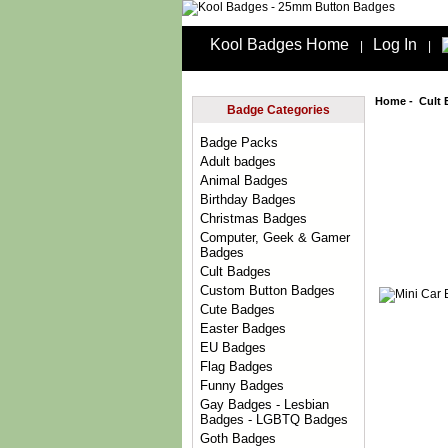
Kool Badges Home
Log In
|
|
Home
-
Cult
Badge Categories
Badge Packs
Adult badges
Animal Badges
Birthday Badges
Christmas Badges
Computer, Geek & Gamer
Badges
Cult Badges
Custom Button Badges
Cute Badges
Easter Badges
EU Badges
Flag Badges
Funny Badges
Gay Badges - Lesbian
Badges - LGBTQ Badges
Goth Badges