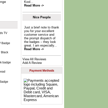
inge
Kool...
Read More ->
Nice People
Just a brief note to thank
you for your excellent
customer service and
the prompt dispatch of
the badges – they look
V Badge
great. I am especially...
Read More ->
View All Reviews
ck badge
Add A Review
Payment Methods
 Badge