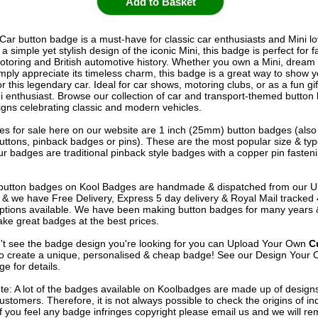
 Car button badge is a must-have for classic car enthusiasts and Mini lo
a simple yet stylish design of the iconic Mini, this badge is perfect for f
otoring and British automotive history. Whether you own a Mini, dream 
imply appreciate its timeless charm, this badge is a great way to show y
r this legendary car. Ideal for car shows, motoring clubs, or as a fun gif
ni enthusiast. Browse our collection of car and transport-themed button
gns celebrating classic and modern vehicles.
s for sale here on our website are 1 inch (25mm) button badges (als
uttons, pinback badges or pins). These are the most popular size & typ
r badges are traditional pinback style badges with a copper pin fasten
e button badges on
Kool Badges
are handmade & dispatched from our 
& we have Free Delivery, Express 5 day delivery & Royal Mail tracked
options available. We have been making button badges for many years
ke great badges at the best prices.
n't see the badge design you're looking for you can Upload Your Own
C
o create a unique, personalised & cheap badge! See our
Design Your 
e for details.
te: A lot of the badges available on Koolbadges are made up of design
ustomers. Therefore, it is not always possible to check the origins of in
If you feel any badge infringes copyright please
email us
and we will re