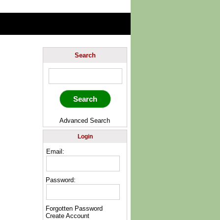
Search
Advanced Search
Login
Email:
Password:
Forgotten Password
Create Account