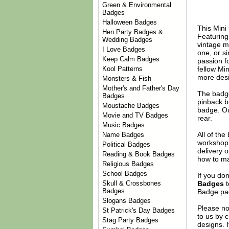
Green & Environmental
Badges
Halloween Badges
This Mini
Hen Party Badges &
Featuring 
Wedding Badges
vintage m
I Love Badges
one, or s
Keep Calm Badges
passion fo
fellow Mi
Kool Patterns
more desi
Monsters & Fish
Mother's and Father's Day
The badge
Badges
pinback b
Moustache Badges
badge. Ou
Movie and TV Badges
rear.
Music Badges
All of th
Name Badges
workshop 
Political Badges
delivery 
Reading & Book Badges
how to ma
Religious Badges
School Badges
If you do
Badges
t
Skull & Crossbones
Badges
Badge
pag
Slogans Badges
Please no
St Patrick's Day Badges
to us by c
Stag Party Badges
designs. 