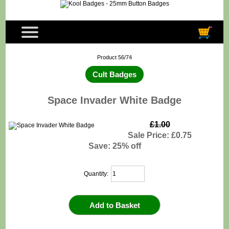
Product 56/74
Cult Badges
Space Invader White Badge
£1.00
Sale Price: £0.75
Save: 25% off
Quantity: