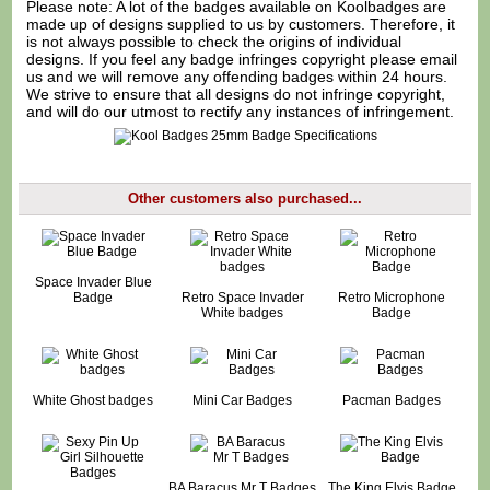
Please note: A lot of the badges available on Koolbadges are
made up of designs supplied to us by customers. Therefore, it
is not always possible to check the origins of individual
designs. If you feel any badge infringes copyright please
email
us
and we will remove any offending badges within 24 hours.
We strive to ensure that all designs do not infringe copyright,
and will do our utmost to rectify any instances of infringement.
Other customers also purchased...
Space Invader Blue
Badge
Retro Space Invader
Retro Microphone
White badges
Badge
White Ghost badges
Mini Car Badges
Pacman Badges
BA Baracus Mr T Badges
The King Elvis Badge