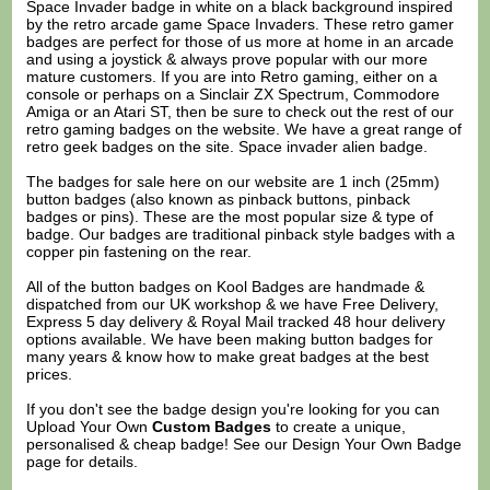
Space Invader badge in white on a black background inspired
by the retro arcade game Space Invaders. These retro gamer
badges are perfect for those of us more at home in an arcade
and using a joystick & always prove popular with our more
mature customers. If you are into Retro gaming, either on a
console or perhaps on a Sinclair ZX Spectrum, Commodore
Amiga or an Atari ST, then be sure to check out the rest of our
retro gaming badges on the website. We have a great range of
retro geek badges on the site. Space invader alien badge.
The badges for sale here on our website are 1 inch (25mm)
button badges (also known as pinback buttons, pinback
badges or pins). These are the most popular size & type of
badge. Our badges are traditional pinback style badges with a
copper pin fastening on the rear.
All of the button badges on
Kool Badges
are handmade &
dispatched from our UK workshop & we have Free Delivery,
Express 5 day delivery & Royal Mail tracked 48 hour delivery
options available. We have been making button badges for
many years & know how to make great badges at the best
prices.
If you don't see the badge design you're looking for you can
Upload Your Own
Custom Badges
to create a unique,
personalised & cheap badge! See our
Design Your Own Badge
page for details.