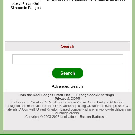
Sexy Pin Up Girl
Silhouette Badges
Search
Advanced Search
Join the Kool Badges Email List
-
Change cookie settings
-
Privacy & GDPR
Koolbadges - Creators & Retailers of custom 25mm Button Badges. All badges
designed and manufactured in our UK workshop using UK sourced hand presses &
materials. A Cornwall, United Kingdom Based company who offer worldwide delivery on
all badge orders.
Copyright © 2003-2026 Koolbadges
Button Badges
.