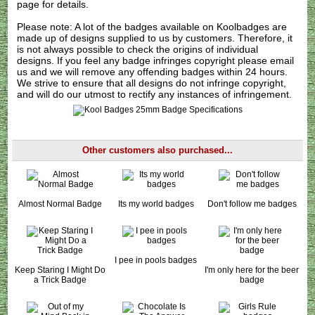
page for details.
Please note: A lot of the badges available on Koolbadges are
made up of designs supplied to us by customers. Therefore, it
is not always possible to check the origins of individual
designs. If you feel any badge infringes copyright please
email
us
and we will remove any offending badges within 24 hours.
We strive to ensure that all designs do not infringe copyright,
and will do our utmost to rectify any instances of infringement.
Other customers also purchased...
Almost Normal Badge
Its my world badges
Don't follow me badges
I pee in pools badges
Keep Staring I Might Do
I'm only here for the beer
a Trick Badge
badge