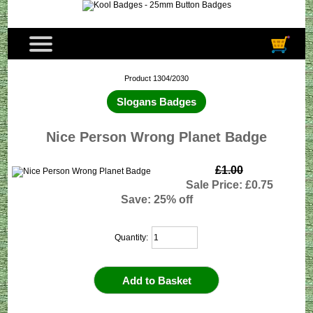
Product 1304/2030
Slogans Badges
Nice Person Wrong Planet Badge
£1.00
Sale Price: £0.75
Save: 25% off
Quantity: