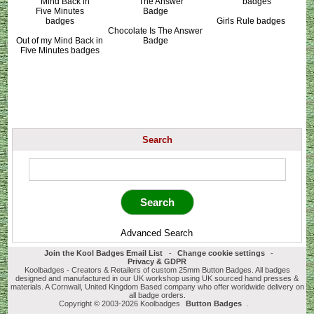
Girls Rule badges
Chocolate Is The Answer
Out of my Mind Back in
Badge
Five Minutes badges
Search
Advanced Search
Join the Kool Badges Email List
-
Change cookie settings
-
Privacy & GDPR
Koolbadges - Creators & Retailers of custom 25mm Button Badges. All badges
designed and manufactured in our UK workshop using UK sourced hand presses &
materials. A Cornwall, United Kingdom Based company who offer worldwide delivery on
all badge orders.
Copyright © 2003-2026 Koolbadges
Button Badges
.