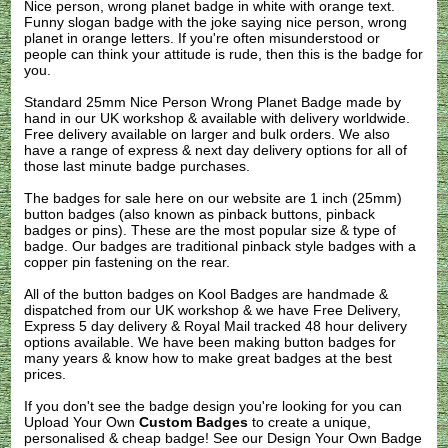
Nice person, wrong planet badge in white with orange text.
Funny slogan badge with the joke saying nice person, wrong
planet in orange letters. If you're often misunderstood or
people can think your attitude is rude, then this is the badge for
you.
Standard 25mm Nice Person Wrong Planet Badge made by
hand in our UK workshop & available with delivery worldwide.
Free delivery available on larger and bulk orders. We also
have a range of express & next day delivery options for all of
those last minute badge purchases.
The badges for sale here on our website are 1 inch (25mm)
button badges (also known as pinback buttons, pinback
badges or pins). These are the most popular size & type of
badge. Our badges are traditional pinback style badges with a
copper pin fastening on the rear.
All of the button badges on
Kool Badges
are handmade &
dispatched from our UK workshop & we have Free Delivery,
Express 5 day delivery & Royal Mail tracked 48 hour delivery
options available. We have been making button badges for
many years & know how to make great badges at the best
prices.
If you don't see the badge design you're looking for you can
Upload Your Own
Custom Badges
to create a unique,
personalised & cheap badge! See our
Design Your Own Badge