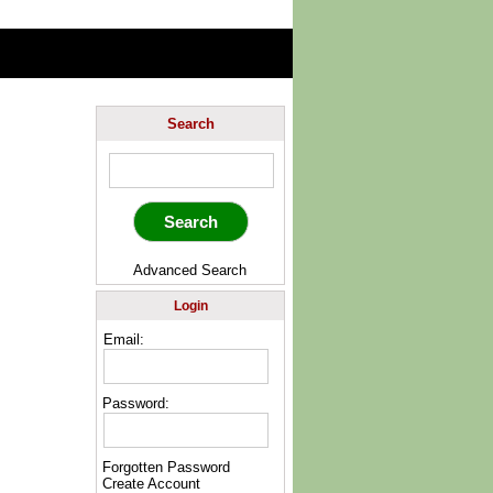
Search
Advanced Search
Login
Email:
Password:
Forgotten Password
Create Account