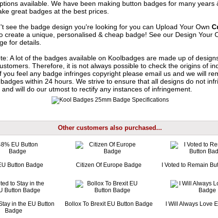
options available. We have been making button badges for many years
ke great badges at the best prices.
n't see the badge design you're looking for you can Upload Your Own
C
o create a unique, personalised & cheap badge! See our
Design Your 
e for details.
te: A lot of the badges available on Koolbadges are made up of design
ustomers. Therefore, it is not always possible to check the origins of in
If you feel any badge infringes copyright please
email us
and we will re
badges within 24 hours. We strive to ensure that all designs do not infr
 and will do our utmost to rectify any instances of infringement.
Other customers also purchased...
U Button Badge
Citizen Of Europe Badge
I Voted to Remain Bu
 Stay in the EU Button
Bollox To Brexit EU Button Badge
I Will Always Love
Badge