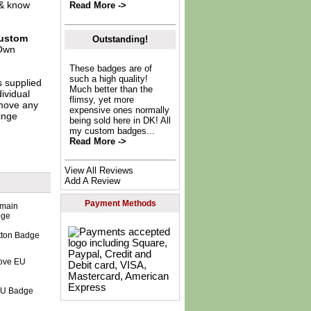
 & know
Read More ->
ustom
Outstanding!
Own
These badges are of
such a high quality!
s supplied
Much better than the
dividual
flimsy, yet more
move any
expensive ones normally
inge
being sold here in DK! All
my custom badges...
Read More ->
View All Reviews
Add A Review
Payment Methods
tton Badge
 EU Badge