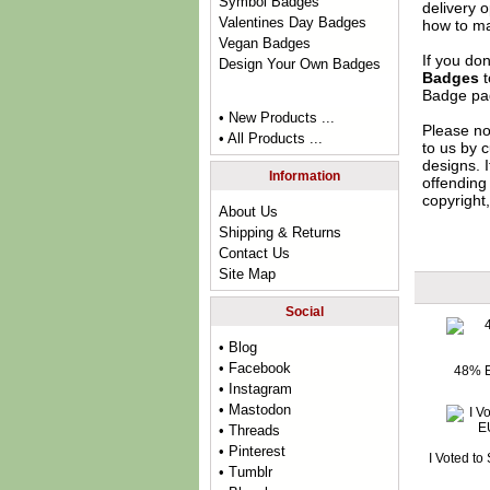
Symbol Badges
delivery 
Valentines Day Badges
how to ma
Vegan Badges
If you do
Design Your Own Badges
Badges
t
Badge
pag
• New Products ...
Please no
• All Products ...
to us by c
designs. 
Information
offending 
copyright,
About Us
Shipping & Returns
Contact Us
Site Map
Social
• Blog
• Facebook
48% E
• Instagram
• Mastodon
• Threads
• Pinterest
I Voted to
• Tumblr