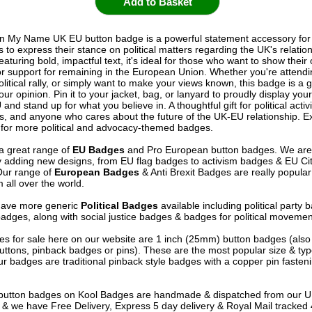
In My Name UK EU button badge is a powerful statement accessory fo
to express their stance on political matters regarding the UK's relation
aturing bold, impactful text, it's ideal for those who want to show their
 or support for remaining in the European Union. Whether you're attendi
olitical rally, or simply want to make your views known, this badge is a 
our opinion. Pin it to your jacket, bag, or lanyard to proudly display you
 and stand up for what you believe in. A thoughtful gift for political activ
s, and anyone who cares about the future of the UK-EU relationship. E
n for more political and advocacy-themed badges.
a great range of
EU Badges
and Pro European button badges. We are
y adding new designs, from EU flag badges to activism badges & EU Ci
Our range of
European Badges
& Anti Brexit Badges are really popula
 all over the world.
have more generic
Political Badges
available including political party
badges, along with social justice badges & badges for political movemen
s for sale here on our website are 1 inch (25mm) button badges (als
uttons, pinback badges or pins). These are the most popular size & typ
r badges are traditional pinback style badges with a copper pin fasten
e button badges on
Kool Badges
are handmade & dispatched from our 
& we have Free Delivery, Express 5 day delivery & Royal Mail tracked