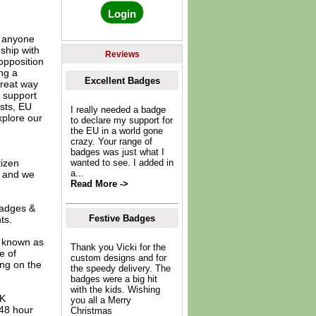
r anyone
ship with
Reviews
 opposition
ng a
Excellent Badges
great way
r support
ists, EU
I really needed a badge
xplore our
to declare my support for
the EU in a world gone
crazy. Your range of
badges was just what I
tizen
wanted to see. I added in
a...
r and we
Read More ->
 badges &
Festive Badges
ts.
o known as
Thank you Vicki for the
e of
custom designs and for
ing on the
the speedy delivery. The
badges were a big hit
with the kids. Wishing
UK
you all a Merry
 48 hour
Christmas