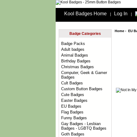
Kool Badges Home
Log In
|
|
Home
-
EU B
Badge Categories
Badge Packs
Adult badges
Animal Badges
Birthday Badges
Christmas Badges
Computer, Geek & Gamer
Badges
Cult Badges
Custom Button Badges
Cute Badges
Easter Badges
EU Badges
Flag Badges
Funny Badges
Gay Badges - Lesbian
Badges - LGBTQ Badges
Goth Badges