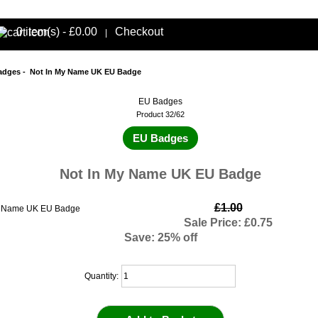
0 item(s) - £0.00
Checkout
|
adges
- Not In My Name UK EU Badge
EU Badges
Product 32/62
EU Badges
Not In My Name UK EU Badge
£1.00
Sale Price: £0.75
Save: 25% off
Quantity: