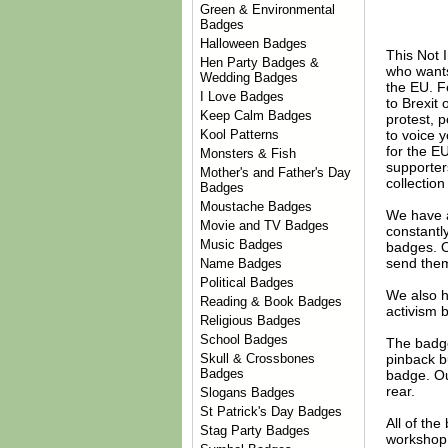
Green & Environmental
Badges
Halloween Badges
This Not 
Hen Party Badges &
who wants 
Wedding Badges
the EU. Fe
I Love Badges
to Brexit
Keep Calm Badges
protest, p
to voice y
Kool Patterns
for the EU
Monsters & Fish
supporter
Mother's and Father's Day
collectio
Badges
Moustache Badges
We have 
Movie and TV Badges
constantl
Music Badges
badges. 
send them
Name Badges
Political Badges
We also 
Reading & Book Badges
activism 
Religious Badges
School Badges
The badge
pinback b
Skull & Crossbones
Badges
badge. Ou
rear.
Slogans Badges
St Patrick's Day Badges
All of th
Stag Party Badges
workshop 