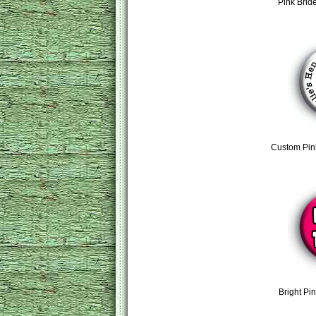
Pink Brid
Custom Pin
Bright Pi