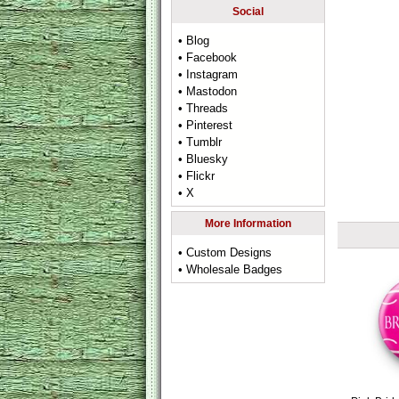
Social
• Blog
• Facebook
• Instagram
• Mastodon
• Threads
• Pinterest
• Tumblr
• Bluesky
• Flickr
• X
More Information
• Custom Designs
• Wholesale Badges