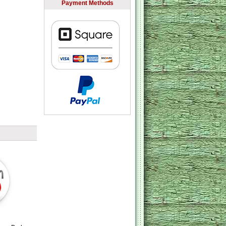
Payment Methods