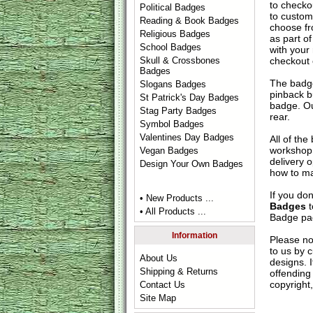
to check
Political Badges
to custom
Reading & Book Badges
choose fr
Religious Badges
as part of
School Badges
with your
checkout
Skull & Crossbones
Badges
The badge
Slogans Badges
pinback b
St Patrick's Day Badges
badge. Ou
Stag Party Badges
rear.
Symbol Badges
Valentines Day Badges
All of th
workshop 
Vegan Badges
delivery 
Design Your Own Badges
how to ma
If you do
• New Products ...
Badges
t
• All Products ...
Badge
pag
Information
Please no
to us by c
About Us
designs. 
Shipping & Returns
offending 
copyright,
Contact Us
Site Map