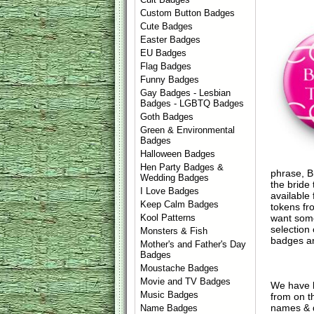
Custom Button Badges
Cute Badges
Easter Badges
EU Badges
Flag Badges
Funny Badges
Gay Badges - Lesbian
Badges - LGBTQ Badges
Goth Badges
Green & Environmental
Badges
Halloween Badges
Hen Party Badges &
phrase, Br
Wedding Badges
the bride
I Love Badges
available
Keep Calm Badges
tokens fr
want some
Kool Patterns
selection
Monsters & Fish
badges an
Mother's and Father's Day
Badges
Moustache Badges
Movie and TV Badges
We have 
Music Badges
from on t
names & d
Name Badges