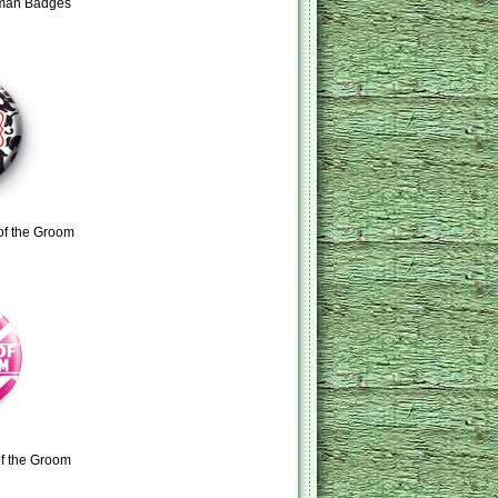
tman Badges
of the Groom
f the Groom