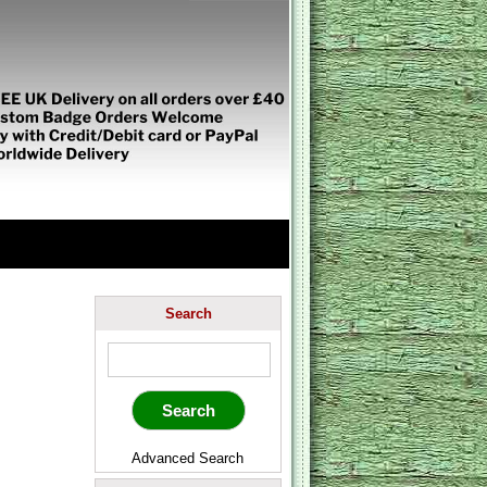
Search
Advanced Search