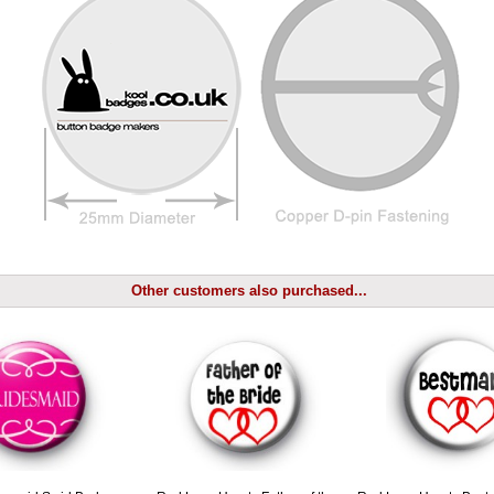
Other customers also purchased...