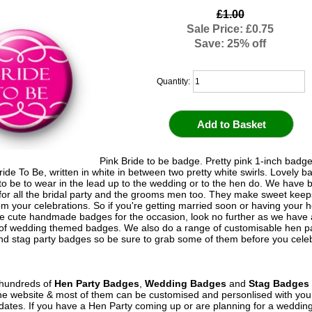
£1.00
Sale Price: £0.75
Save: 25% off
Quantity:
Pink Bride to be badge. Pretty pink 1-inch badge
ide To Be, written in white in between two pretty white swirls. Lovely b
 to be to wear in the lead up to the wedding or to the hen do. We have
 for all the bridal party and the grooms men too. They make sweet kee
om your celebrations. So if you're getting married soon or having your 
 cute handmade badges for the occasion, look no further as we have
 of wedding themed badges. We also do a range of customisable hen p
d stag party badges so be sure to grab some of them before you celeb
hundreds of
Hen Party Badges
,
Wedding Badges
and
Stag Badges
he website & most of them can be customised and personlised with yo
ates. If you have a Hen Party coming up or are planning for a weddin