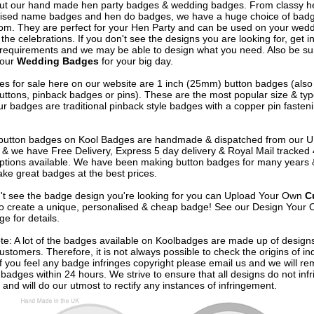
out our hand made hen party badges & wedding badges. From classy 
ised name badges and hen do badges, we have a huge choice of badg
om. They are perfect for your Hen Party and can be used on your wed
 the celebrations. If you don't see the designs you are looking for, get i
 requirements and we may be able to design what you need. Also be su
 our
Wedding Badges
for your big day.
s for sale here on our website are 1 inch (25mm) button badges (als
uttons, pinback badges or pins). These are the most popular size & typ
r badges are traditional pinback style badges with a copper pin fasten
e button badges on
Kool Badges
are handmade & dispatched from our 
& we have Free Delivery, Express 5 day delivery & Royal Mail tracked
options available. We have been making button badges for many years
ke great badges at the best prices.
n't see the badge design you're looking for you can Upload Your Own
C
o create a unique, personalised & cheap badge! See our
Design Your 
e for details.
te: A lot of the badges available on Koolbadges are made up of design
ustomers. Therefore, it is not always possible to check the origins of in
If you feel any badge infringes copyright please
email us
and we will re
badges within 24 hours. We strive to ensure that all designs do not infr
 and will do our utmost to rectify any instances of infringement.