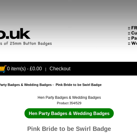
0 item(s) - £0.00
Checkout
|
Party Badges & Wedding Badges
- Pink Bride to be Swirl Badge
Hen Party Badges & Wedding Badges
Product 354/529
Hen Party Badges & Wedding Badges
Pink Bride to be Swirl Badge