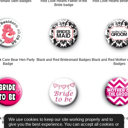
esmaid Swirl Badges
Red Love Hearts Father of the
Red Love Hearts Bes
Bride badge
k Care Bear Hen Party
Black and Red Bridesmaid Badges
Black and Red Mother 
Badge
Badges
nk Bride To Be Button
Bunting Bride to be badges
Chevron Pink Mother o
We use cookies to keep our site working properly and to
Badges
Badge
give you the best experience. You can accept all cookies or