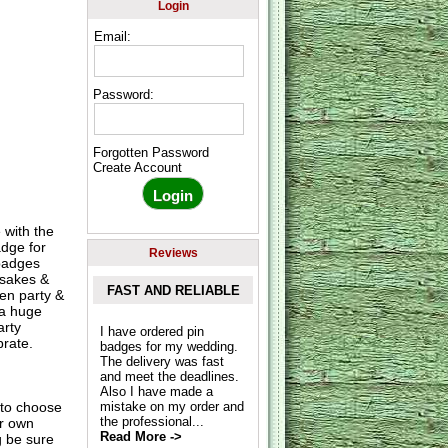
Login
Email:
Password:
Forgotten Password
Create Account
 with the
adge for
Reviews
 badges
psakes &
FAST AND RELIABLE
hen party &
 a huge
arty
I have ordered pin
rate.
badges for my wedding.
The delivery was fast
and meet the deadlines.
Also I have made a
to choose
mistake on my order and
the professional...
ur own
Read More ->
g be sure