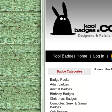
Kool Badges Home
Log In
|
|
Home
-
Hen 
Badge Categories
Badge Packs
Adult badges
Animal Badges
Birthday Badges
Christmas Badges
Computer, Geek & Gamer
Badges
Cult Badges