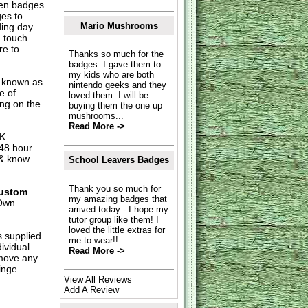
hen badges
es to
Mario Mushrooms
ding day
n touch
re to
Thanks so much for the
badges. I gave them to
my kids who are both
o known as
nintendo geeks and they
e of
loved them. I will be
ing on the
buying them the one up
mushrooms...
Read More ->
UK
 48 hour
 & know
School Leavers Badges
Thank you so much for
ustom
my amazing badges that
Own
arrived today - I hope my
tutor group like them! I
loved the little extras for
s supplied
me to wear!! ...
dividual
Read More ->
move any
inge
View All Reviews
Add A Review