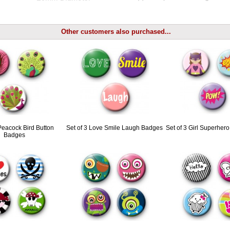
Other customers also purchased...
 Peacock Bird Button
Set of 3 Love Smile Laugh Badges
Set of 3 Girl Superher
Badges