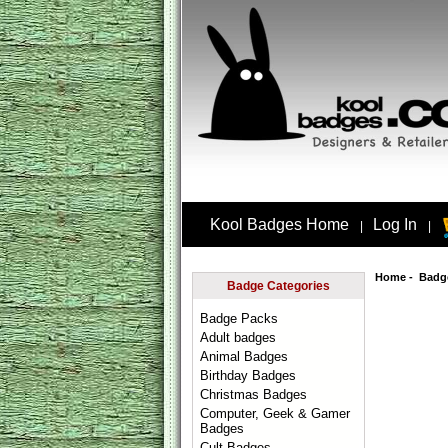
Kool Badges Home
Log In
|
|
Home
-
Badg
Badge Categories
Badge Packs
Adult badges
Animal Badges
Birthday Badges
Christmas Badges
Computer, Geek & Gamer
Badges
Cult Badges