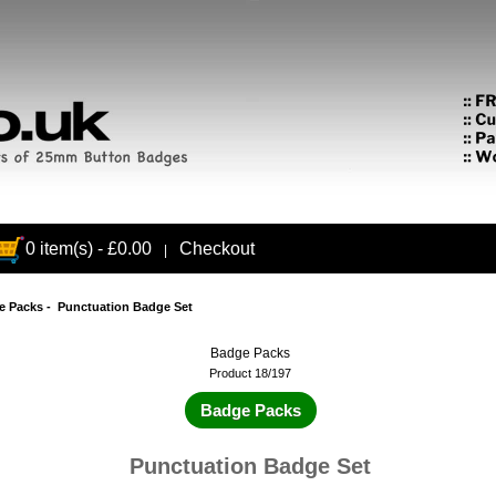
0 item(s) - £0.00
Checkout
|
e Packs
- Punctuation Badge Set
Badge Packs
Product 18/197
Badge Packs
Punctuation Badge Set