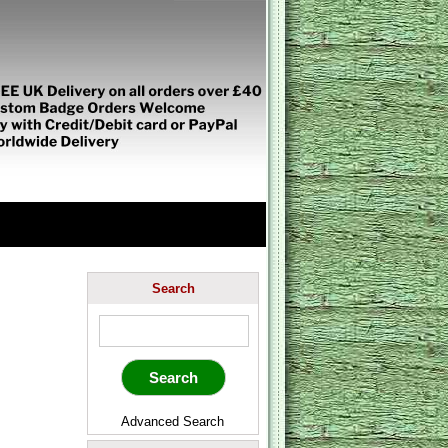
Search
Advanced Search