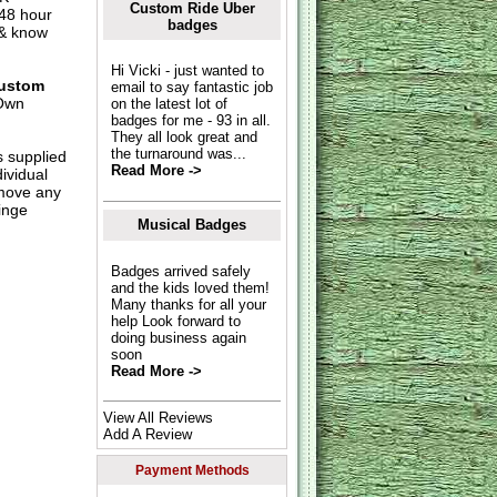
Custom Ride Uber
 48 hour
badges
 & know
Hi Vicki - just wanted to
ustom
email to say fantastic job
Own
on the latest lot of
badges for me - 93 in all.
They all look great and
the turnaround was...
s supplied
Read More ->
dividual
move any
inge
Musical Badges
Badges arrived safely
and the kids loved them!
Many thanks for all your
help Look forward to
doing business again
soon
Read More ->
View All Reviews
Add A Review
Payment Methods