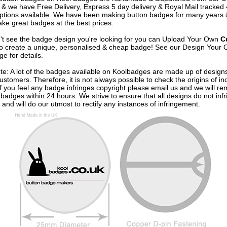
& we have Free Delivery, Express 5 day delivery & Royal Mail tracked
options available. We have been making button badges for many years
ke great badges at the best prices.
n't see the badge design you're looking for you can Upload Your Own
C
o create a unique, personalised & cheap badge! See our
Design Your 
e for details.
te: A lot of the badges available on Koolbadges are made up of design
ustomers. Therefore, it is not always possible to check the origins of in
If you feel any badge infringes copyright please
email us
and we will re
badges within 24 hours. We strive to ensure that all designs do not infr
 and will do our utmost to rectify any instances of infringement.