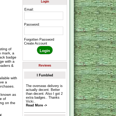
Login
Email:
Password:
Forgotten Password
Create Account
ting of
n mark, a
lack badge
ge with a
readers &
Reviews
I Fumbled
lable with
ave a
The overseas delivery is
urchases.
actually decent. Better
than decent. Also I got 2
o known as
extra badges.. Thanks
e of
Vicki..
ing on the
Read More ->
UK