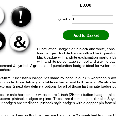
£3.00
Quantity:
Punctuation Badge Set in black and white, consis
four badges. A white badge with a black questio
black badge with a white exclamation mark, a b
with a white percentage symbol and a white bad
ersand & symbol. A great set of punctuation badges ideal for writers, 
eachers.
25mm Punctuation Badge Set made by hand in our UK workshop & avai
worldwide. Free delivery available on larger and bulk orders. We also h
express & next day delivery options for all of those last minute badge p
s for sale here on our website are 1 inch (25mm) button badges (als
uttons, pinback badges or pins). These are the most popular size & typ
r badges are traditional pinback style badges with a copper pin fasten
e button badges on
Kool Badges
are handmade & dispatched from our 