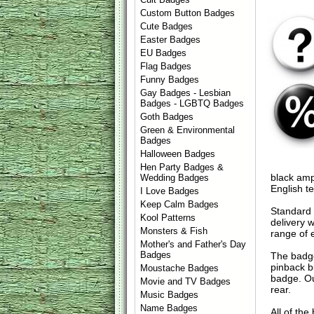
Custom Button Badges
Cute Badges
Easter Badges
EU Badges
Flag Badges
Funny Badges
Gay Badges - Lesbian
Badges - LGBTQ Badges
Goth Badges
Green & Environmental
Badges
Halloween Badges
Hen Party Badges &
black amp
Wedding Badges
English t
I Love Badges
Keep Calm Badges
Standard 
Kool Patterns
delivery 
Monsters & Fish
range of 
Mother's and Father's Day
Badges
The badge
pinback b
Moustache Badges
badge. Ou
Movie and TV Badges
rear.
Music Badges
Name Badges
All of th