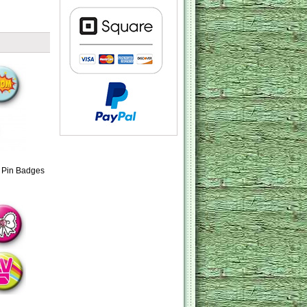
o Pin Badges