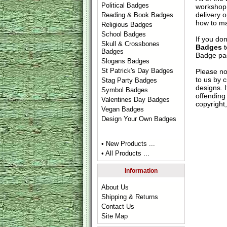
Political Badges
workshop 
delivery 
Reading & Book Badges
how to ma
Religious Badges
School Badges
If you do
Skull & Crossbones
Badges
t
Badges
Badge
pag
Slogans Badges
St Patrick's Day Badges
Please no
to us by c
Stag Party Badges
designs. 
Symbol Badges
offending 
Valentines Day Badges
copyright,
Vegan Badges
Design Your Own Badges
• New Products ...
• All Products ...
Information
About Us
Shipping & Returns
Contact Us
Site Map