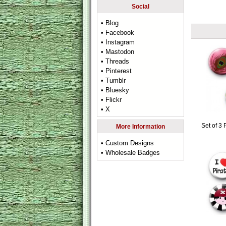
Social
• Blog
• Facebook
• Instagram
• Mastodon
• Threads
• Pinterest
• Tumblr
• Bluesky
• Flickr
• X
Set of 3
More Information
• Custom Designs
• Wholesale Badges