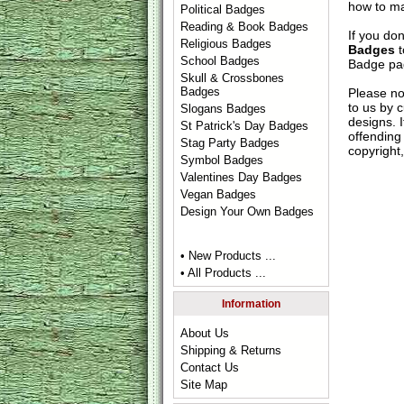
how to ma
Political Badges
Reading & Book Badges
If you do
Religious Badges
Badges
t
School Badges
Badge
pag
Skull & Crossbones
Badges
Please no
to us by c
Slogans Badges
designs. 
St Patrick's Day Badges
offending 
Stag Party Badges
copyright,
Symbol Badges
Valentines Day Badges
Vegan Badges
Design Your Own Badges
• New Products ...
• All Products ...
Information
About Us
Shipping & Returns
Contact Us
Site Map