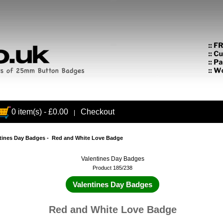
0 item(s) - £0.00
Checkout
|
tines Day Badges
- Red and White Love Badge
Valentines Day Badges
Product 185/238
Valentines Day Badges
Red and White Love Badge