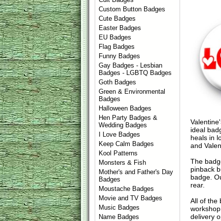
Custom Button Badges
Cute Badges
Easter Badges
EU Badges
Flag Badges
Funny Badges
Gay Badges - Lesbian
Badges - LGBTQ Badges
Goth Badges
Green & Environmental
Badges
Halloween Badges
Hen Party Badges &
Valentine'
Wedding Badges
ideal bad
I Love Badges
heals in 
Keep Calm Badges
and Valen
Kool Patterns
The badge
Monsters & Fish
pinback b
Mother's and Father's Day
badge. Ou
Badges
rear.
Moustache Badges
Movie and TV Badges
All of th
Music Badges
workshop 
delivery 
Name Badges