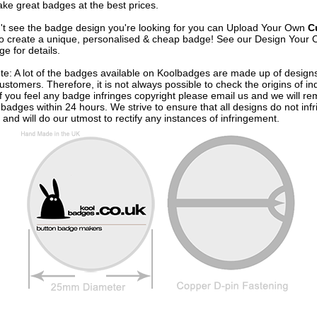
ke great badges at the best prices.
n't see the badge design you're looking for you can Upload Your Own
C
o create a unique, personalised & cheap badge! See our
Design Your 
e for details.
te: A lot of the badges available on Koolbadges are made up of design
ustomers. Therefore, it is not always possible to check the origins of in
If you feel any badge infringes copyright please
email us
and we will re
badges within 24 hours. We strive to ensure that all designs do not infr
 and will do our utmost to rectify any instances of infringement.