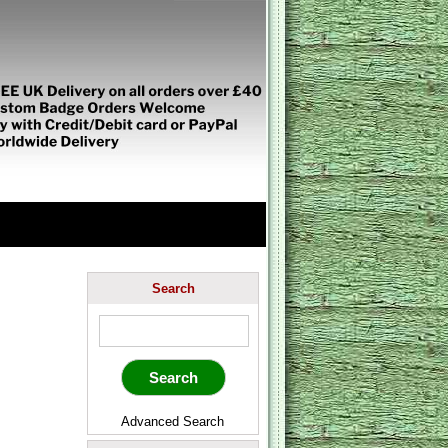
Search
Advanced Search