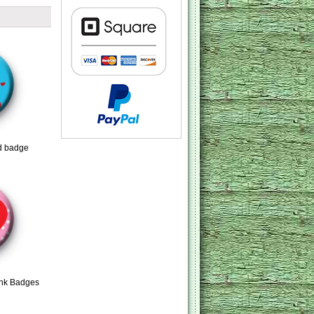
d badge
ink Badges