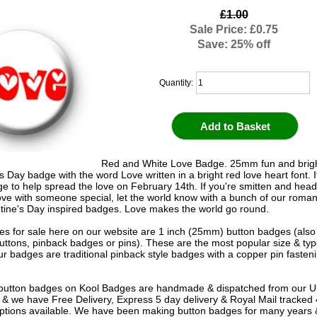
£1.00
Sale Price: £0.75
Save: 25% off
Quantity:
Red and White Love Badge. 25mm fun and brigh
s Day badge with the word Love written in a bright red love heart font. It
ge to help spread the love on February 14th. If you're smitten and head
love with someone special, let the world know with a bunch of our romant
tine's Day inspired badges. Love makes the world go round.
s for sale here on our website are 1 inch (25mm) button badges (als
uttons, pinback badges or pins). These are the most popular size & typ
r badges are traditional pinback style badges with a copper pin fasten
e button badges on
Kool Badges
are handmade & dispatched from our 
& we have Free Delivery, Express 5 day delivery & Royal Mail tracked
options available. We have been making button badges for many years