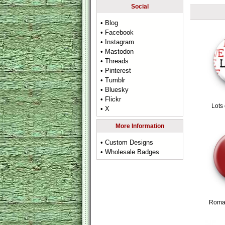
Social
• Blog
• Facebook
• Instagram
• Mastodon
• Threads
• Pinterest
• Tumblr
• Bluesky
• Flickr
Lots
• X
More Information
• Custom Designs
• Wholesale Badges
Roman