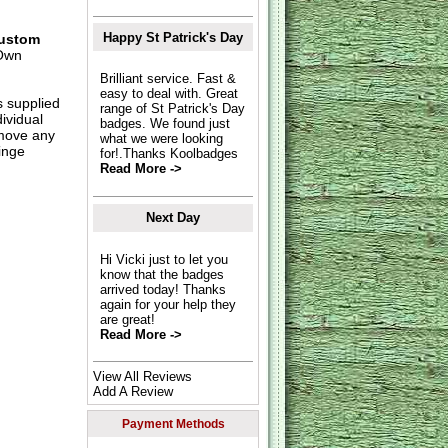
Happy St Patrick's Day
ustom
Own
Brilliant service. Fast &
easy to deal with. Great
s supplied
range of St Patrick's Day
dividual
badges. We found just
move any
what we were looking
inge
for!.Thanks Koolbadges
Read More ->
Next Day
Hi Vicki just to let you
know that the badges
arrived today! Thanks
again for your help they
are great!
Read More ->
View All Reviews
Add A Review
Payment Methods