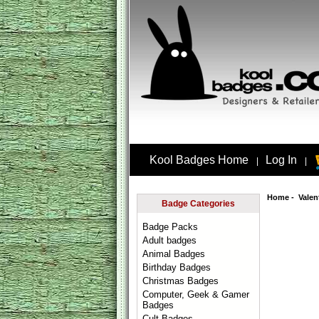
Kool Badges Home
Log In
|
|
Home
-
Valen
Badge Categories
Badge Packs
Adult badges
Animal Badges
Birthday Badges
Christmas Badges
Computer, Geek & Gamer
Badges
Cult Badges