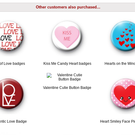
Other customers also purchased...
 of Love badges
Kiss Me Candy Heart badges
Hearts on the Win
Valentine Cutie Button Badge
tic Love Badge
Heart Smiley Face P