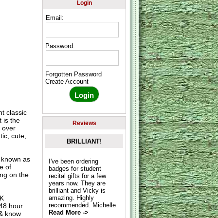
Login
Email:
Password:
Forgotten Password
Create Account
t classic
 is the
Reviews
 over
ic, cute,
BRILLIANT!
o known as
I've been ordering
e of
badges for student
ing on the
recital gifts for a few
years now. They are
brilliant and Vicky is
UK
amazing. Highly
recommended. Michelle
 48 hour
Read More ->
 & know