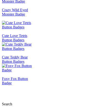
Crazy Wild Eyed
Monster Badge
Cute Love Tetris
Button Badges
Cute Teddy Bear
Button Badges
Foxy Fox Button
Badge
Search