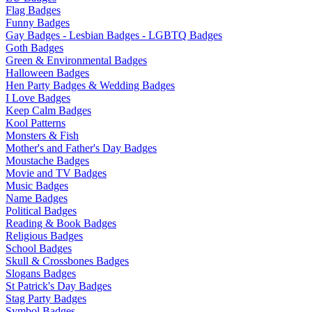
Flag Badges
Funny Badges
Gay Badges - Lesbian Badges - LGBTQ Badges
Goth Badges
Green & Environmental Badges
Halloween Badges
Hen Party Badges & Wedding Badges
I Love Badges
Keep Calm Badges
Kool Patterns
Monsters & Fish
Mother's and Father's Day Badges
Moustache Badges
Movie and TV Badges
Music Badges
Name Badges
Political Badges
Reading & Book Badges
Religious Badges
School Badges
Skull & Crossbones Badges
Slogans Badges
St Patrick's Day Badges
Stag Party Badges
Symbol Badges