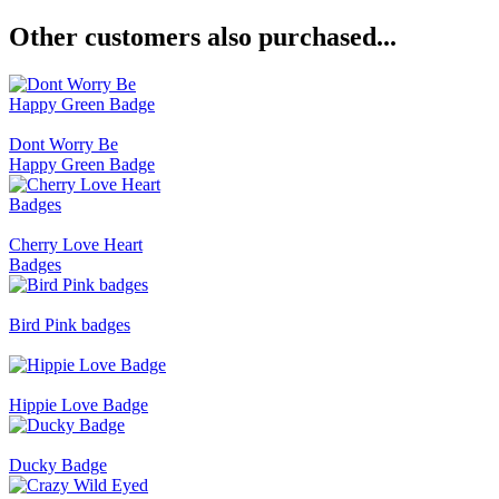
Other customers also purchased...
Dont Worry Be
Happy Green Badge
Cherry Love Heart
Badges
Bird Pink badges
Hippie Love Badge
Ducky Badge