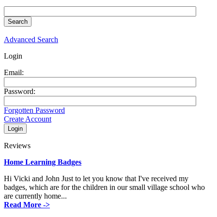
Advanced Search
Login
Email:
Password:
Forgotten Password
Create Account
Reviews
Home Learning Badges
Hi Vicki and John Just to let you know that I've received my
badges, which are for the children in our small village school who
are currently home...
Read More ->