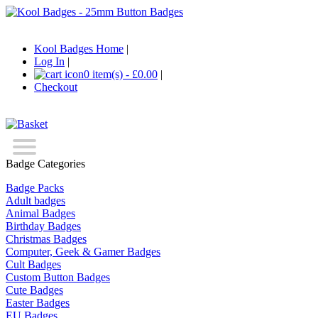
Kool Badges Home
|
Log In
|
0 item(s) - £0.00
|
Checkout
Badge Categories
Badge Packs
Adult badges
Animal Badges
Birthday Badges
Christmas Badges
Computer, Geek & Gamer Badges
Cult Badges
Custom Button Badges
Cute Badges
Easter Badges
EU Badges