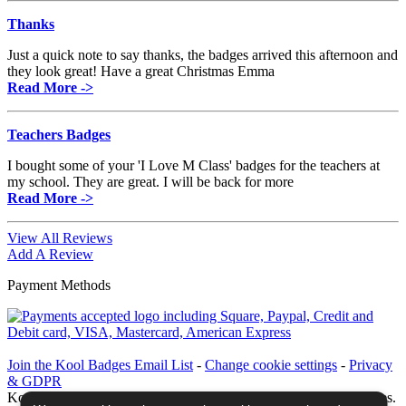
Thanks
Just a quick note to say thanks, the badges arrived this afternoon and
they look great! Have a great Christmas Emma
Read More ->
Teachers Badges
I bought some of your 'I Love M Class' badges for the teachers at
my school. They are great. I will be back for more
Read More ->
View All Reviews
Add A Review
Payment Methods
Join the Kool Badges Email List
-
Change cookie settings
-
Privacy
& GDPR
Koolbadges - Creators & Retailers of custom 25mm Button Badges.