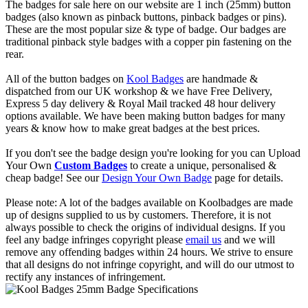
The badges for sale here on our website are 1 inch (25mm) button
badges (also known as pinback buttons, pinback badges or pins).
These are the most popular size & type of badge. Our badges are
traditional pinback style badges with a copper pin fastening on the
rear.
All of the button badges on
Kool Badges
are handmade &
dispatched from our UK workshop & we have Free Delivery,
Express 5 day delivery & Royal Mail tracked 48 hour delivery
options available. We have been making button badges for many
years & know how to make great badges at the best prices.
If you don't see the badge design you're looking for you can Upload
Your Own
Custom Badges
to create a unique, personalised &
cheap badge! See our
Design Your Own Badge
page for details.
Please note: A lot of the badges available on Koolbadges are made
up of designs supplied to us by customers. Therefore, it is not
always possible to check the origins of individual designs. If you
feel any badge infringes copyright please
email us
and we will
remove any offending badges within 24 hours. We strive to ensure
that all designs do not infringe copyright, and will do our utmost to
rectify any instances of infringement.