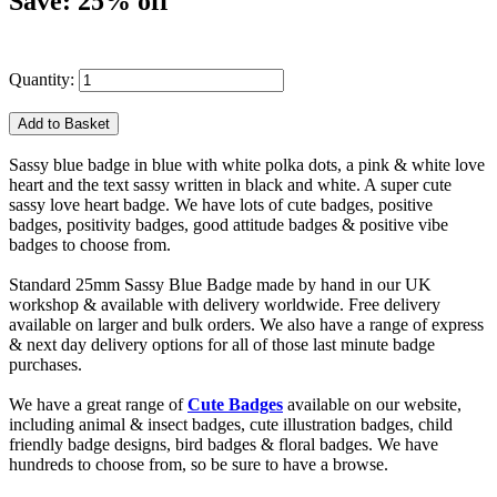
Save: 25% off
Quantity:
Sassy blue badge in blue with white polka dots, a pink & white love
heart and the text sassy written in black and white. A super cute
sassy love heart badge. We have lots of cute badges, positive
badges, positivity badges, good attitude badges & positive vibe
badges to choose from.
Standard 25mm Sassy Blue Badge made by hand in our UK
workshop & available with delivery worldwide. Free delivery
available on larger and bulk orders. We also have a range of express
& next day delivery options for all of those last minute badge
purchases.
We have a great range of
Cute Badges
available on our website,
including animal & insect badges, cute illustration badges, child
friendly badge designs, bird badges & floral badges. We have
hundreds to choose from, so be sure to have a browse.