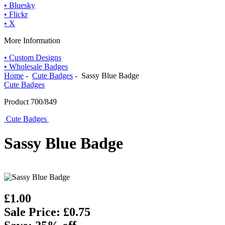
• Bluesky
• Flickr
• X
More Information
• Custom Designs
• Wholesale Badges
Home
-
Cute Badges
- Sassy Blue Badge
Cute Badges
Product 700/849
Cute Badges
Sassy Blue Badge
£1.00
Sale Price: £0.75