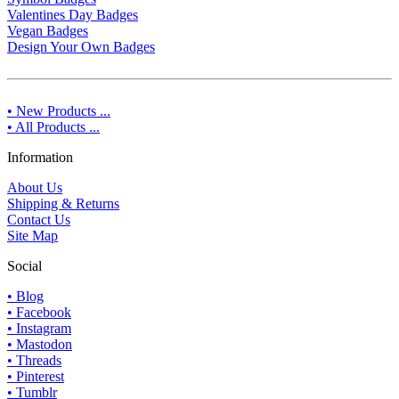
Valentines Day Badges
Vegan Badges
Design Your Own Badges
• New Products ...
• All Products ...
Information
About Us
Shipping & Returns
Contact Us
Site Map
Social
• Blog
• Facebook
• Instagram
• Mastodon
• Threads
• Pinterest
• Tumblr