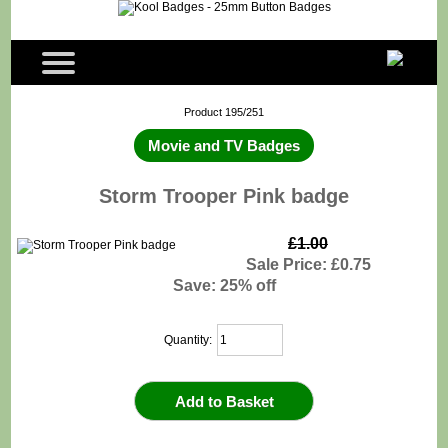
Product 195/251
Movie and TV Badges
Storm Trooper Pink badge
£1.00
Sale Price: £0.75
Save: 25% off
Quantity: