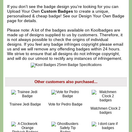
If you don't see the badge design you're looking for you can
Upload Your Own
Custom Badges
to create a unique,
personalised & cheap badge! See our
Design Your Own Badge
page for details.
Please note: A lot of the badges available on Koolbadges are
made up of designs supplied to us by customers. Therefore, it
is not always possible to check the origins of individual
designs. If you feel any badge infringes copyright please
email
us
and we will remove any offending badges within 24 hours.
We strive to ensure that all designs do not infringe copyright,
and will do our utmost to rectify any instances of infringement.
Other customers also purchased...
Trainee Jedi Badge
Vote for Pedro Badge
Watchmen Clock 2
badges