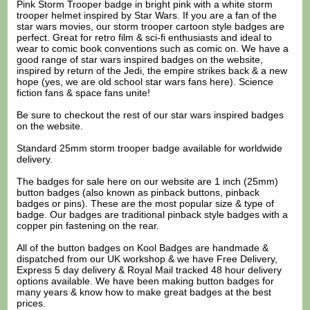
Pink Storm Trooper badge in bright pink with a white storm
trooper helmet inspired by Star Wars. If you are a fan of the
star wars movies, our storm trooper cartoon style badges are
perfect. Great for retro film & sci-fi enthusiasts and ideal to
wear to comic book conventions such as comic on. We have a
good range of star wars inspired badges on the website,
inspired by return of the Jedi, the empire strikes back & a new
hope (yes, we are old school star wars fans here). Science
fiction fans & space fans unite!
Be sure to checkout the rest of our star wars inspired badges
on the website.
Standard 25mm storm trooper badge available for worldwide
delivery.
The badges for sale here on our website are 1 inch (25mm)
button badges (also known as pinback buttons, pinback
badges or pins). These are the most popular size & type of
badge. Our badges are traditional pinback style badges with a
copper pin fastening on the rear.
All of the button badges on
Kool Badges
are handmade &
dispatched from our UK workshop & we have Free Delivery,
Express 5 day delivery & Royal Mail tracked 48 hour delivery
options available. We have been making button badges for
many years & know how to make great badges at the best
prices.