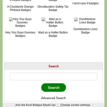
I dont care if badges
A Clockwork Orange
Ghostbusters Safety Tip
Pinback Badges
Badge
Dumbledore Lives
Hey You Guys Goonies
Mad as a Hatter Button
Badge
Badges
Badge
Search
Advanced Search
Join the Kool Badges Email List
-
Change cookie settings
-