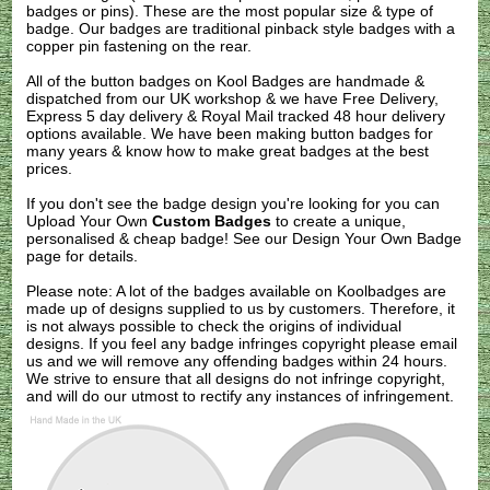
badges or pins). These are the most popular size & type of
badge. Our badges are traditional pinback style badges with a
copper pin fastening on the rear.
All of the button badges on
Kool Badges
are handmade &
dispatched from our UK workshop & we have Free Delivery,
Express 5 day delivery & Royal Mail tracked 48 hour delivery
options available. We have been making button badges for
many years & know how to make great badges at the best
prices.
If you don't see the badge design you're looking for you can
Upload Your Own
Custom Badges
to create a unique,
personalised & cheap badge! See our
Design Your Own Badge
page for details.
Please note: A lot of the badges available on Koolbadges are
made up of designs supplied to us by customers. Therefore, it
is not always possible to check the origins of individual
designs. If you feel any badge infringes copyright please
email
us
and we will remove any offending badges within 24 hours.
We strive to ensure that all designs do not infringe copyright,
and will do our utmost to rectify any instances of infringement.