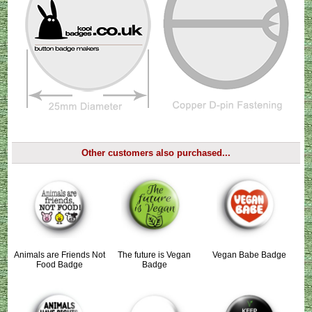
Other customers also purchased...
Animals are Friends Not
The future is Vegan
Vegan Babe Badge
Food Badge
Badge