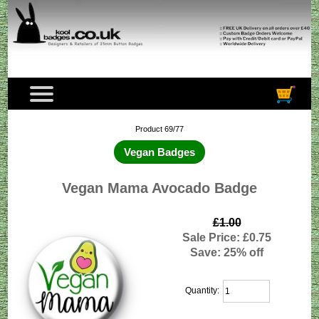
Product 69/77
Vegan Badges
Vegan Mama Avocado Badge
£1.00
Sale Price: £0.75
Save: 25% off
Quantity: