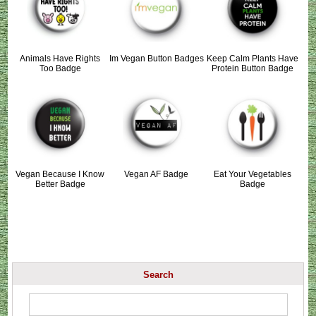
Animals Have Rights
Im Vegan Button Badges
Keep Calm Plants Have
Too Badge
Protein Button Badge
Vegan Because I Know
Vegan AF Badge
Eat Your Vegetables
Better Badge
Badge
Search