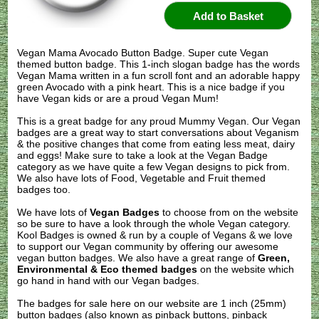
Vegan Mama Avocado Button Badge. Super cute Vegan
themed button badge. This 1-inch slogan badge has the words
Vegan Mama written in a fun scroll font and an adorable happy
green Avocado with a pink heart. This is a nice badge if you
have Vegan kids or are a proud Vegan Mum!
This is a great badge for any proud Mummy Vegan. Our Vegan
badges are a great way to start conversations about Veganism
& the positive changes that come from eating less meat, dairy
and eggs! Make sure to take a look at the Vegan Badge
category as we have quite a few Vegan designs to pick from.
We also have lots of Food, Vegetable and Fruit themed
badges too.
We have lots of
Vegan Badges
to choose from on the website
so be sure to have a look through the whole Vegan category.
Kool Badges is owned & run by a couple of Vegans & we love
to support our Vegan community by offering our awesome
vegan button badges. We also have a great range of
Green,
Environmental & Eco themed badges
on the website which
go hand in hand with our Vegan badges.
The badges for sale here on our website are 1 inch (25mm)
button badges (also known as pinback buttons, pinback