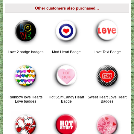
Other customers also purchased...
Love 2 badge badges
Mod Heart Badge
Love Text Badge
Rainbow love Hearts
Hot Stuff Candy Heart
Sweet Heart Love Heart
Love badges
Badge
Badges