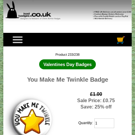
Product 233/238
Valentines Day Badges
You Make Me Twinkle Badge
£1.00
Sale Price: £0.75
Save: 25% off
Quantity: