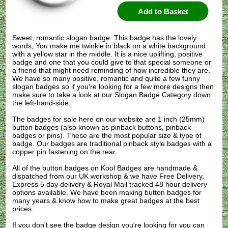
Sweet, romantic slogan badge. This badge has the lovely
words, You make me twinkle in black on a white background
with a yellow star in the middle. It is a nice uplifting, positive
badge and one that you could give to that special someone or
a friend that might need reminding of how incredible they are.
We have so many positive, romantic and quite a few funny
slogan badges so if you're looking for a few more designs then
make sure to take a look at our Slogan Badge Category down
the left-hand-side.
The badges for sale here on our website are 1 inch (25mm)
button badges (also known as pinback buttons, pinback
badges or pins). These are the most popular size & type of
badge. Our badges are traditional pinback style badges with a
copper pin fastening on the rear.
All of the button badges on
Kool Badges
are handmade &
dispatched from our UK workshop & we have Free Delivery,
Express 5 day delivery & Royal Mail tracked 48 hour delivery
options available. We have been making button badges for
many years & know how to make great badges at the best
prices.
If you don't see the badge design you're looking for you can