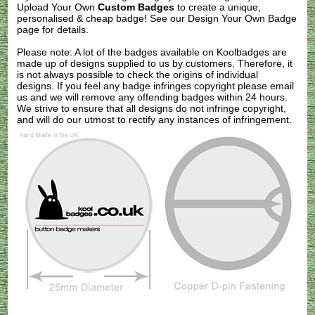
Upload Your Own
Custom Badges
to create a unique,
personalised & cheap badge! See our
Design Your Own Badge
page for details.
Please note: A lot of the badges available on Koolbadges are
made up of designs supplied to us by customers. Therefore, it
is not always possible to check the origins of individual
designs. If you feel any badge infringes copyright please
email
us
and we will remove any offending badges within 24 hours.
We strive to ensure that all designs do not infringe copyright,
and will do our utmost to rectify any instances of infringement.