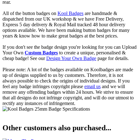
rear.
All of the button badges on
Kool Badges
are handmade &
dispatched from our UK workshop & we have Free Delivery,
Express 5 day delivery & Royal Mail tracked 48 hour delivery
options available. We have been making button badges for many
years & know how to make great badges at the best prices.
If you don't see the badge design you're looking for you can Upload
Your Own
Custom Badges
to create a unique, personalised &
cheap badge! See our
Design Your Own Badge
page for details.
Please note: A lot of the badges available on Koolbadges are made
up of designs supplied to us by customers. Therefore, it is not
always possible to check the origins of individual designs. If you
feel any badge infringes copyright please
email us
and we will
remove any offending badges within 24 hours. We strive to ensure
that all designs do not infringe copyright, and will do our utmost to
rectify any instances of infringement.
Other customers also purchased...