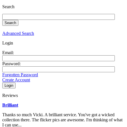
Search
Advanced Search
Login
Email:
Password:
Forgotten Password
Create Account
Reviews
Brilliant
Thanks so much Vicki. A brilliant service. You've got a wicked
collection there. The flicker pics are awesome. I'm thinking of what
I can use...