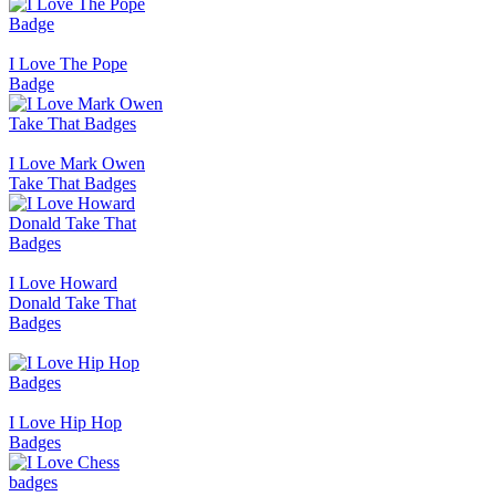
I Love The Pope
Badge
I Love Mark Owen
Take That Badges
I Love Howard
Donald Take That
Badges
I Love Hip Hop
Badges