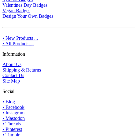
Valentines Day Badges
Vegan Badges
Design Your Own Badges
• New Products ...
• All Products ...
Information
About Us
Shipping & Returns
Contact Us
Site Map
Social
• Blog
• Facebook
• Instagram
• Mastodon
• Threads
• Pinterest
• Tumblr