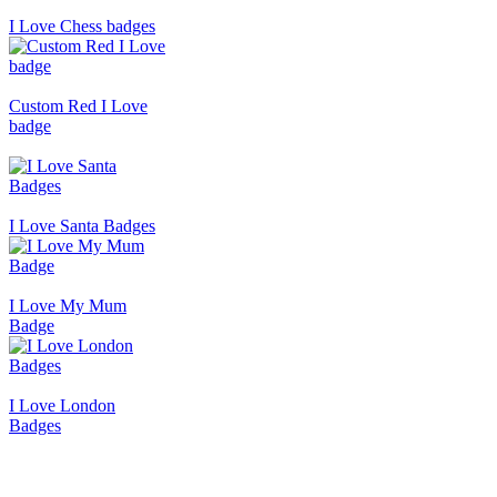
I Love Chess badges
Custom Red I Love
badge
I Love Santa Badges
I Love My Mum
Badge
I Love London
Badges