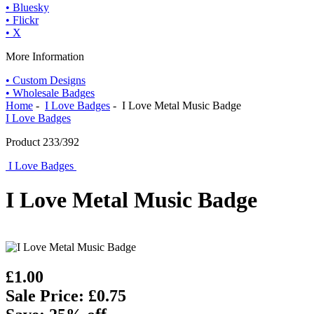
• Bluesky
• Flickr
• X
More Information
• Custom Designs
• Wholesale Badges
Home
-
I Love Badges
- I Love Metal Music Badge
I Love Badges
Product 233/392
I Love Badges
I Love Metal Music Badge
£1.00
Sale Price: £0.75