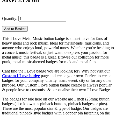
Save: 25% off
Quantity:
This I Love Metal Music button badge is a must-have for fans of
heavy metal and rock music. Ideal for metalheads, musicians, and
anyone who enjoys loud, powerful tunes. Whether you're heading to
a concert, music festival, or just want to express your passion for
metal music, this badge is a great. Browse our collection for more
punk, metal music-themed badges for rock and metal fans.
Cant find the I Love badge you are looking for? Why not visit our
Custom I Love badge
page and create your own. Perfect to create
badges for your company, charity, team, event, city or for any other
purpose. Our Custom I love button badge creator is always popular
& people love to customise & personalise their own I Love Badges.
The badges for sale here on our website are 1 inch (25mm) button
badges (also known as pinback buttons, pinback badges or pins).
These are the most popular size & type of badge. Our badges are
traditional pinback style badges with a copper pin fastening on the