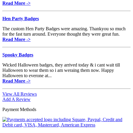
Read More ->
Hen Party Badges
The custom Hen Party Badges were amazing. Thankyou so much
for the fast turn around. Everyone thought they were great fun.
Read More ->
Spooky Badges
Wicked Halloween badges, they arrived today & i cant wait till
Halloween to wear them so i am weraing them now. Happy
Halloween to everone at...
Read More ->
View All Reviews
Add A Review
Payment Methods