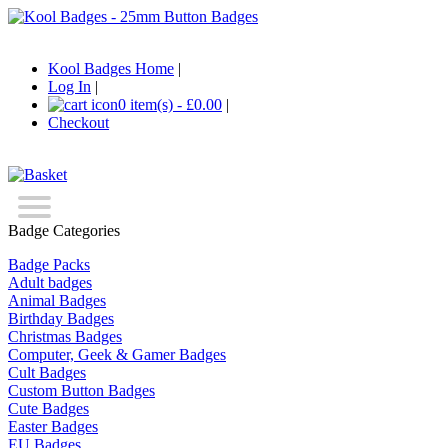
Kool Badges Home
|
Log In
|
0 item(s) - £0.00
|
Checkout
Badge Categories
Badge Packs
Adult badges
Animal Badges
Birthday Badges
Christmas Badges
Computer, Geek & Gamer Badges
Cult Badges
Custom Button Badges
Cute Badges
Easter Badges
EU Badges