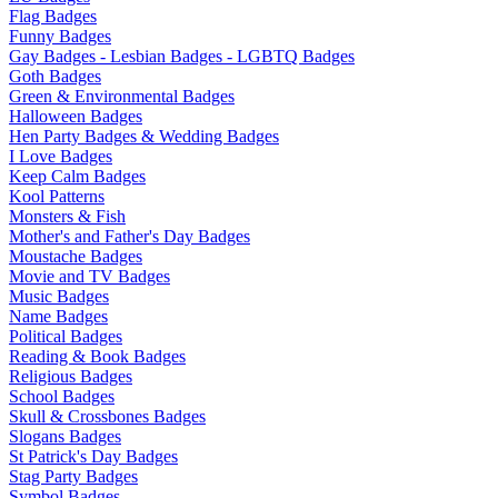
Flag Badges
Funny Badges
Gay Badges - Lesbian Badges - LGBTQ Badges
Goth Badges
Green & Environmental Badges
Halloween Badges
Hen Party Badges & Wedding Badges
I Love Badges
Keep Calm Badges
Kool Patterns
Monsters & Fish
Mother's and Father's Day Badges
Moustache Badges
Movie and TV Badges
Music Badges
Name Badges
Political Badges
Reading & Book Badges
Religious Badges
School Badges
Skull & Crossbones Badges
Slogans Badges
St Patrick's Day Badges
Stag Party Badges
Symbol Badges