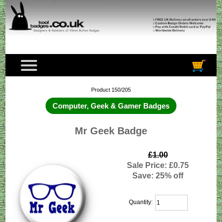
Product 150/205
Computer, Geek & Gamer Badges
Mr Geek Badge
£1.00
Sale Price: £0.75
Save: 25% off
Quantity: