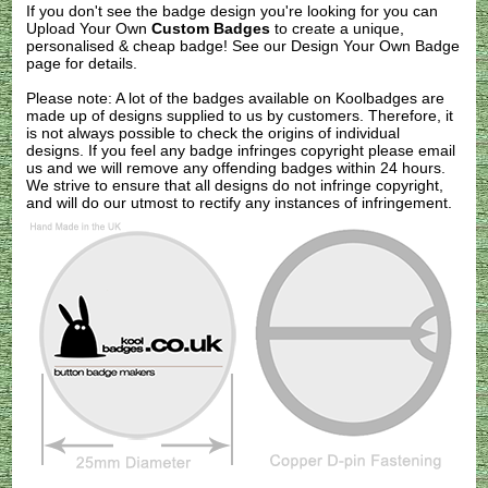
If you don't see the badge design you're looking for you can
Upload Your Own
Custom Badges
to create a unique,
personalised & cheap badge! See our
Design Your Own Badge
page for details.
Please note: A lot of the badges available on Koolbadges are
made up of designs supplied to us by customers. Therefore, it
is not always possible to check the origins of individual
designs. If you feel any badge infringes copyright please
email
us
and we will remove any offending badges within 24 hours.
We strive to ensure that all designs do not infringe copyright,
and will do our utmost to rectify any instances of infringement.