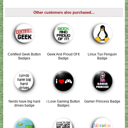
Other customers also purchased...
Certified Geek Button
Geek And Proud Of It
Linux Tux Penguin
Badges
Badge
Badge
Nerds have big hard
i Love Gaming Button
Gamer Princess Badge
drives badge
Badges