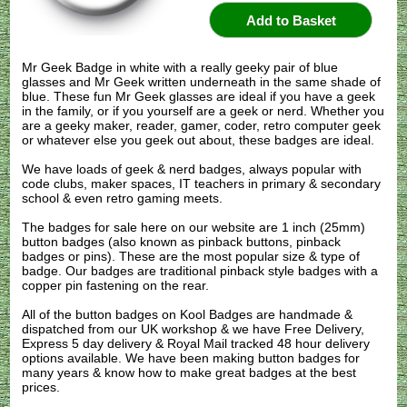
Mr Geek Badge in white with a really geeky pair of blue
glasses and Mr Geek written underneath in the same shade of
blue. These fun Mr Geek glasses are ideal if you have a geek
in the family, or if you yourself are a geek or nerd. Whether you
are a geeky maker, reader, gamer, coder, retro computer geek
or whatever else you geek out about, these badges are ideal.
We have loads of geek & nerd badges, always popular with
code clubs, maker spaces, IT teachers in primary & secondary
school & even retro gaming meets.
The badges for sale here on our website are 1 inch (25mm)
button badges (also known as pinback buttons, pinback
badges or pins). These are the most popular size & type of
badge. Our badges are traditional pinback style badges with a
copper pin fastening on the rear.
All of the button badges on
Kool Badges
are handmade &
dispatched from our UK workshop & we have Free Delivery,
Express 5 day delivery & Royal Mail tracked 48 hour delivery
options available. We have been making button badges for
many years & know how to make great badges at the best
prices.