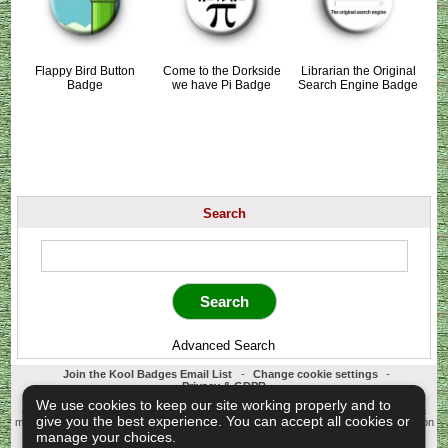
Flappy Bird Button
Come to the Dorkside
Librarian the Original
Badge
we have Pi Badge
Search Engine Badge
Search
Advanced Search
Join the Kool Badges Email List
-
Change cookie settings
-
Privacy & GDPR
Koolbadges - Creators & Retailers of custom 25mm Button Badges. All badges
We use cookies to keep our site working properly and to
designed and manufactured in our UK workshop using UK sourced hand presses &
give you the best experience. You can accept all cookies or
materials. A Cornwall, United Kingdom Based company who offer worldwide delivery on
all badge orders.
manage your choices.
Copyright © 2003-2026 Koolbadges
Button Badges
.