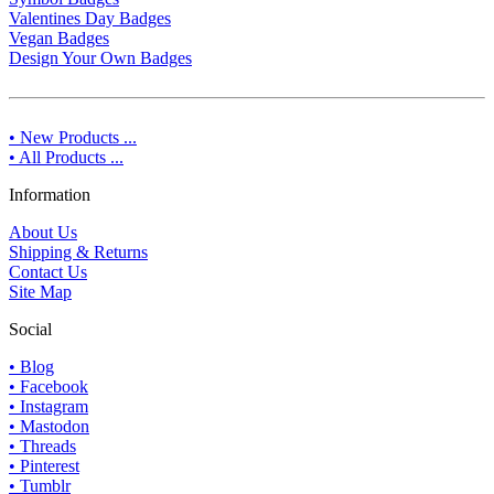
Valentines Day Badges
Vegan Badges
Design Your Own Badges
• New Products ...
• All Products ...
Information
About Us
Shipping & Returns
Contact Us
Site Map
Social
• Blog
• Facebook
• Instagram
• Mastodon
• Threads
• Pinterest
• Tumblr