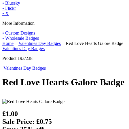
• Bluesky
• Flickr
• X
More Information
• Custom Designs
• Wholesale Badges
Home
-
Valentines Day Badges
- Red Love Hearts Galore Badge
Valentines Day Badges
Product 193/238
Valentines Day Badges
Red Love Hearts Galore Badge
£1.00
Sale Price: £0.75