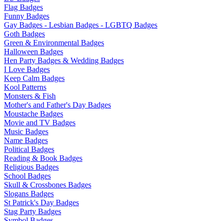
Flag Badges
Funny Badges
Gay Badges - Lesbian Badges - LGBTQ Badges
Goth Badges
Green & Environmental Badges
Halloween Badges
Hen Party Badges & Wedding Badges
I Love Badges
Keep Calm Badges
Kool Patterns
Monsters & Fish
Mother's and Father's Day Badges
Moustache Badges
Movie and TV Badges
Music Badges
Name Badges
Political Badges
Reading & Book Badges
Religious Badges
School Badges
Skull & Crossbones Badges
Slogans Badges
St Patrick's Day Badges
Stag Party Badges
Symbol Badges