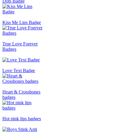
Dots Badge
Kiss Me Lips Badge
True Love Forever
Badges
Love Text Badge
Heart & Crossbones
badges
Hot pink lips badges