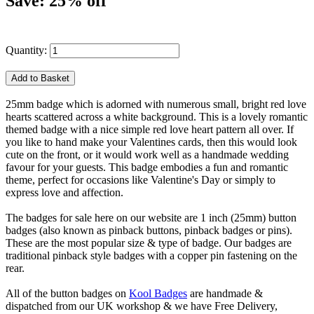
Save: 25% off
Quantity:
25mm badge which is adorned with numerous small, bright red love
hearts scattered across a white background. This is a lovely romantic
themed badge with a nice simple red love heart pattern all over. If
you like to hand make your Valentines cards, then this would look
cute on the front, or it would work well as a handmade wedding
favour for your guests. This badge embodies a fun and romantic
theme, perfect for occasions like Valentine's Day or simply to
express love and affection.
The badges for sale here on our website are 1 inch (25mm) button
badges (also known as pinback buttons, pinback badges or pins).
These are the most popular size & type of badge. Our badges are
traditional pinback style badges with a copper pin fastening on the
rear.
All of the button badges on
Kool Badges
are handmade &
dispatched from our UK workshop & we have Free Delivery,