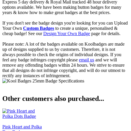
Express 5 day delivery & Royal Mail tracked 48 hour delivery
options available. We have been making button badges for many
years & know how to make great badges at the best prices.
If you don't see the badge design you're looking for you can Upload
Your Own
Custom Badges
to create a unique, personalised &
cheap badge! See our
Design Your Own Badge
page for details.
Please note: A lot of the badges available on Koolbadges are made
up of designs supplied to us by customers. Therefore, it is not
always possible to check the origins of individual designs. If you
feel any badge infringes copyright please
email us
and we will
remove any offending badges within 24 hours. We strive to ensure
that all designs do not infringe copyright, and will do our utmost to
rectify any instances of infringement.
Other customers also purchased...
Pink Heart and Polka