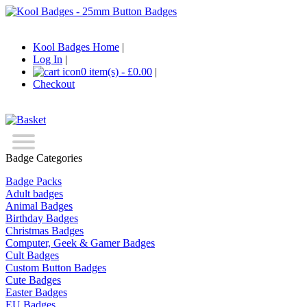
Kool Badges Home
|
Log In
|
0 item(s) - £0.00
|
Checkout
Badge Categories
Badge Packs
Adult badges
Animal Badges
Birthday Badges
Christmas Badges
Computer, Geek & Gamer Badges
Cult Badges
Custom Button Badges
Cute Badges
Easter Badges
EU Badges