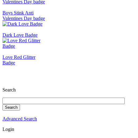
Boys Stink Anti
Valentines Day badge
Dark Love Badge
Love Red Glitter
Badge
Search
Advanced Search
Login