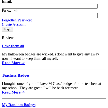
Email:
Password:
Forgotten Password
Create Account
Reviews
Love them all
My halloween badges are wicked. i dont want to give any away
now...i want to keep them all myself.
Read More ->
Teachers Badges
I bought some of your 'I Love M Class' badges for the teachers at
my school. They are great. I will be back for more
Read More ->
My Random Badges