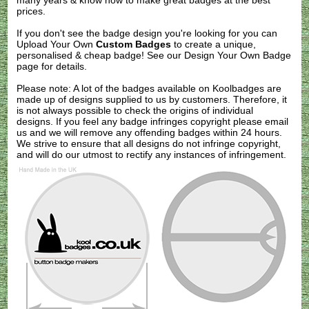
many years & know how to make great badges at the best
prices.
If you don't see the badge design you're looking for you can
Upload Your Own
Custom Badges
to create a unique,
personalised & cheap badge! See our
Design Your Own Badge
page for details.
Please note: A lot of the badges available on Koolbadges are
made up of designs supplied to us by customers. Therefore, it
is not always possible to check the origins of individual
designs. If you feel any badge infringes copyright please
email
us
and we will remove any offending badges within 24 hours.
We strive to ensure that all designs do not infringe copyright,
and will do our utmost to rectify any instances of infringement.