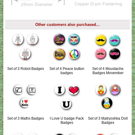
Other customers also purchased...
Set of 3 Robot Badges
Set of 4 Peace button
Set of 4 Moustache
badges
Badges Movember
Set of 3 Maths Badges
I Love U badge Pack
Set of 3 Matryoshka Doll
Badges
Badges