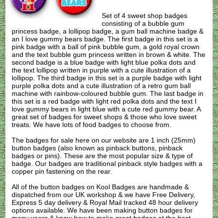
Set of 4 sweet shop badges
consisting of a bubble gum
princess badge, a lollipop badge, a gum ball machine badge &
an I love gummy bears badge. The first badge in this set is a
pink badge with a ball of pink bubble gum, a gold royal crown
and the text bubble gum princess written in brown & white. The
second badge is a blue badge with light blue polka dots and
the text lollipop written in purple with a cute illustration of a
lollipop. The third badge in this set is a purple badge with light
purple polka dots and a cute illustration of a retro gum ball
machine with rainbow-coloured bubble gum. The last badge in
this set is a red badge with light red polka dots and the text I
love gummy bears in light blue with a cute red gummy bear. A
great set of badges for sweet shops & those who love sweet
treats. We have lots of food badges to choose from.
The badges for sale here on our website are 1 inch (25mm)
button badges (also known as pinback buttons, pinback
badges or pins). These are the most popular size & type of
badge. Our badges are traditional pinback style badges with a
copper pin fastening on the rear.
All of the button badges on
Kool Badges
are handmade &
dispatched from our UK workshop & we have Free Delivery,
Express 5 day delivery & Royal Mail tracked 48 hour delivery
options available. We have been making button badges for