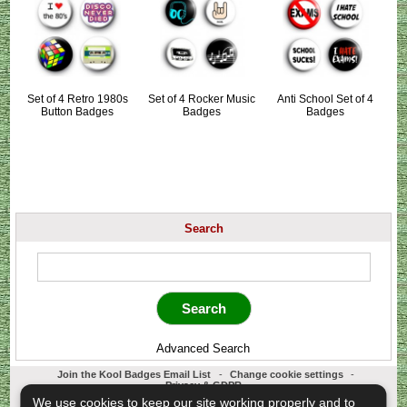
Set of 4 Retro 1980s
Set of 4 Rocker Music
Anti School Set of 4
Button Badges
Badges
Badges
Search
Advanced Search
Join the Kool Badges Email List
-
Change cookie settings
-
Privacy & GDPR
Koolbadges - Creators & Retailers of custom 25mm Button Badges. All badges
We use cookies to keep our site working properly and to