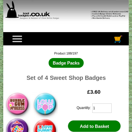
Product 188/197
Badge Packs
Set of 4 Sweet Shop Badges
£3.60
Quantity: