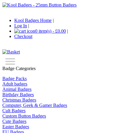
Kool Badges Home
|
Log In
|
0 item(s) - £0.00
|
Checkout
Badge Categories
Badge Packs
Adult badges
Animal Badges
Birthday Badges
Christmas Badges
Computer, Geek & Gamer Badges
Cult Badges
Custom Button Badges
Cute Badges
Easter Badges
EU Badges