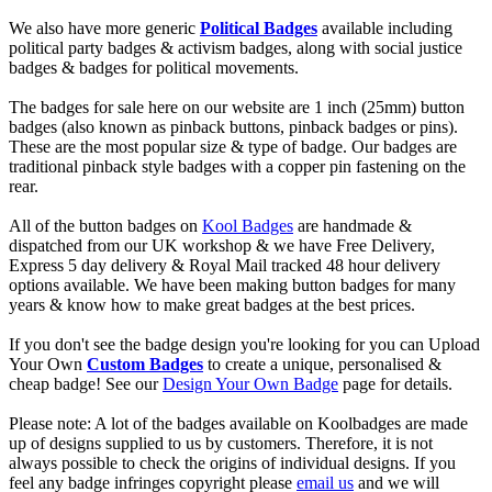
We also have more generic
Political Badges
available including
political party badges & activism badges, along with social justice
badges & badges for political movements.
The badges for sale here on our website are 1 inch (25mm) button
badges (also known as pinback buttons, pinback badges or pins).
These are the most popular size & type of badge. Our badges are
traditional pinback style badges with a copper pin fastening on the
rear.
All of the button badges on
Kool Badges
are handmade &
dispatched from our UK workshop & we have Free Delivery,
Express 5 day delivery & Royal Mail tracked 48 hour delivery
options available. We have been making button badges for many
years & know how to make great badges at the best prices.
If you don't see the badge design you're looking for you can Upload
Your Own
Custom Badges
to create a unique, personalised &
cheap badge! See our
Design Your Own Badge
page for details.
Please note: A lot of the badges available on Koolbadges are made
up of designs supplied to us by customers. Therefore, it is not
always possible to check the origins of individual designs. If you
feel any badge infringes copyright please
email us
and we will