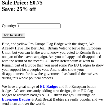
Sale Price: £0.75
Save: 25% off
Quantity:
Blue, and yellow Pro Europe Flag Badge with the slogan, We
Already Have The Best Deal! Britain Voted to leave the European
Union but you can let the world know you voted to Remain & are
not part of the leave campaign. Are you unhappy and disappointed
with the result of the recent EU Brexit Referendum & want to
Remain part of Europe then you need some Pro EU Badges to show
your support for a peoples vote. And to also show your
disappointment for how the government has handled themselves
during this whole political process.
We have a great range of
EU Badges
and Pro European button
badges. We are constantly adding new designs, from EU flag
badges to activism badges & EU Citizen badges. Our range of
European Badges
& Anti Brexit Badges are really popular and we
send them all over the world.