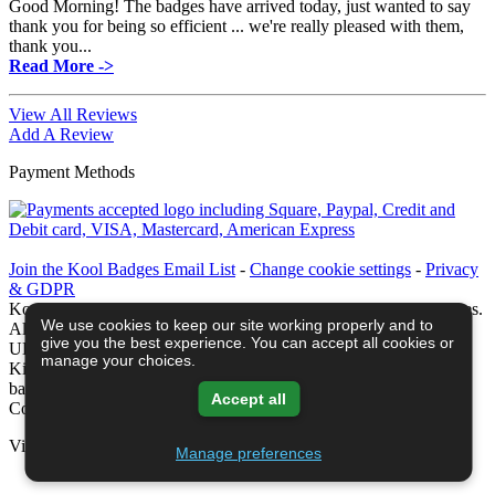
Good Morning! The badges have arrived today, just wanted to say
thank you for being so efficient ... we're really pleased with them,
thank you...
Read More ->
View All Reviews
Add A Review
Payment Methods
Join the Kool Badges Email List
-
Change cookie settings
-
Privacy
& GDPR
Koolbadges - Creators & Retailers of custom 25mm Button Badges.
We use cookies to keep our site working properly and to
All badges designed and manufactured in our UK workshop using
give you the best experience. You can accept all cookies or
UK sourced hand presses & materials. A Cornwall, United
manage your choices.
Kingdom Based company who offer worldwide delivery on all
badge orders.
Accept all
Copyright © 2003-2026 Koolbadges
Button Badges
.
View Shopping Basket -
Manage preferences
Privacy Policy