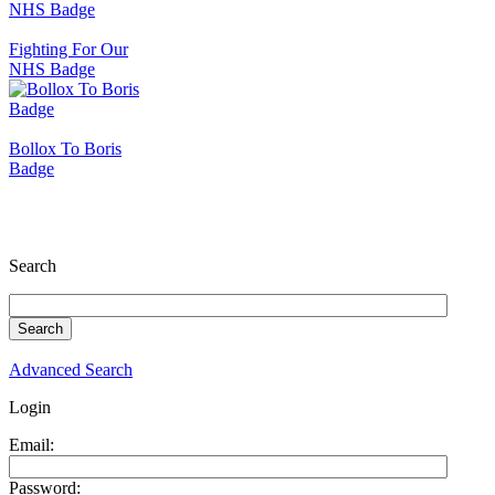
Fighting For Our
NHS Badge
Bollox To Boris
Badge
Search
Advanced Search
Login
Email:
Password: