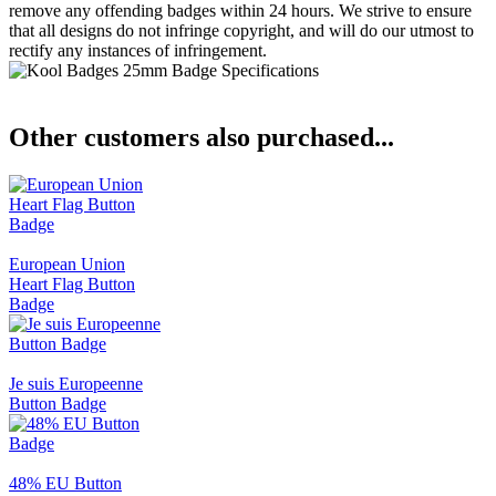
remove any offending badges within 24 hours. We strive to ensure
that all designs do not infringe copyright, and will do our utmost to
rectify any instances of infringement.
Other customers also purchased...
European Union
Heart Flag Button
Badge
Je suis Europeenne
Button Badge
48% EU Button