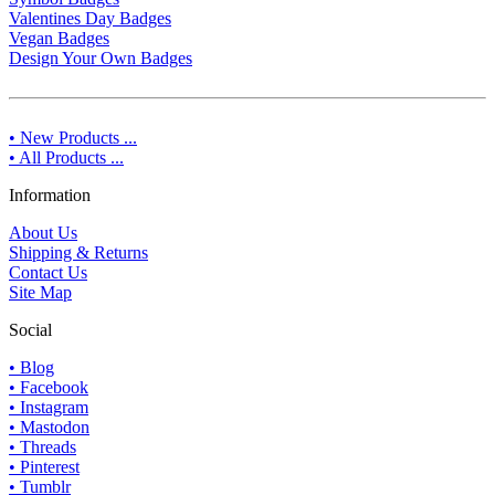
Valentines Day Badges
Vegan Badges
Design Your Own Badges
• New Products ...
• All Products ...
Information
About Us
Shipping & Returns
Contact Us
Site Map
Social
• Blog
• Facebook
• Instagram
• Mastodon
• Threads
• Pinterest
• Tumblr