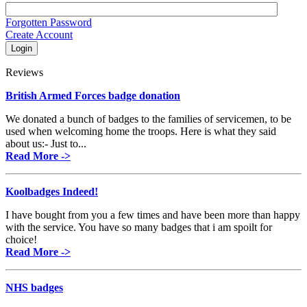
Forgotten Password
Create Account
Reviews
British Armed Forces badge donation
We donated a bunch of badges to the families of servicemen, to be
used when welcoming home the troops. Here is what they said
about us:- Just to...
Read More ->
Koolbadges Indeed!
I have bought from you a few times and have been more than happy
with the service. You have so many badges that i am spoilt for
choice!
Read More ->
NHS badges