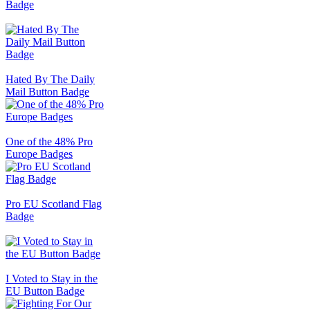
Badge
Hated By The Daily
Mail Button Badge
One of the 48% Pro
Europe Badges
Pro EU Scotland Flag
Badge
I Voted to Stay in the
EU Button Badge