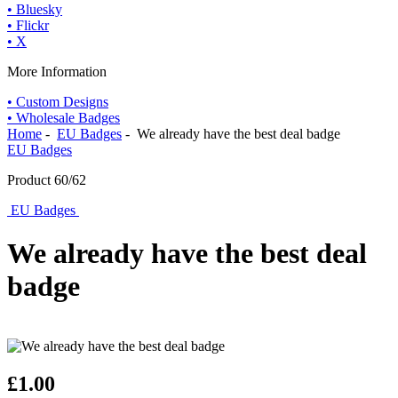
• Bluesky
• Flickr
• X
More Information
• Custom Designs
• Wholesale Badges
Home
-
EU Badges
- We already have the best deal badge
EU Badges
Product 60/62
EU Badges
We already have the best deal
badge
£1.00