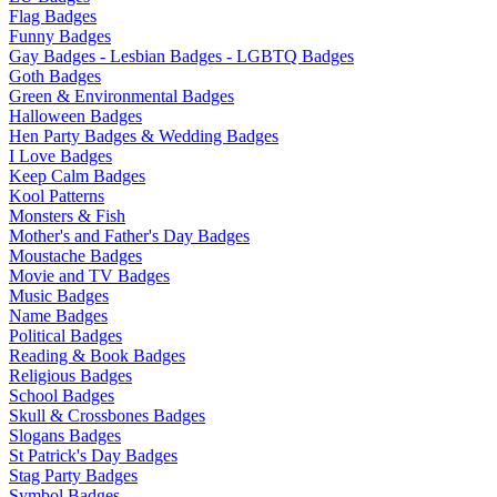
Flag Badges
Funny Badges
Gay Badges - Lesbian Badges - LGBTQ Badges
Goth Badges
Green & Environmental Badges
Halloween Badges
Hen Party Badges & Wedding Badges
I Love Badges
Keep Calm Badges
Kool Patterns
Monsters & Fish
Mother's and Father's Day Badges
Moustache Badges
Movie and TV Badges
Music Badges
Name Badges
Political Badges
Reading & Book Badges
Religious Badges
School Badges
Skull & Crossbones Badges
Slogans Badges
St Patrick's Day Badges
Stag Party Badges
Symbol Badges